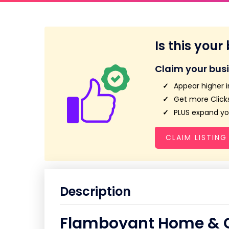
Is this your
Claim your bus
Appear higher i
Get more Clicks
PLUS expand you
CLAIM LISTING
Description
Flamboyant Home & G