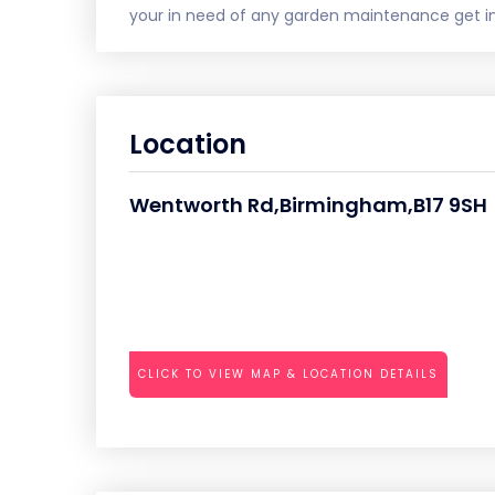
your in need of any garden maintenance get in 
Location
Wentworth Rd,Birmingham,B17 9SH
CLICK TO VIEW MAP & LOCATION DETAILS