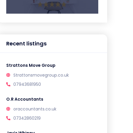
Recent listings
Strattons Move Group
Strattonsmovegroup.co.uk
07943681950
O.R Accountants
oraccountants.co.uk
07342860219