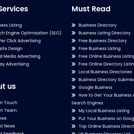
Services
Must Read
ness Listing
Business Directory
ch Engine Optimisation (SEO)
Business Listing Directory
Per Click Advertising
Free Business Directory
ite Design
Free Business Listing
al Media Advertising
Free Online Business Listin
lay Advertising
Free Online Directory Listi
Local Business Directories
Business Directory Submiss
t us
Google Business
How to Get Your Business 
in Touch
Search Engines
rt Team
My Local Business Listing
ews
Put Your Business on Goog
st News
Top Online Business Direct
nt Feedback