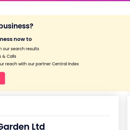
 business?
iness now to
n our search results
 & Calls
r reach with our partner Central Index
arden Ltd