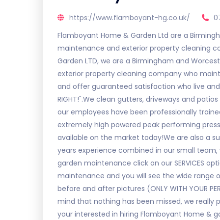
https://www.flamboyant-hg.co.uk/
0
Flamboyant Home & Garden Ltd are a Birmingh
maintenance and exterior property cleaning
Garden LTD, we are a Birmingham and Worcest
exterior property cleaning company who maintai
and offer guaranteed satisfaction who live an
RIGHT!".We clean gutters, driveways and patios 
our employees have been professionally trained
extremely high powered peak performing press
available on the market today!We are also a
years experience combined in our small team, w
garden maintenance click on our SERVICES opti
maintenance and you will see the wide range o
before and after pictures (ONLY WITH YOUR PE
mind that nothing has been missed, we really pri
your interested in hiring Flamboyant Home & ga