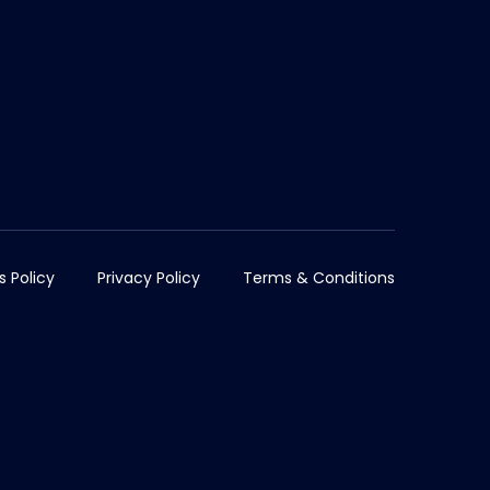
s Policy
Privacy Policy
Terms & Conditions