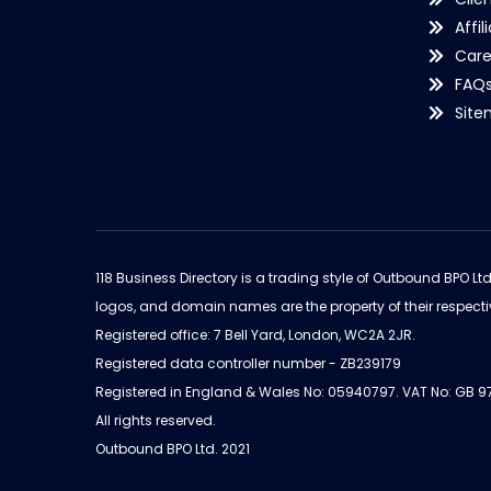
Affil
Care
FAQ
Sit
118 Business Directory is a trading style of Outbound BPO Lt
logos, and domain names are the property of their respecti
Registered office: 7 Bell Yard, London, WC2A 2JR.
Registered data controller number - ZB239179
Registered in England & Wales No: 05940797. VAT No: GB 
All rights reserved.
Outbound BPO Ltd. 2021