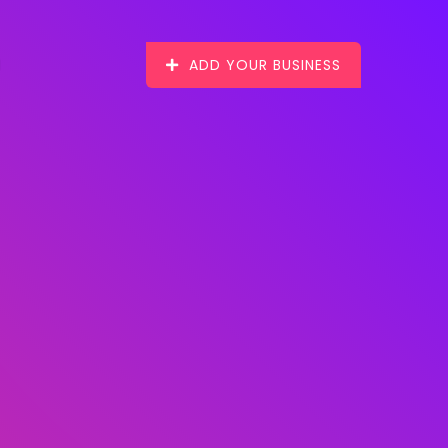
ADD YOUR BUSINESS