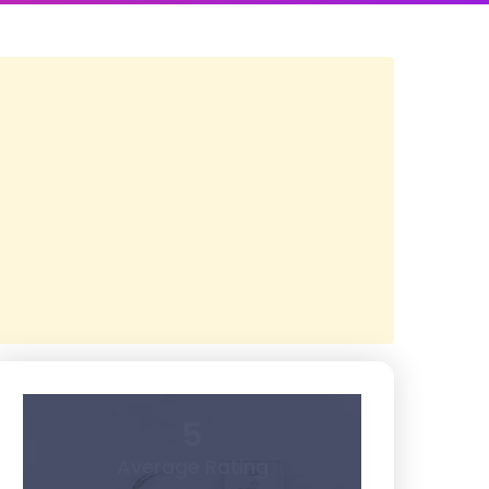
5
Average Rating