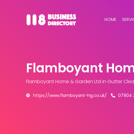
HOME
SERVI
Flamboyant Hom
Flamboyant Home & Garden Ltd
in Gutter Cle
https://www.flamboyant-hg.co.uk/
07904 