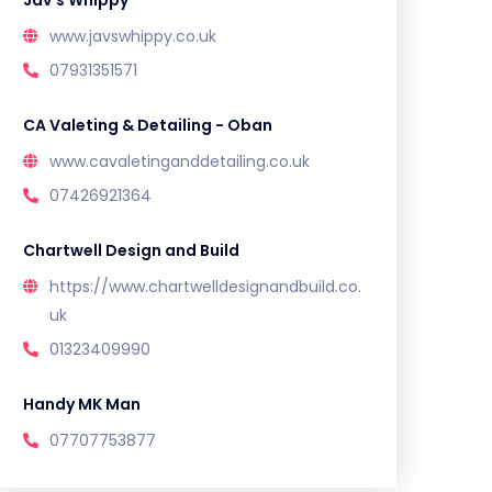
Jav’s Whippy
www.javswhippy.co.uk
07931351571
CA Valeting & Detailing - Oban
www.cavaletinganddetailing.co.uk
07426921364
Chartwell Design and Build
https://www.chartwelldesignandbuild.co.
uk
01323409990
Handy MK Man
07707753877