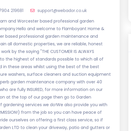
7904 219681
support@webador.co.uk
am and Worcester based professional garden
 company.Hello and welcome to Flamboyant Home &
er based professional garden maintenance and
n all domestic properties, we are reliable, honest
d work by the saying "THE CUSTOMER IS ALWAYS
to the highest of standards possible to which all of
 in these areas whilst using the best of the best
ure washers, surface cleaners and suction equipment
 superb garden maintenance company with over 40
ho are fully INSURED, for more information on our
on at the top of our page then go to Garden
f gardening services we do!We also provide you with
RMISSION!) from the job so you can have peace of
de ourselves on offering a first class service, so if
rden LTD to clean your driveway, patio and gutters or