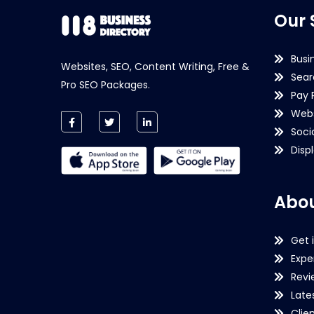
Our 
Busi
Websites, SEO, Content Writing, Free &
Sear
Pro SEO Packages.
Pay 
Webs
Soci
Disp
Abou
Get 
Expe
Revi
Late
Clie