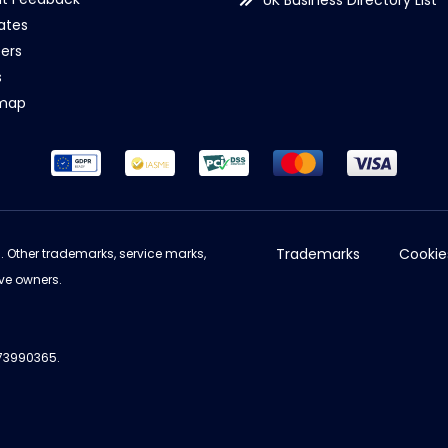
UK Business Directory List
iates
ers
s
emap
Trademarks
Cookie
d. Other trademarks, service marks,
ve owners.
973990365.