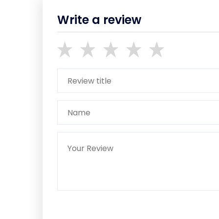
Write a review