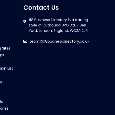
Contact Us
team@118businessdirectory.co.uk
g Sites
ngs
ion List
on
le
ories