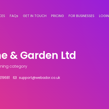
CES
FAQs
GET IN TOUCH
PRICING
FOR BUSINESSES
LOGIN
e & Garden Ltd
aning category
219681
support@webador.co.uk