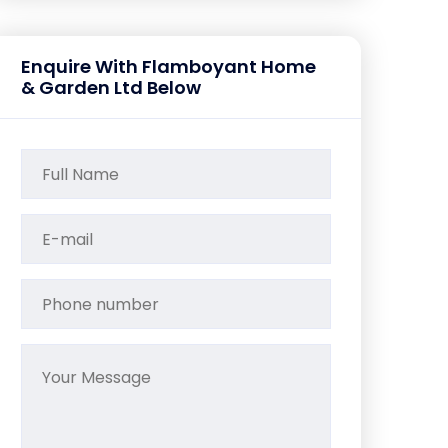
Enquire With Flamboyant Home
& Garden Ltd Below