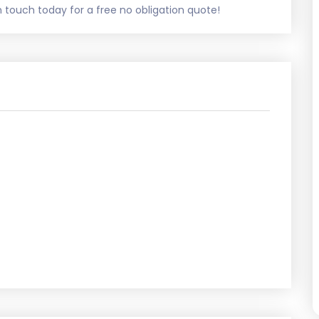
touch today for a free no obligation quote!