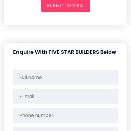
SUBMIT REVIEW
Enquire With FIVE STAR BUILDERS Below