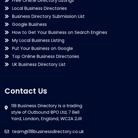
Free Online Directory Listings
Local Business Directories
Business Directory Submission List
Google Business
How to Get Your Business on Search Engines
My Local Business Listing
Put Your Business on Google
Top Online Business Directories
UK Business Directory List
Contact Us
team@118businessdirectory.co.uk