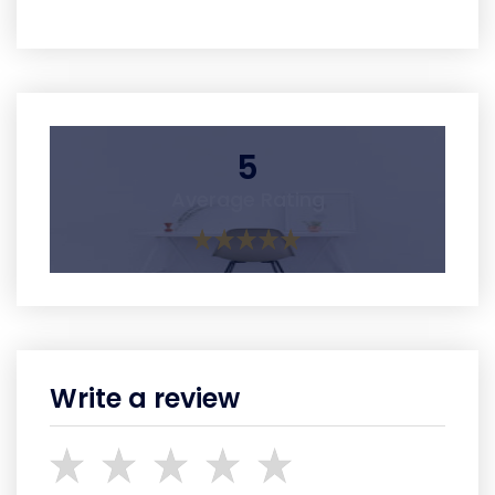
5
Average Rating
Write a review