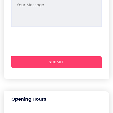
SUBMIT
Opening Hours