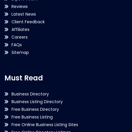
Reviews
Latest News
Client Feedback
Affiliates
Careers
FAQs
Sitemap
Must Read
Business Directory
Business Listing Directory
Free Business Directory
Free Business Listing
Free Online Business Listing Sites