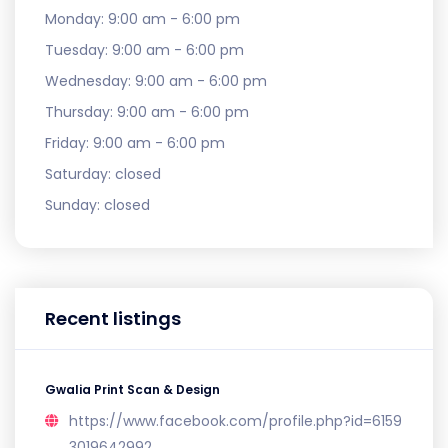
Monday:
9:00 am - 6:00 pm
Tuesday:
9:00 am - 6:00 pm
Wednesday:
9:00 am - 6:00 pm
Thursday:
9:00 am - 6:00 pm
Friday:
9:00 am - 6:00 pm
Saturday:
closed
Sunday:
closed
Recent listings
Gwalia Print Scan & Design
https://www.facebook.com/profile.php?id=6159
3019642992