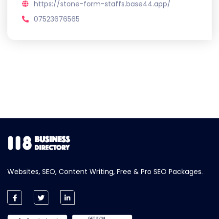
https://stone-form-staffs.base44.app/
07523676565
Websites, SEO, Content Writing, Free & Pro SEO Packages.