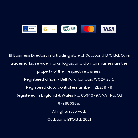
118 Business Directory is a trading style of Outbound BPO Ltd. Other
trademarks, service marks, logos, and domain names are the
property of their respective owners.
Registered office: 7 Bell Yard, London, WC2A 2JR.
Registered data controller number - ZB239179
Registered in England & Wales No: 05940797. VAT No: GB
973990365.
All rights reserved.
Outbound BPO Ltd. 2021