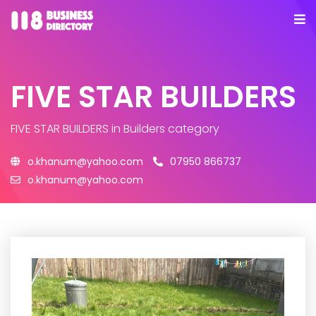
FIVE STAR BUILDERS
FIVE STAR BUILDERS
in Builders category
o.khanum@yahoo.com
07950 866737
o.khanum@yahoo.com