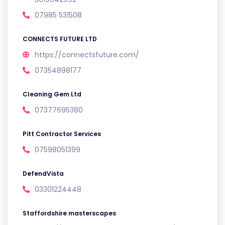
07985 531508
CONNECTS FUTURE LTD
https://connectsfuture.com/
07354898177
Cleaning Gem Ltd
07377695380
Pitt Contractor Services
07598051399
DefendVista
03301224448
Staffordshire masterscapes