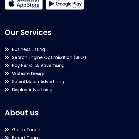
Our Services
Business Listing
Search Engine Optimisation (SEO)
Pay Per Click Advertising
Website Design
Social Media Advertising
Display Advertising
About us
Get in Touch
Expert Team