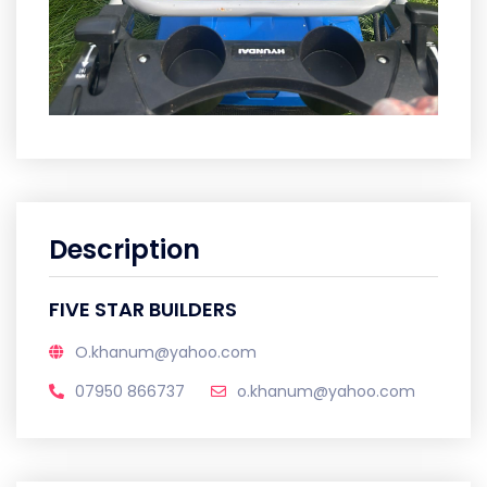
Description
FIVE STAR BUILDERS
O.khanum@yahoo.com
07950 866737
o.khanum@yahoo.com