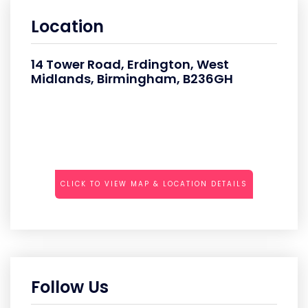
Location
14 Tower Road, Erdington, West
Midlands, Birmingham, B236GH
CLICK TO VIEW MAP & LOCATION DETAILS
Follow Us