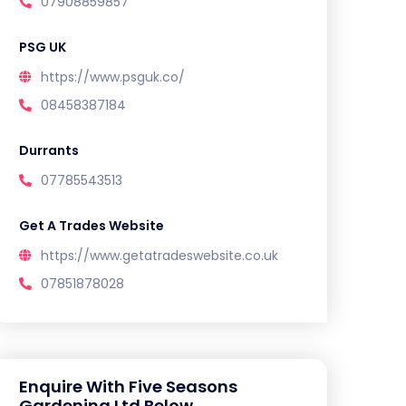
07908859857
PSG UK
https://www.psguk.co/
08458387184
Durrants
07785543513
Get A Trades Website
https://www.getatradeswebsite.co.uk
07851878028
Enquire With Five Seasons
Gardening Ltd Below