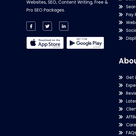
Websites, SEO, Content Writing, Free &
Sear
Pro SEO Packages.
Pay 
Webs
Soci
Disp
Abou
Get 
Expe
Revi
Late
Clie
Affil
Care
FAQ