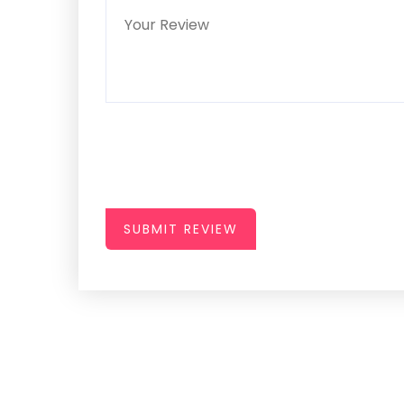
SUBMIT REVIEW