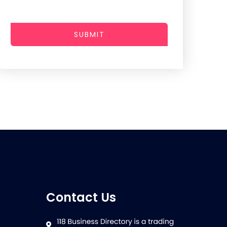
SUBMIT
Contact Us