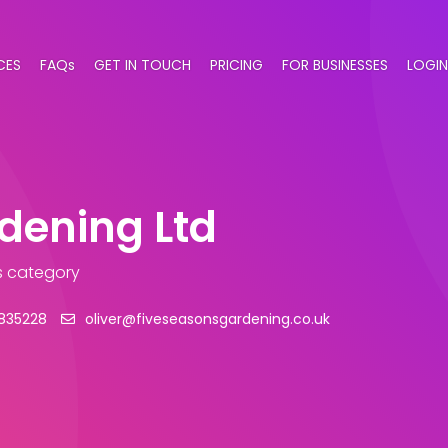
CES
FAQs
GET IN TOUCH
PRICING
FOR BUSINESSES
LOGIN
dening Ltd
s category
835228
oliver@fiveseasonsgardening.co.uk