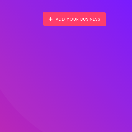
ADD YOUR BUSINESS