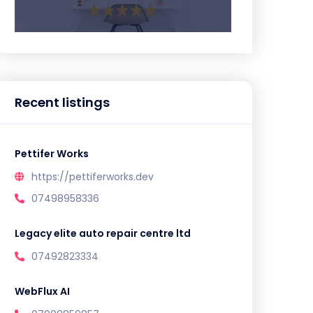
Recent listings
Pettifer Works
https://pettiferworks.dev
07498958336
Legacy elite auto repair centre ltd
07492823334
WebFlux AI