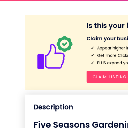
Is this your
Claim your bus
Appear higher i
Get more Clicks
PLUS expand you
CLAIM LISTING
Description
Five Seasons Gardeni