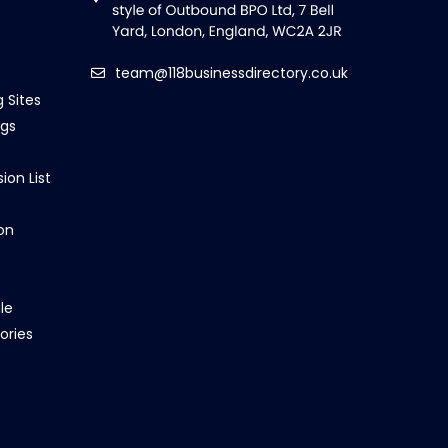
team@118businessdirectory.co.uk
g Sites
ngs
ion List
on
le
ories