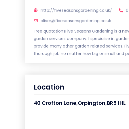
http://fiveseasonsgardening.co.uk/
0
oliver@fiveseasonsgardening.co.uk
Free quotationsFive Seasons Gardening is a new,
garden services company. I specialise in gard
provide many other garden related services. Fi
thorough job no matter how big or small and pay
Location
40 Crofton Lane,Orpington,BR5 1HL