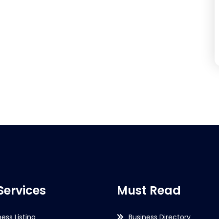
Services
Must Read
ness Listing
Business Directory