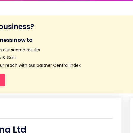
 business?
iness now to
n our search results
 & Calls
r reach with our partner Central Index
ng Ltd