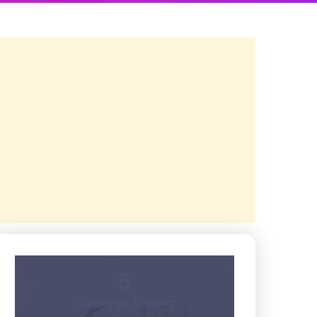
5
Average Rating