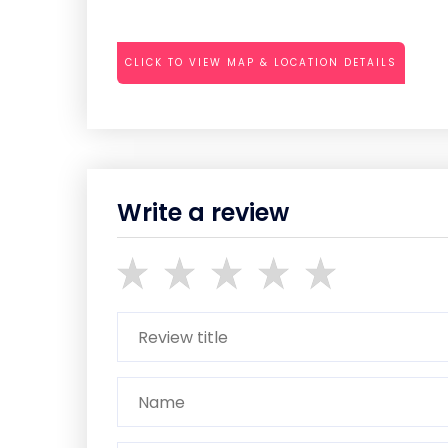
CLICK TO VIEW MAP & LOCATION DETAILS
Write a review