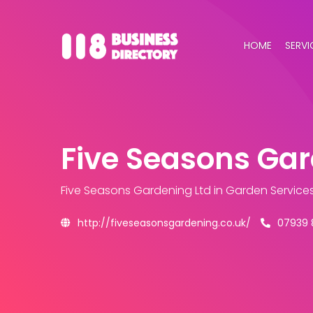
HOME
SERVI
Five Seasons Gar
Five Seasons Gardening Ltd
in Garden Service
http://fiveseasonsgardening.co.uk/
07939 