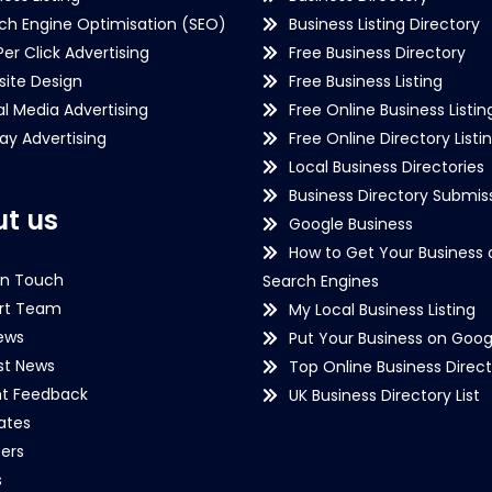
ch Engine Optimisation (SEO)
Business Listing Directory
Per Click Advertising
Free Business Directory
ite Design
Free Business Listing
al Media Advertising
Free Online Business Listin
lay Advertising
Free Online Directory Listi
Local Business Directories
Business Directory Submiss
t us
Google Business
How to Get Your Business 
in Touch
Search Engines
rt Team
My Local Business Listing
ews
Put Your Business on Goog
st News
Top Online Business Direct
nt Feedback
UK Business Directory List
iates
ers
s