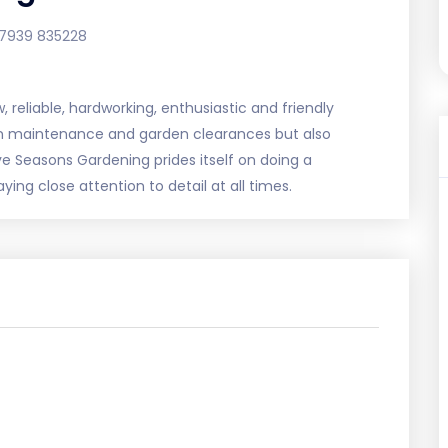
7939 835228
 reliable, hardworking, enthusiastic and friendly
en maintenance and garden clearances but also
ve Seasons Gardening prides itself on doing a
ing close attention to detail at all times.