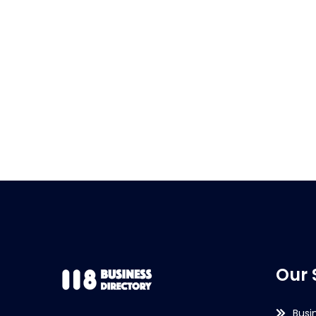
Our 
Busi