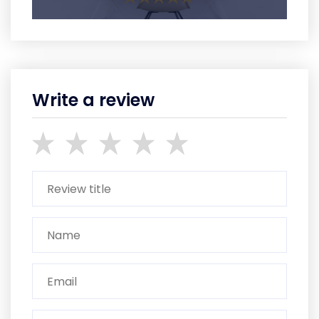
Write a review