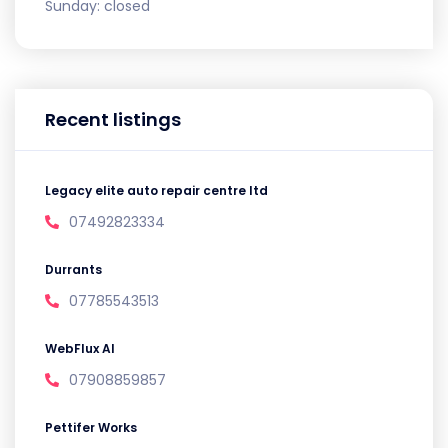
Sunday:
closed
Recent listings
Legacy elite auto repair centre ltd
07492823334
Durrants
07785543513
WebFlux AI
07908859857
Pettifer Works