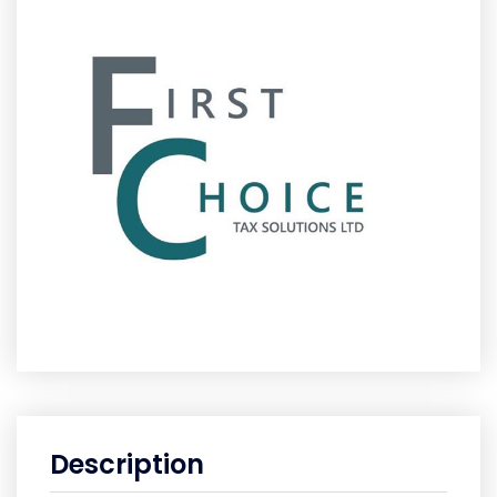
Description