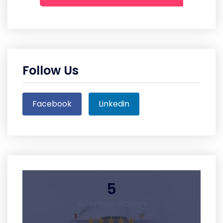
Follow Us
Facebook
Linkedin
5
Average Rating