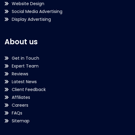
Website Design
Social Media Advertising
Display Advertising
About us
Get in Touch
Expert Team
Reviews
Latest News
Client Feedback
Affiliates
Careers
FAQs
Sitemap