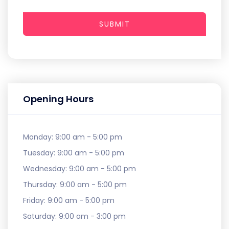
SUBMIT
Opening Hours
Monday:
9:00 am - 5:00 pm
Tuesday:
9:00 am - 5:00 pm
Wednesday:
9:00 am - 5:00 pm
Thursday:
9:00 am - 5:00 pm
Friday:
9:00 am - 5:00 pm
Saturday:
9:00 am - 3:00 pm