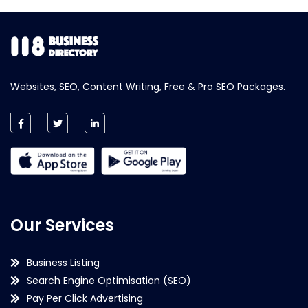
Websites, SEO, Content Writing, Free & Pro SEO Packages.
Our Services
Business Listing
Search Engine Optimisation (SEO)
Pay Per Click Advertising