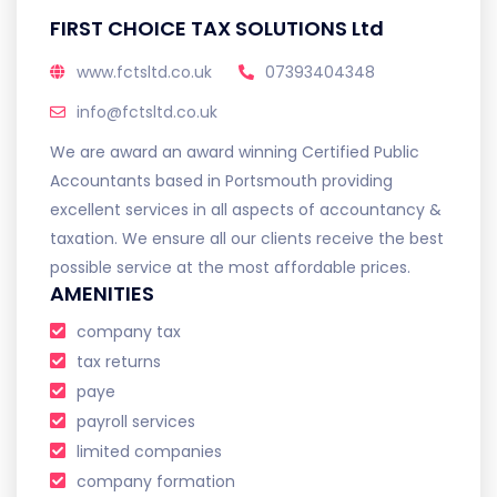
FIRST CHOICE TAX SOLUTIONS Ltd
www.fctsltd.co.uk
07393404348
info@fctsltd.co.uk
We are award an award winning Certified Public
Accountants based in Portsmouth providing
excellent services in all aspects of accountancy &
taxation. We ensure all our clients receive the best
possible service at the most affordable prices.
AMENITIES
company tax
tax returns
paye
payroll services
limited companies
company formation