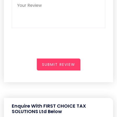
SUBMIT REVIEW
Enquire With FIRST CHOICE TAX
SOLUTIONS Ltd Below