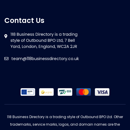
Contact Us
team@118businessdirectory.co.uk
118 Business Directory is a trading style of Outbound BPO Ltd. Other
trademarks, service marks, logos, and domain names are the