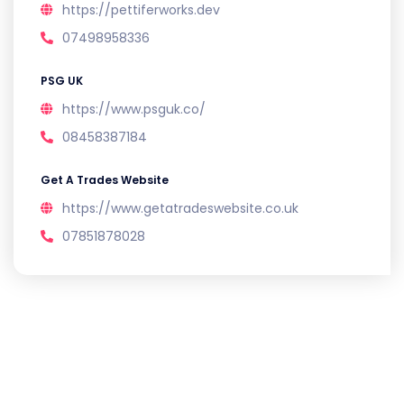
https://pettiferworks.dev
07498958336
PSG UK
https://www.psguk.co/
08458387184
Get A Trades Website
https://www.getatradeswebsite.co.uk
07851878028