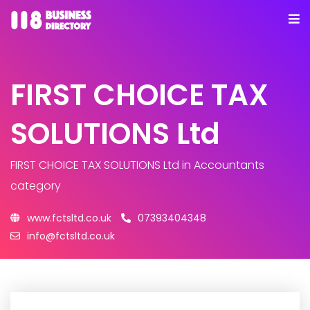
FIRST CHOICE TAX
SOLUTIONS Ltd
FIRST CHOICE TAX SOLUTIONS Ltd
in Accountants
category
www.fctsltd.co.uk
07393404348
info@fctsltd.co.uk