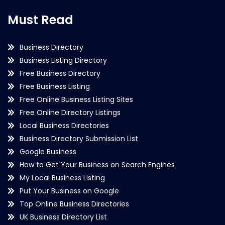
Must Read
Business Directory
Business Listing Directory
Free Business Directory
Free Business Listing
Free Online Business Listing Sites
Free Online Directory Listings
Local Business Directories
Business Directory Submission List
Google Business
How to Get Your Business on Search Engines
My Local Business Listing
Put Your Business on Google
Top Online Business Directories
UK Business Directory List