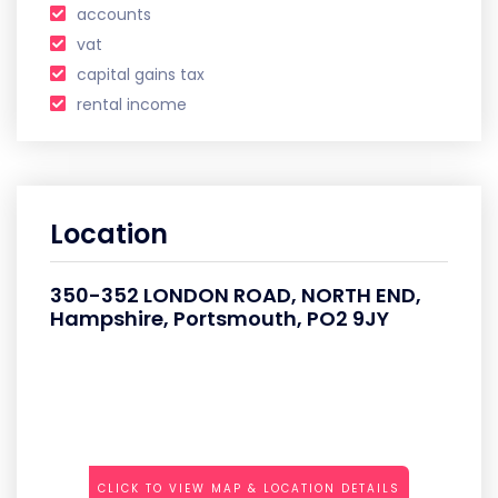
accounts
vat
capital gains tax
rental income
Location
350-352 LONDON ROAD, NORTH END,
Hampshire, Portsmouth, PO2 9JY
CLICK TO VIEW MAP & LOCATION DETAILS