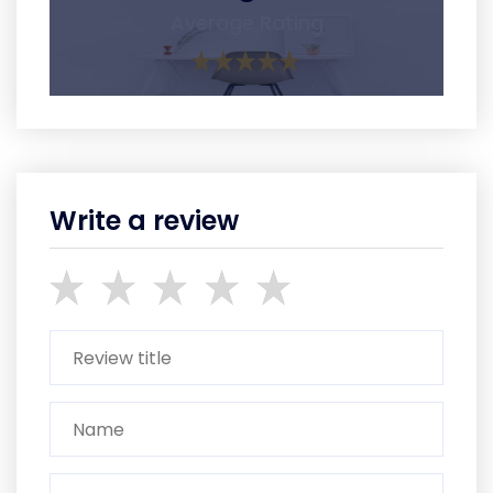
Average Rating
Write a review