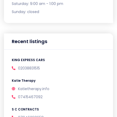
Saturday:
9:00 am - 1:00 pm
Sunday:
closed
Recent listings
KING EXPRESS CARS
02038831515
Katie Therapy
Katietherapy.info
07415467092
S C CONTRACTS