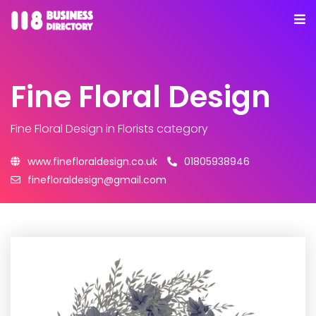
Fine Floral Design
Fine Floral Design
in Florists category
www.finefloraldesign.co.uk
01805938946
finefloraldesign@gmail.com