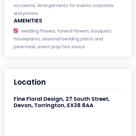
occasions. Arrangements for events corporate
and private.
AMENITIES
wedding flowers, funeral flowers, bouquets,
houseplants, seasonal bedding plants and
perennials, event prop hire sevice
Location
Fine Floral Design, 27 South Street,
Devon, Torrington, EX38 8AA