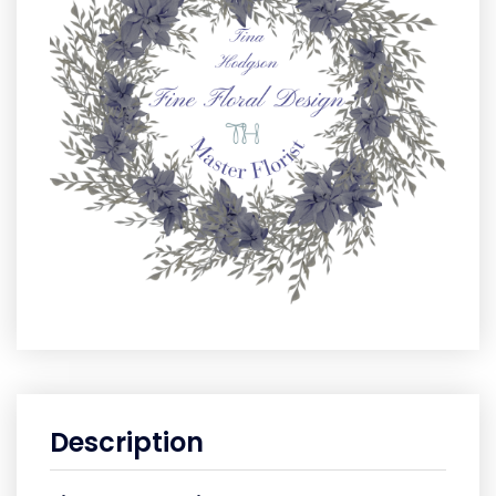
Description