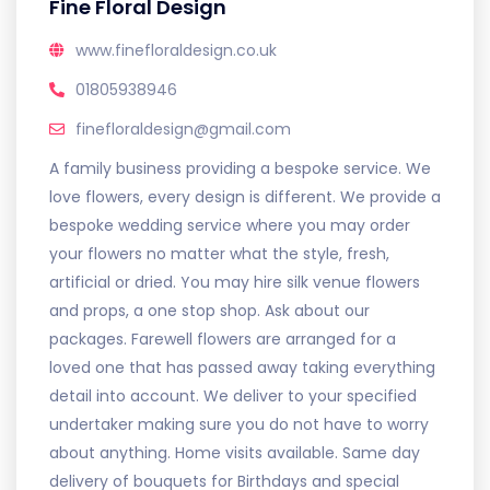
Fine Floral Design
www.finefloraldesign.co.uk
01805938946
finefloraldesign@gmail.com
A family business providing a bespoke service. We
love flowers, every design is different. We provide a
bespoke wedding service where you may order
your flowers no matter what the style, fresh,
artificial or dried. You may hire silk venue flowers
and props, a one stop shop. Ask about our
packages. Farewell flowers are arranged for a
loved one that has passed away taking everything
detail into account. We deliver to your specified
undertaker making sure you do not have to worry
about anything. Home visits available. Same day
delivery of bouquets for Birthdays and special