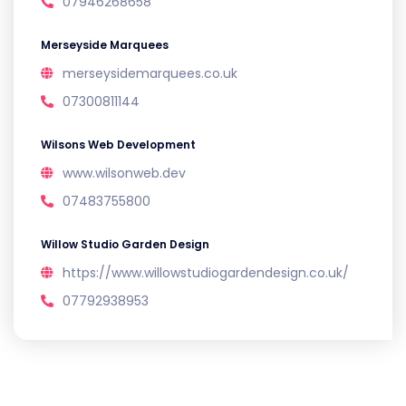
07946268658
Merseyside Marquees
merseysidemarquees.co.uk
07300811144
Wilsons Web Development
www.wilsonweb.dev
07483755800
Willow Studio Garden Design
https://www.willowstudiogardendesign.co.uk/
07792938953