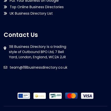
Put Your Business on Google
Top Online Business Directories
UK Business Directory List
Contact Us
team@118businessdirectory.co.uk