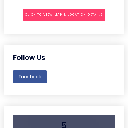
CLICK TO VIEW MAP & LOCATION DETAILS
Follow Us
Facebook
5