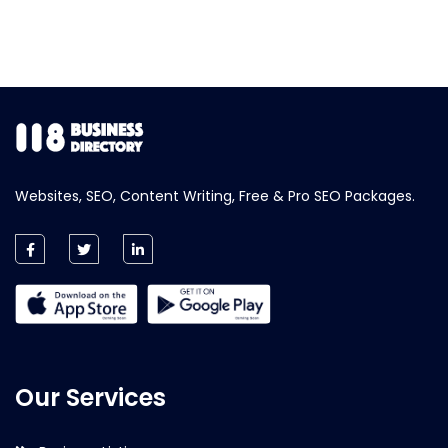
Websites, SEO, Content Writing, Free & Pro SEO Packages.
Our Services