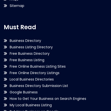
Sitemap
Must Read
Business Directory
Business Listing Directory
Free Business Directory
Free Business Listing
Free Online Business Listing Sites
Free Online Directory Listings
Local Business Directories
Business Directory Submission List
Google Business
How to Get Your Business on Search Engines
My Local Business Listing