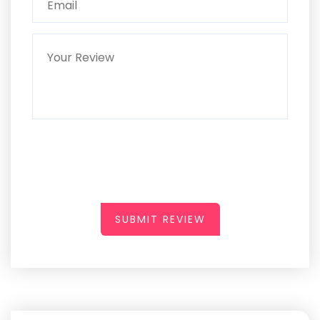
SUBMIT REVIEW