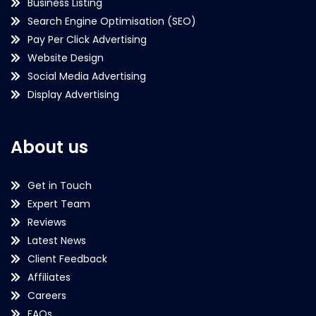
Business Listing
Search Engine Optimisation (SEO)
Pay Per Click Advertising
Website Design
Social Media Advertising
Display Advertising
About us
Get in Touch
Expert Team
Reviews
Latest News
Client Feedback
Affiliates
Careers
FAQs