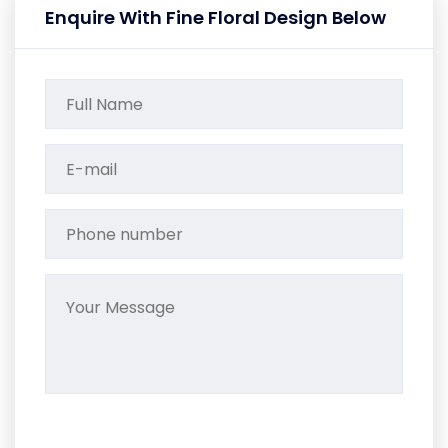
Enquire With Fine Floral Design Below