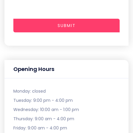
SUBMIT
Opening Hours
Monday:
closed
Tuesday:
9:00 pm - 4:00 pm
Wednesday:
10:00 am - 1:00 pm
Thursday:
9:00 am - 4:00 pm
Friday:
9:00 am - 4:00 pm