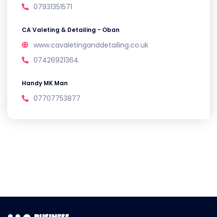
07931351571
CA Valeting & Detailing - Oban
www.cavaletinganddetailing.co.uk
07426921364
Handy MK Man
07707753877