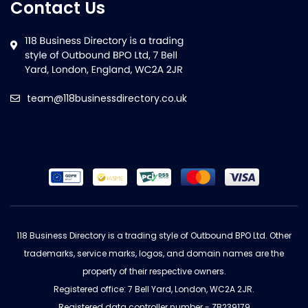
Contact Us
team@118businessdirectory.co.uk
118 Business Directory is a trading style of Outbound BPO Ltd. Other
trademarks, service marks, logos, and domain names are the
property of their respective owners.
Registered office: 7 Bell Yard, London, WC2A 2JR.
Registered data controller number - ZB239179