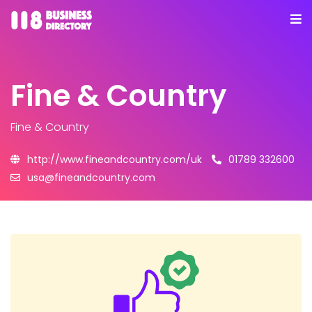
Fine & Country
Fine & Country
http://www.fineandcountry.com/uk
01789 332600
usa@fineandcountry.com