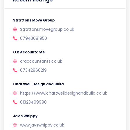
Strattons Move Group
Strattonsmovegroup.co.uk
07943681950
O.R Accountants
oraccountants.co.uk
07342860219
Chartwell Design and Build
https://www.chartwelldesignandbuild.co.uk
01323409990
Jav’s Whippy
www.javswhippy.co.uk