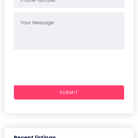
SUBMIT
Recent listings