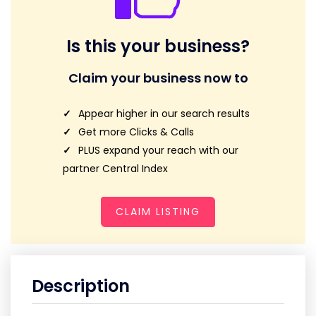
Is this your business?
Claim your business now to
Appear higher in our search results
Get more Clicks & Calls
PLUS expand your reach with our
partner Central Index
CLAIM LISTING
Description