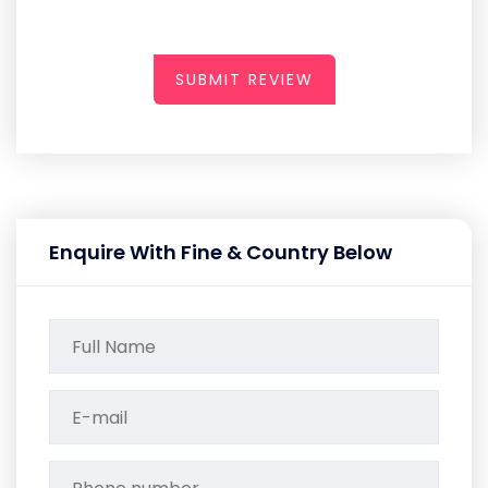
SUBMIT REVIEW
Enquire With Fine & Country Below