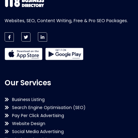
Websites, SEO, Content Writing, Free & Pro SEO Packages.
Our Services
Business Listing
Search Engine Optimisation (SEO)
Pay Per Click Advertising
Website Design
Social Media Advertising