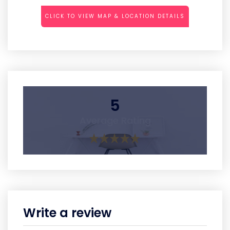
CLICK TO VIEW MAP & LOCATION DETAILS
5
Average Rating
Write a review