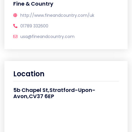
Fine & Country
http://www.fineandcountry.com/uk
01789 332600
usa@fineandcountry.com
Location
5b Chapel St,Stratford-Upon-
Avon,CV37 6EP