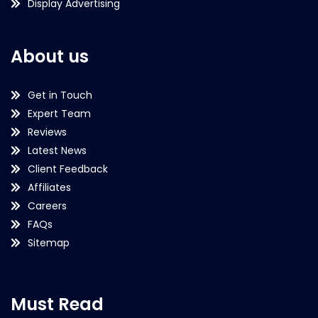
Display Advertising
About us
Get in Touch
Expert Team
Reviews
Latest News
Client Feedback
Affiliates
Careers
FAQs
Sitemap
Must Read