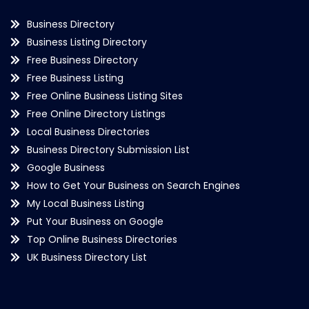
Business Directory
Business Listing Directory
Free Business Directory
Free Business Listing
Free Online Business Listing Sites
Free Online Directory Listings
Local Business Directories
Business Directory Submission List
Google Business
How to Get Your Business on Search Engines
My Local Business Listing
Put Your Business on Google
Top Online Business Directories
UK Business Directory List