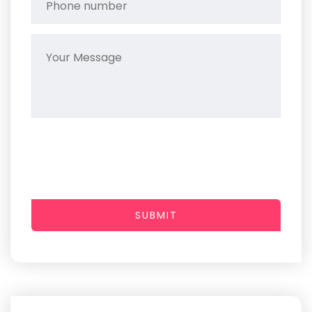
SUBMIT