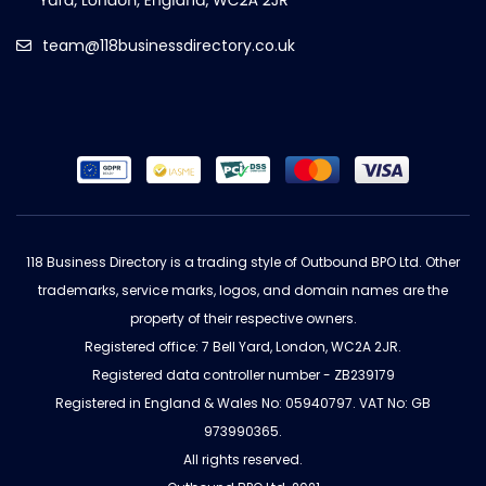
team@118businessdirectory.co.uk
118 Business Directory is a trading style of Outbound BPO Ltd. Other
trademarks, service marks, logos, and domain names are the
property of their respective owners.
Registered office: 7 Bell Yard, London, WC2A 2JR.
Registered data controller number - ZB239179
Registered in England & Wales No: 05940797. VAT No: GB
973990365.
All rights reserved.