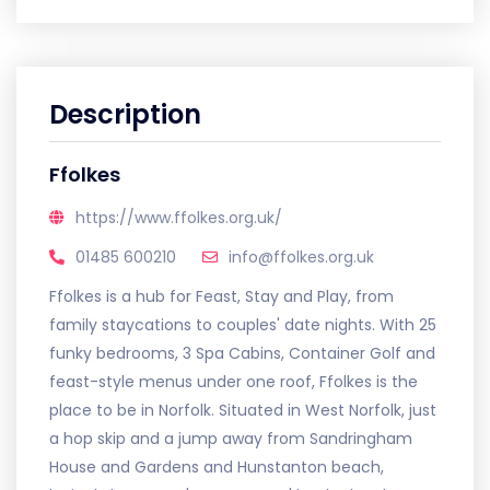
Description
Ffolkes
https://www.ffolkes.org.uk/
01485 600210
info@ffolkes.org.uk
Ffolkes is a hub for Feast, Stay and Play, from
family staycations to couples' date nights. With 25
funky bedrooms, 3 Spa Cabins, Container Golf and
feast-style menus under one roof, Ffolkes is the
place to be in Norfolk. Situated in West Norfolk, just
a hop skip and a jump away from Sandringham
House and Gardens and Hunstanton beach,