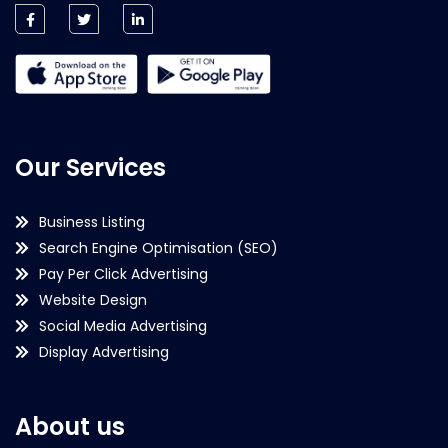
Our Services
Business Listing
Search Engine Optimisation (SEO)
Pay Per Click Advertising
Website Design
Social Media Advertising
Display Advertising
About us