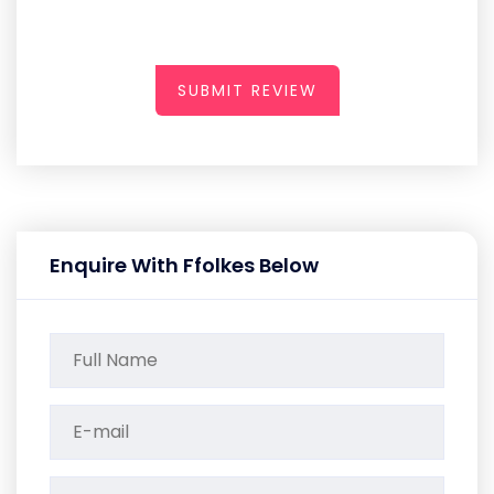
SUBMIT REVIEW
Enquire With Ffolkes Below