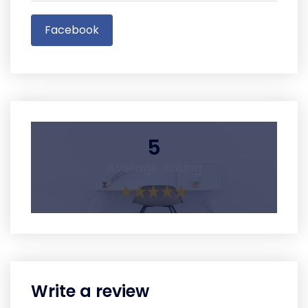
Facebook
5
Average Rating
Write a review