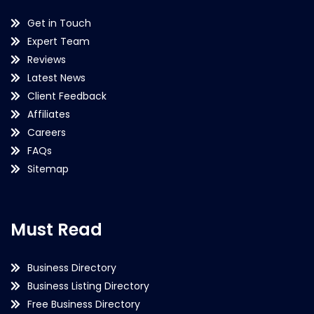
Get in Touch
Expert Team
Reviews
Latest News
Client Feedback
Affiliates
Careers
FAQs
Sitemap
Must Read
Business Directory
Business Listing Directory
Free Business Directory