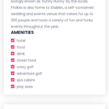
lovingly known as 'Sunny Hunny' by the locals.
Ffolkes is also home to Stables, a self-contained
wedding and events venue that caters for up to
200 people and hosts a variety of fun and funky
events throughout the year.
AMENITIES
hotel
food
drink
street food
crazy golf
adventure golf
spa cabins
play area