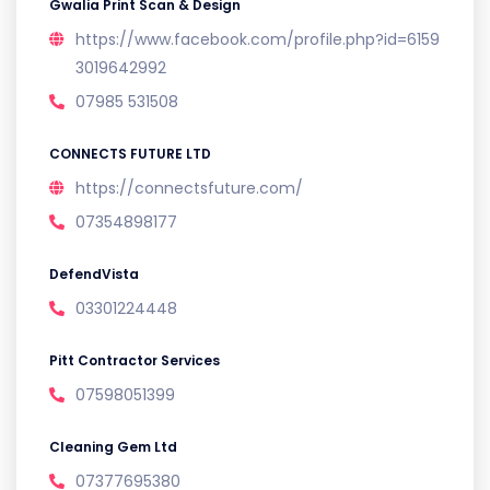
Gwalia Print Scan & Design
https://www.facebook.com/profile.php?id=6159
3019642992
07985 531508
CONNECTS FUTURE LTD
https://connectsfuture.com/
07354898177
DefendVista
03301224448
Pitt Contractor Services
07598051399
Cleaning Gem Ltd
07377695380