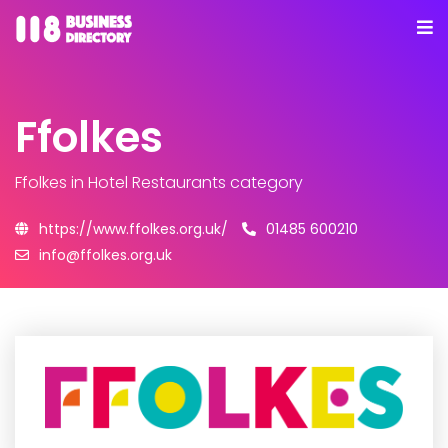
Ffolkes
Ffolkes
in Hotel Restaurants category
https://www.ffolkes.org.uk/
01485 600210
info@ffolkes.org.uk