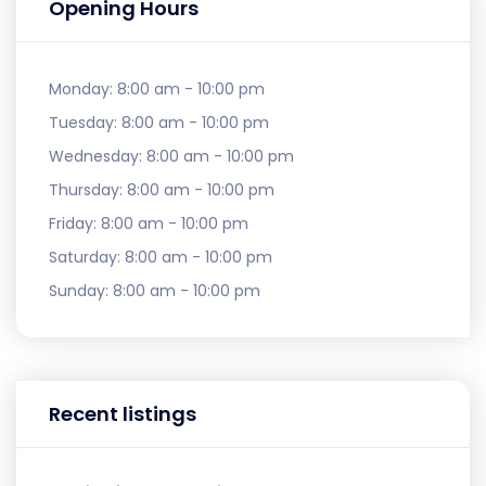
Opening Hours
Monday:
8:00 am - 10:00 pm
Tuesday:
8:00 am - 10:00 pm
Wednesday:
8:00 am - 10:00 pm
Thursday:
8:00 am - 10:00 pm
Friday:
8:00 am - 10:00 pm
Saturday:
8:00 am - 10:00 pm
Sunday:
8:00 am - 10:00 pm
Recent listings