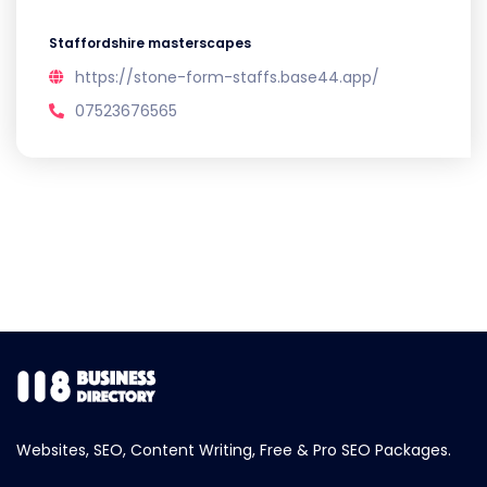
Staffordshire masterscapes
https://stone-form-staffs.base44.app/
07523676565
Websites, SEO, Content Writing, Free & Pro SEO Packages.