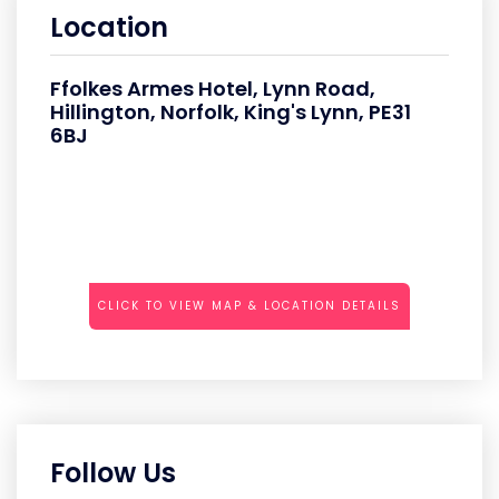
Location
Ffolkes Armes Hotel, Lynn Road,
Hillington, Norfolk, King's Lynn, PE31
6BJ
CLICK TO VIEW MAP & LOCATION DETAILS
Follow Us