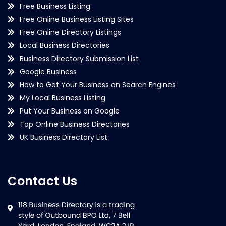
Free Business Listing
Free Online Business Listing Sites
Free Online Directory Listings
Local Business Directories
Business Directory Submission List
Google Business
How to Get Your Business on Search Engines
My Local Business Listing
Put Your Business on Google
Top Online Business Directories
UK Business Directory List
Contact Us