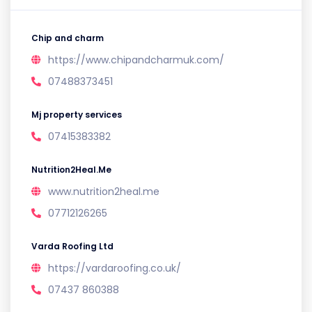
Chip and charm
https://www.chipandcharmuk.com/
07488373451
Mj property services
07415383382
Nutrition2Heal.Me
www.nutrition2heal.me
07712126265
Varda Roofing Ltd
https://vardaroofing.co.uk/
07437 860388