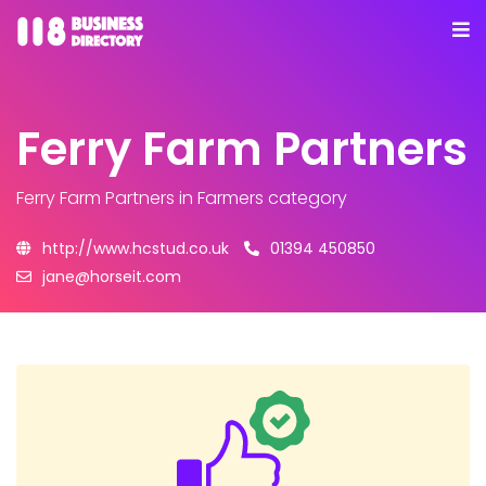
Ferry Farm Partners
Ferry Farm Partners
in Farmers category
http://www.hcstud.co.uk
01394 450850
jane@horseit.com