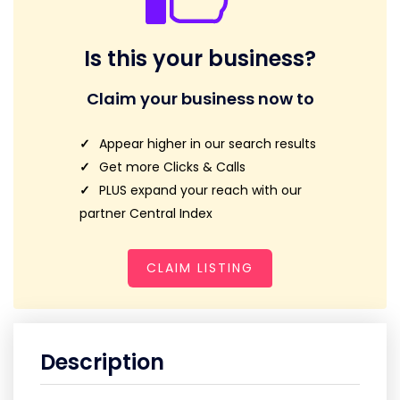
Is this your business?
Claim your business now to
Appear higher in our search results
Get more Clicks & Calls
PLUS expand your reach with our
partner Central Index
CLAIM LISTING
Description