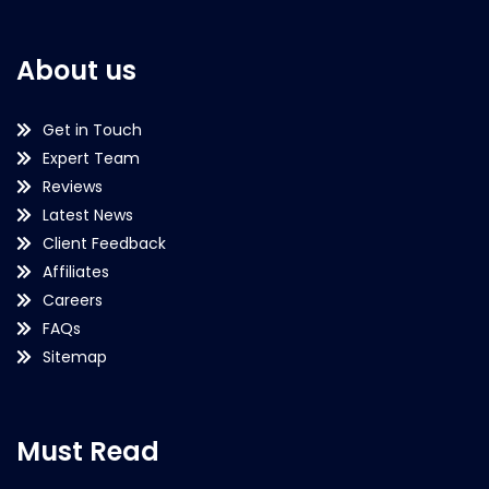
About us
Get in Touch
Expert Team
Reviews
Latest News
Client Feedback
Affiliates
Careers
FAQs
Sitemap
Must Read