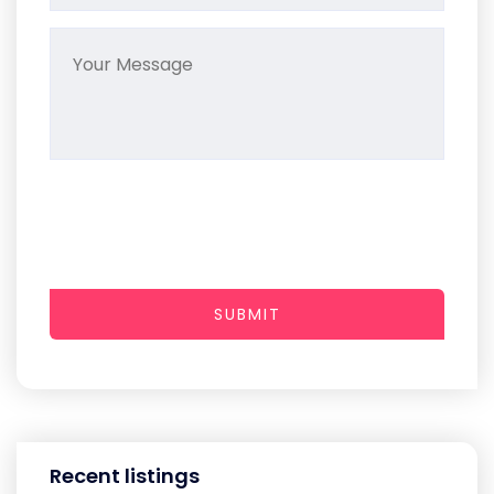
SUBMIT
Recent listings