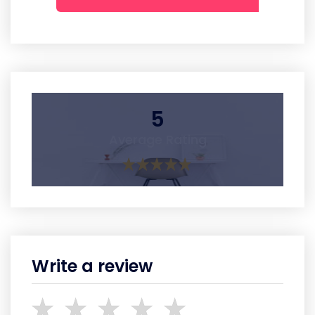
5
Average Rating
Write a review