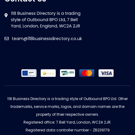
team@118businessdirectory.co.uk
118 Business Directory is a trading style of Outbound BPO Ltd. Other
trademarks, service marks, logos, and domain names are the
property of their respective owners.
Registered office: 7 Bell Yard, London, WC2A 2JR.
Registered data controller number - ZB239179