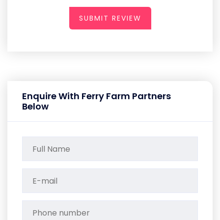
SUBMIT REVIEW
Enquire With Ferry Farm Partners
Below