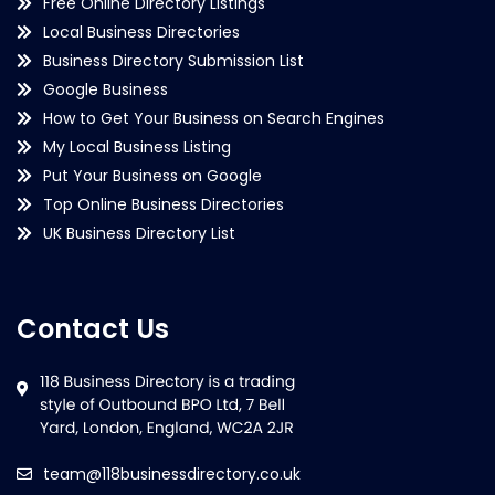
Free Online Directory Listings
Local Business Directories
Business Directory Submission List
Google Business
How to Get Your Business on Search Engines
My Local Business Listing
Put Your Business on Google
Top Online Business Directories
UK Business Directory List
Contact Us
team@118businessdirectory.co.uk