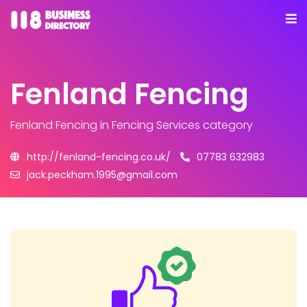
Fenland Fencing
Fenland Fencing
in Fencing Services category
http://fenland-fencing.co.uk/
07783 632983
jack.peckham.1995@gmail.com