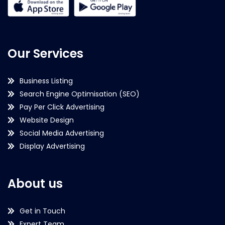
Our Services
Business Listing
Search Engine Optimisation (SEO)
Pay Per Click Advertising
Website Design
Social Media Advertising
Display Advertising
About us
Get in Touch
Expert Team