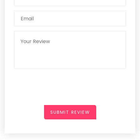
SUBMIT REVIEW