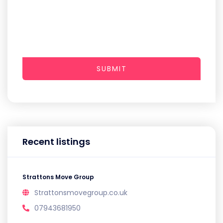
SUBMIT
Recent listings
Strattons Move Group
Strattonsmovegroup.co.uk
07943681950