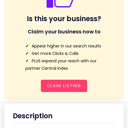
Is this your business?
Claim your business now to
Appear higher in our search results
Get more Clicks & Calls
PLUS expand your reach with our
partner Central Index
CLAIM LISTING
Description