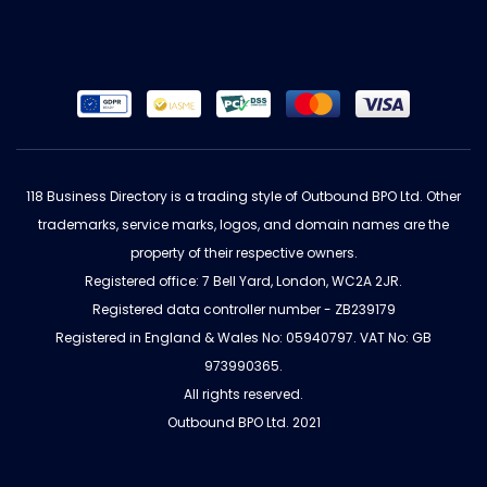
118 Business Directory is a trading style of Outbound BPO Ltd. Other
trademarks, service marks, logos, and domain names are the
property of their respective owners.
Registered office: 7 Bell Yard, London, WC2A 2JR.
Registered data controller number - ZB239179
Registered in England & Wales No: 05940797. VAT No: GB
973990365.
All rights reserved.
Outbound BPO Ltd. 2021