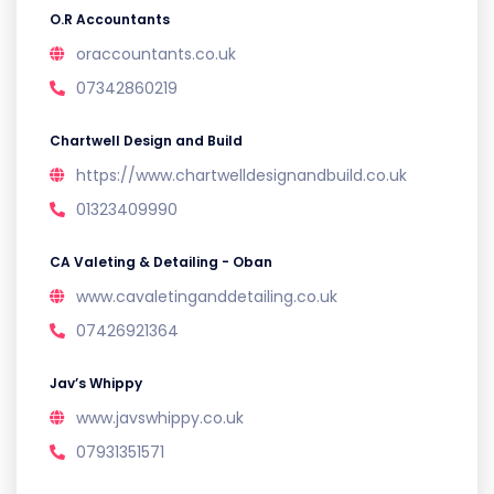
O.R Accountants
oraccountants.co.uk
07342860219
Chartwell Design and Build
https://www.chartwelldesignandbuild.co.uk
01323409990
CA Valeting & Detailing - Oban
www.cavaletinganddetailing.co.uk
07426921364
Jav’s Whippy
www.javswhippy.co.uk
07931351571