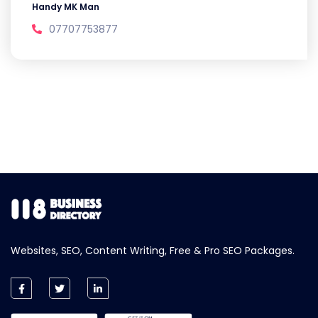
Handy MK Man
07707753877
Websites, SEO, Content Writing, Free & Pro SEO Packages.