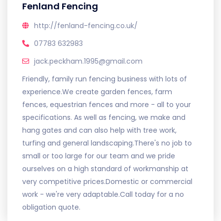
Fenland Fencing
http://fenland-fencing.co.uk/
07783 632983
jack.peckham.1995@gmail.com
Friendly, family run fencing business with lots of
experience.We create garden fences, farm
fences, equestrian fences and more - all to your
specifications. As well as fencing, we make and
hang gates and can also help with tree work,
turfing and general landscaping.There's no job to
small or too large for our team and we pride
ourselves on a high standard of workmanship at
very competitive prices.Domestic or commercial
work - we're very adaptable.Call today for a no
obligation quote.