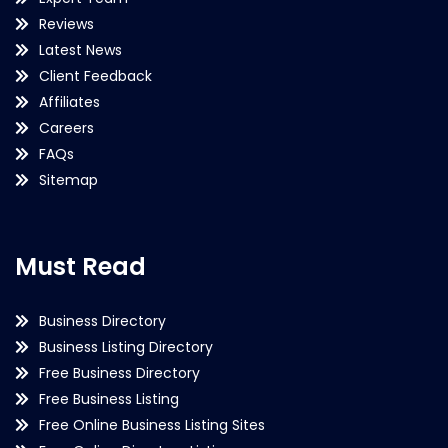
Reviews
Latest News
Client Feedback
Affiliates
Careers
FAQs
Sitemap
Must Read
Business Directory
Business Listing Directory
Free Business Directory
Free Business Listing
Free Online Business Listing Sites