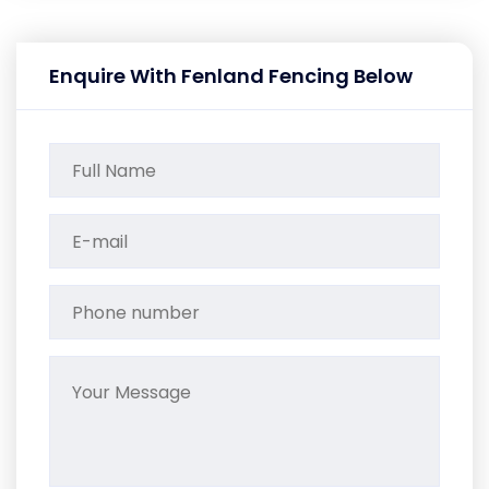
Enquire With Fenland Fencing Below