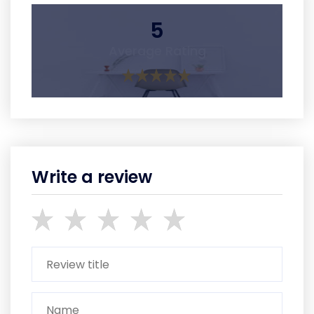
5
Average Rating
Write a review