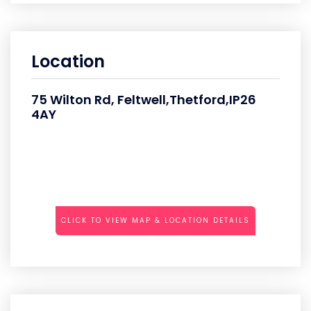
Location
75 Wilton Rd, Feltwell,Thetford,IP26
4AY
CLICK TO VIEW MAP & LOCATION DETAILS