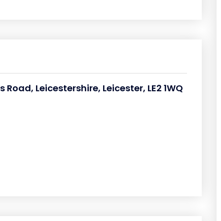
 Road, Leicestershire, Leicester, LE2 1WQ