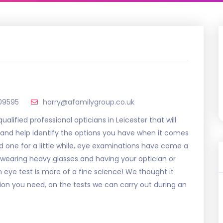
09595
harry@afamilygroup.co.uk
alified professional opticians in Leicester that will
 and help identify the options you have when it comes
d one for a little while, eye examinations have come a
 wearing heavy glasses and having your optician or
eye test is more of a fine science! We thought it
tion you need, on the tests we can carry out during an