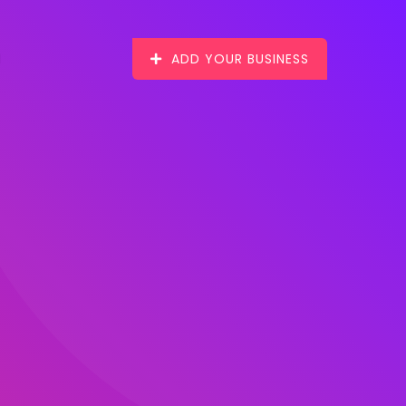
ADD YOUR BUSINESS