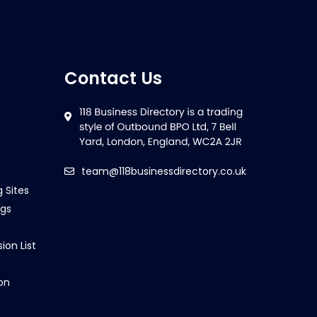
Contact Us
team@118businessdirectory.co.uk
g Sites
ngs
ion List
on