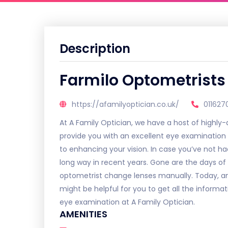
Description
Farmilo Optometrists
https://afamilyoptician.co.uk/
011627
At A Family Optician, we have a host of highly-qu
provide you with an excellent eye examination
to enhancing your vision. In case you’ve not ha
long way in recent years. Gone are the days of
optometrist change lenses manually. Today, an 
might be helpful for you to get all the informa
eye examination at A Family Optician.
AMENITIES