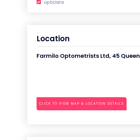
opticians
Location
Farmilo Optometrists Ltd, 45 Queens
CLICK TO VIEW MAP & LOCATION DETAILS