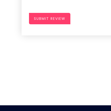
SUBMIT REVIEW