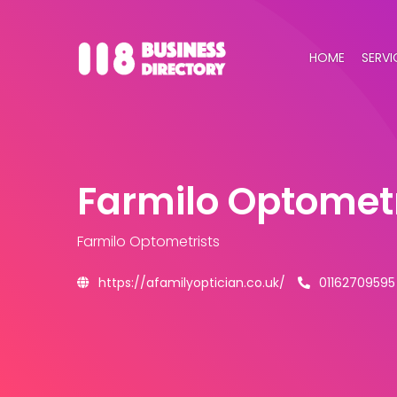
HOME
SERVI
Farmilo Optometr
Farmilo Optometrists
https://afamilyoptician.co.uk/
01162709595