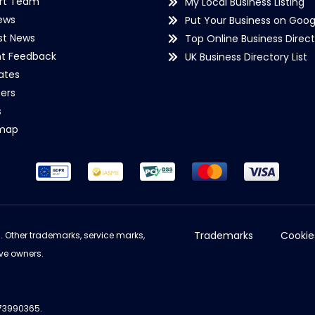
rt Team
My Local Business Listing
ews
Put Your Business on Goog
st News
Top Online Business Direct
nt Feedback
UK Business Directory List
iates
ers
s
emap
Trademarks
Cookie
d. Other trademarks, service marks,
ve owners.
973990365.