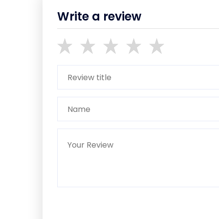
Write a review