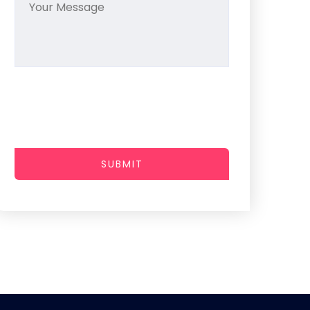
SUBMIT