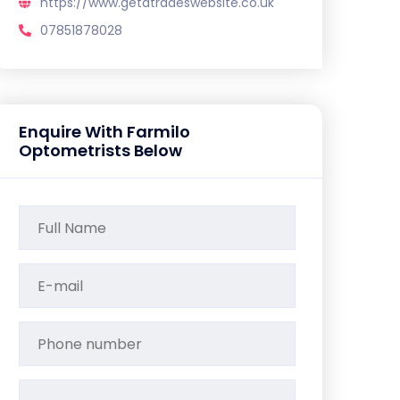
https://www.getatradeswebsite.co.uk
07851878028
Enquire With Farmilo
Optometrists Below