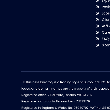
Expe
Revi
Late
Clie
Affil
Care
FAQ
Sit
118 Business Directory is a trading style of Outbound BPO Lt
logos, and domain names are the property of their respecti
Registered office: 7 Bell Yard, London, WC2A 2JR.
Registered data controller number - ZB239179
Registered in England & Wales No: 05940797. VAT No: GB 