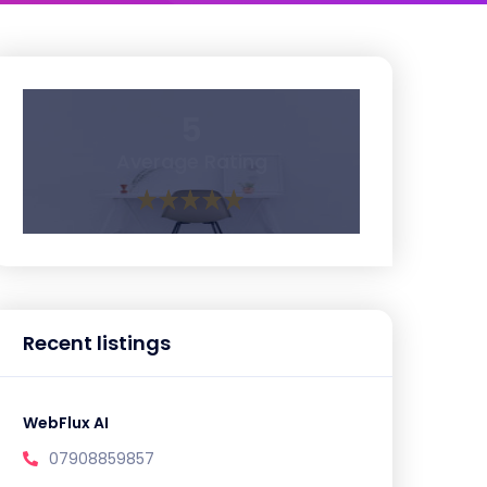
5
Average Rating
Recent listings
WebFlux AI
07908859857