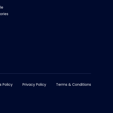
le
ories
s Policy
Privacy Policy
Terms & Conditions