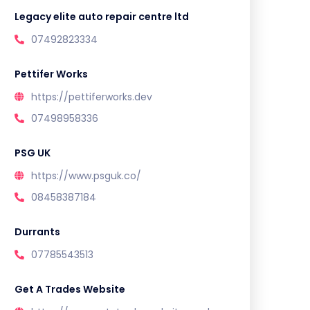
Legacy elite auto repair centre ltd
07492823334
Pettifer Works
https://pettiferworks.dev
07498958336
PSG UK
https://www.psguk.co/
08458387184
Durrants
07785543513
Get A Trades Website