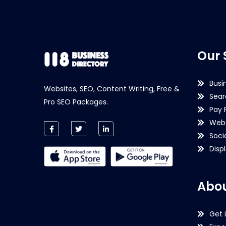
Our 
Busi
Websites, SEO, Content Writing, Free &
Sear
Pro SEO Packages.
Pay 
Webs
Soci
Disp
Abou
Get 