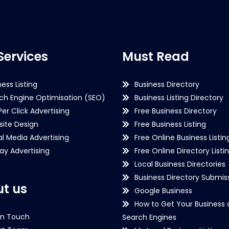
Services
Must Read
ness Listing
Business Directory
ch Engine Optimisation (SEO)
Business Listing Directory
Per Click Advertising
Free Business Directory
ite Design
Free Business Listing
al Media Advertising
Free Online Business Listin
lay Advertising
Free Online Directory Listi
Local Business Directories
Business Directory Submiss
t us
Google Business
How to Get Your Business 
in Touch
Search Engines