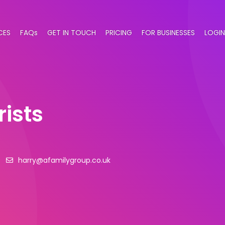
CES
FAQs
GET IN TOUCH
PRICING
FOR BUSINESSES
LOGIN
ists
harry@afamilygroup.co.uk