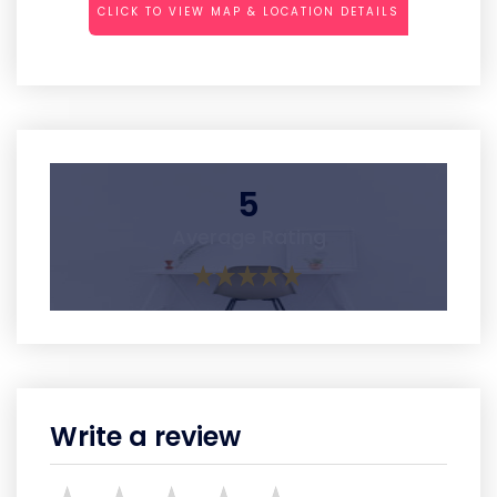
CLICK TO VIEW MAP & LOCATION DETAILS
5
Average Rating
Write a review