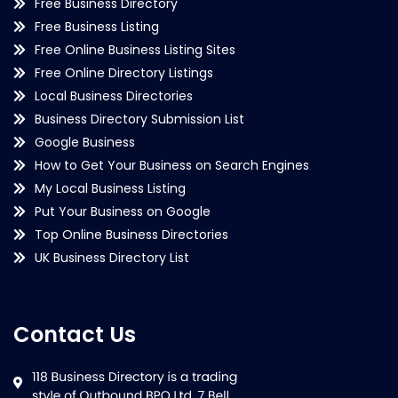
Free Business Directory
Free Business Listing
Free Online Business Listing Sites
Free Online Directory Listings
Local Business Directories
Business Directory Submission List
Google Business
How to Get Your Business on Search Engines
My Local Business Listing
Put Your Business on Google
Top Online Business Directories
UK Business Directory List
Contact Us