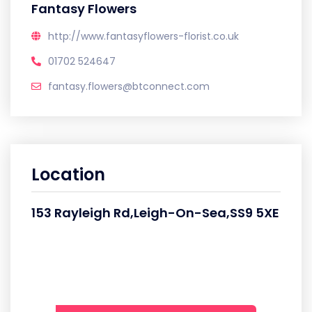
Fantasy Flowers
http://www.fantasyflowers-florist.co.uk
01702 524647
fantasy.flowers@btconnect.com
Location
153 Rayleigh Rd,Leigh-On-Sea,SS9 5XE