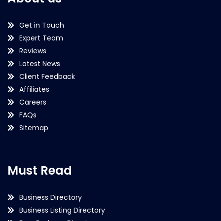
Get in Touch
Expert Team
Reviews
Latest News
Client Feedback
Affiliates
Careers
FAQs
Sitemap
Must Read
Business Directory
Business Listing Directory