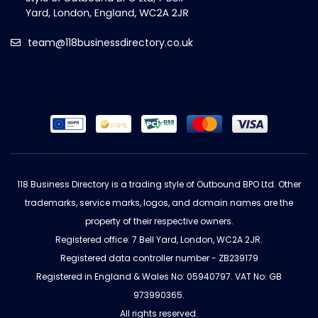
team@118businessdirectory.co.uk
118 Business Directory is a trading style of Outbound BPO Ltd. Other
trademarks, service marks, logos, and domain names are the
property of their respective owners.
Registered office: 7 Bell Yard, London, WC2A 2JR.
Registered data controller number - ZB239179
Registered in England & Wales No: 05940797. VAT No: GB
973990365.
All rights reserved.