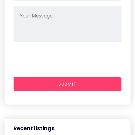
SUBMIT
Recent listings