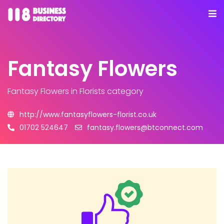
Fantasy Flowers
Fantasy Flowers
in Florists category
http://www.fantasyflowers-florist.co.uk
01702 524647
fantasy.flowers@btconnect.com