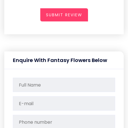
SUBMIT REVIEW
Enquire With Fantasy Flowers Below