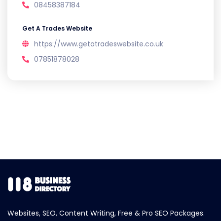
08458387184
Get A Trades Website
https://www.getatradeswebsite.co.uk
07851878028
Websites, SEO, Content Writing, Free & Pro SEO Packages.