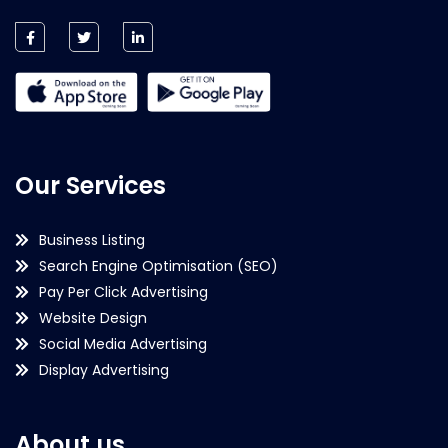
Our Services
Business Listing
Search Engine Optimisation (SEO)
Pay Per Click Advertising
Website Design
Social Media Advertising
Display Advertising
About us