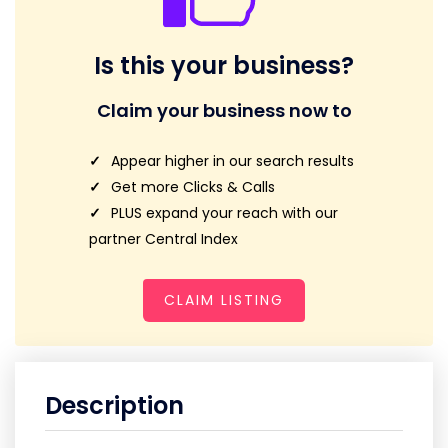
Is this your business?
Claim your business now to
Appear higher in our search results
Get more Clicks & Calls
PLUS expand your reach with our
partner Central Index
CLAIM LISTING
Description