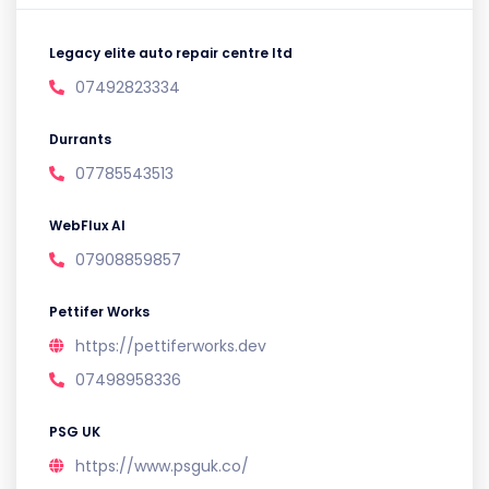
Legacy elite auto repair centre ltd
07492823334
Durrants
07785543513
WebFlux AI
07908859857
Pettifer Works
https://pettiferworks.dev
07498958336
PSG UK
https://www.psguk.co/