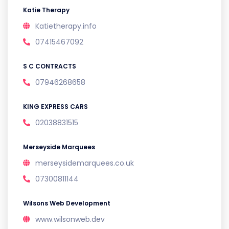
Katie Therapy
Katietherapy.info
07415467092
S C CONTRACTS
07946268658
KING EXPRESS CARS
02038831515
Merseyside Marquees
merseysidemarquees.co.uk
07300811144
Wilsons Web Development
www.wilsonweb.dev