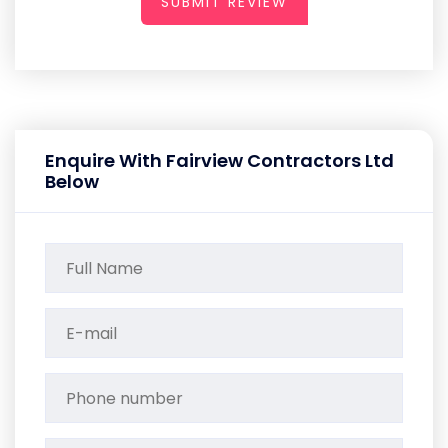
SUBMIT REVIEW
Enquire With Fairview Contractors Ltd
Below