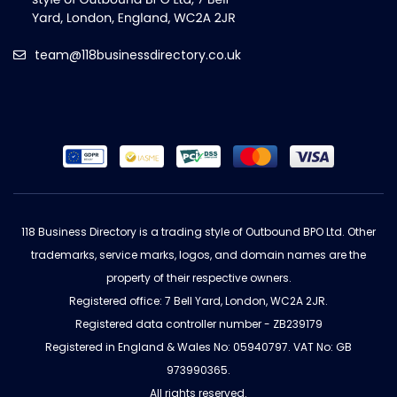
team@118businessdirectory.co.uk
118 Business Directory is a trading style of Outbound BPO Ltd. Other
trademarks, service marks, logos, and domain names are the
property of their respective owners.
Registered office: 7 Bell Yard, London, WC2A 2JR.
Registered data controller number - ZB239179
Registered in England & Wales No: 05940797. VAT No: GB
973990365.
All rights reserved.