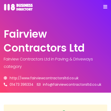
Fairview
Contractors Ltd
Fairview Contractors Ltd
in Paving & Driveways
category
http://www.fairviewcontractorsltd.co.uk
01473 396334
info@fairviewcontractorsltd.co.uk