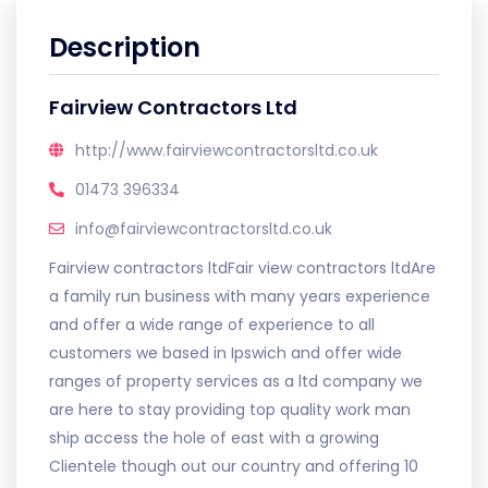
Description
Fairview Contractors Ltd
http://www.fairviewcontractorsltd.co.uk
01473 396334
info@fairviewcontractorsltd.co.uk
Fairview contractors ltdFair view contractors ltdAre
a family run business with many years experience
and offer a wide range of experience to all
customers we based in Ipswich and offer wide
ranges of property services as a ltd company we
are here to stay providing top quality work man
ship access the hole of east with a growing
Clientele though out our country and offering 10