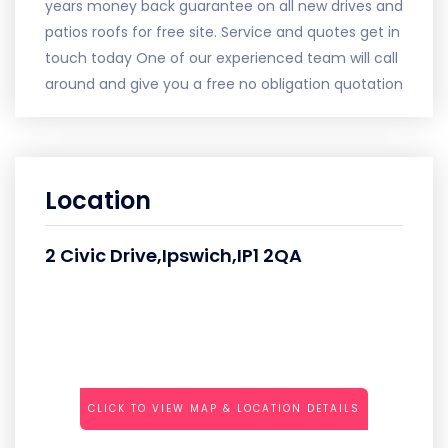
years money back guarantee on all new drives and
patios roofs for free site. Service and quotes get in
touch today One of our experienced team will call
around and give you a free no obligation quotation
Location
2 Civic Drive,Ipswich,IP1 2QA
CLICK TO VIEW MAP & LOCATION DETAILS