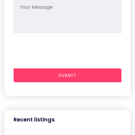
SUBMIT
Recent listings