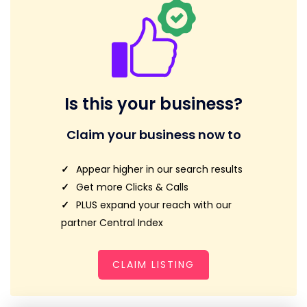
Is this your business?
Claim your business now to
Appear higher in our search results
Get more Clicks & Calls
PLUS expand your reach with our
partner Central Index
CLAIM LISTING