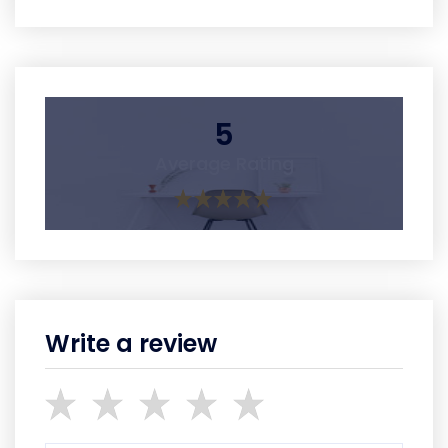
5
Average Rating
Write a review