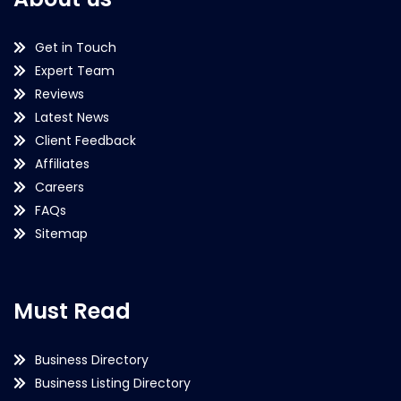
Get in Touch
Expert Team
Reviews
Latest News
Client Feedback
Affiliates
Careers
FAQs
Sitemap
Must Read
Business Directory
Business Listing Directory