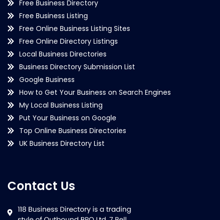
Free Business Directory
Free Business Listing
Free Online Business Listing Sites
Free Online Directory Listings
Local Business Directories
Business Directory Submission List
Google Business
How to Get Your Business on Search Engines
My Local Business Listing
Put Your Business on Google
Top Online Business Directories
UK Business Directory List
Contact Us