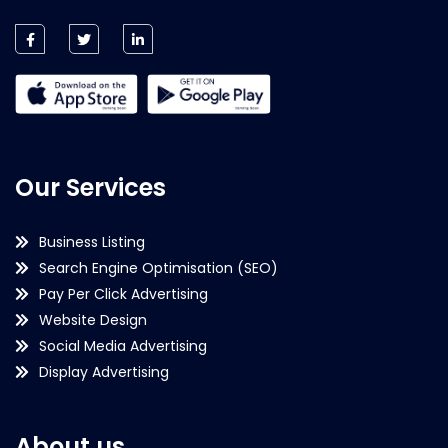
Our Services
Business Listing
Search Engine Optimisation (SEO)
Pay Per Click Advertising
Website Design
Social Media Advertising
Display Advertising
About us