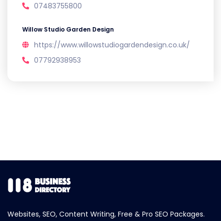
07483755800
Willow Studio Garden Design
https://www.willowstudiogardendesign.co.uk/
07792938953
Websites, SEO, Content Writing, Free & Pro SEO Packages.