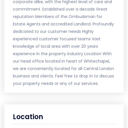
corporate alike, with the highest level of care and
commitment. Established over a decade Great
reputation Members of the Ombudsman for
Estate Agents and accredited Landlord. Profoundly
dedicated to our customer needs Highly
experienced customer focused teams Vast
knowledge of local area with over 20 years
experience in the property industry Location With
our head office located in heart of Whitechapel,
we are conveniently located for all Central London
business and clients. Feel free to drop in to discuss
your property needs or any of our services.
Location