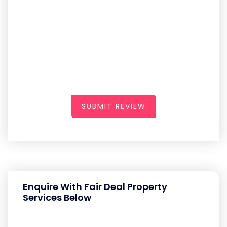
SUBMIT REVIEW
Enquire With Fair Deal Property
Services Below