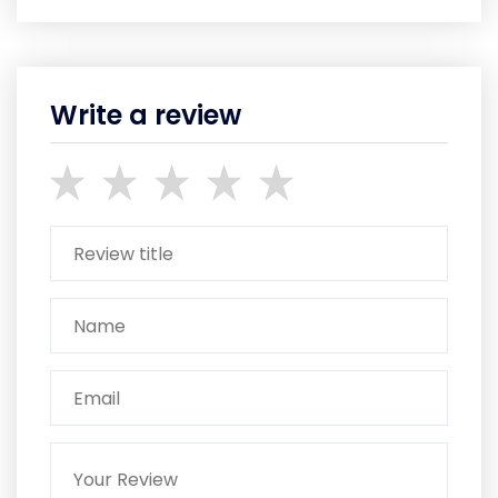
Write a review