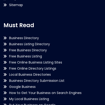
Sitemap
Must Read
Business Directory
Business Listing Directory
Free Business Directory
Free Business Listing
Free Online Business Listing Sites
Free Online Directory Listings
Local Business Directories
Business Directory Submission List
Google Business
How to Get Your Business on Search Engines
My Local Business Listing
Put Your Business on Google