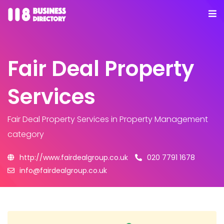
Fair Deal Property
Services
Fair Deal Property Services
in Property Management
category
http://www.fairdealgroup.co.uk
020 7791 1678
info@fairdealgroup.co.uk