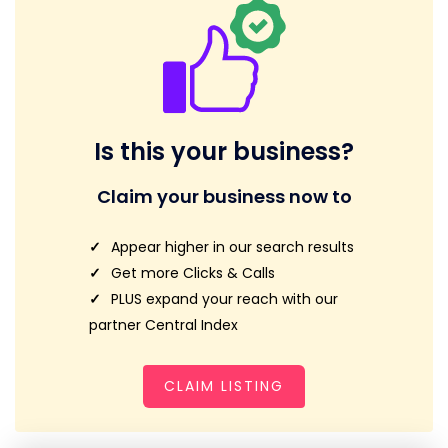
Is this your business?
Claim your business now to
Appear higher in our search results
Get more Clicks & Calls
PLUS expand your reach with our
partner Central Index
CLAIM LISTING