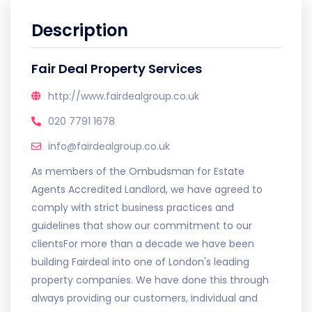
Description
Fair Deal Property Services
http://www.fairdealgroup.co.uk
020 7791 1678
info@fairdealgroup.co.uk
As members of the Ombudsman for Estate
Agents Accredited Landlord, we have agreed to
comply with strict business practices and
guidelines that show our commitment to our
clientsFor more than a decade we have been
building Fairdeal into one of London's leading
property companies. We have done this through
always providing our customers, individual and