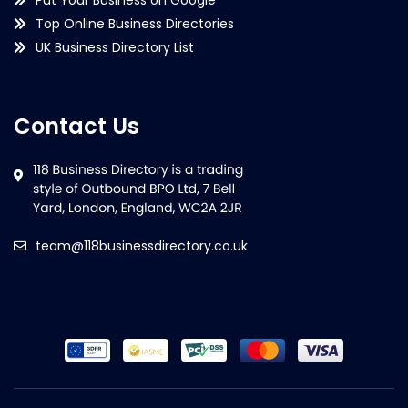
Top Online Business Directories
UK Business Directory List
Contact Us
team@118businessdirectory.co.uk