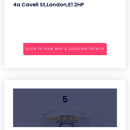
4a Cavell St,London,E1 2HP
CLICK TO VIEW MAP & LOCATION DETAILS
5
Average Rating