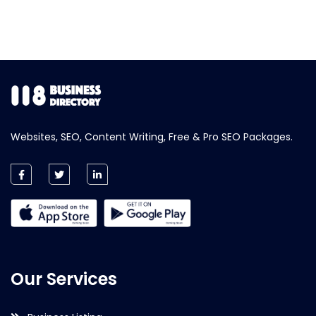
Websites, SEO, Content Writing, Free & Pro SEO Packages.
Our Services