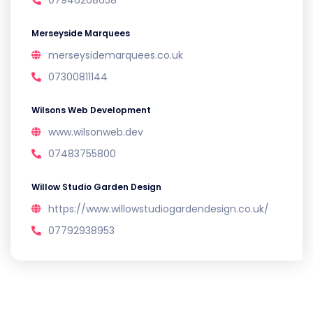
07946268658
Merseyside Marquees
merseysidemarquees.co.uk
07300811144
Wilsons Web Development
www.wilsonweb.dev
07483755800
Willow Studio Garden Design
https://www.willowstudiogardendesign.co.uk/
07792938953