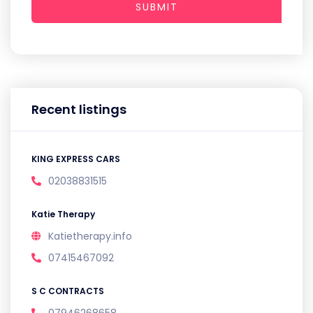
SUBMIT
Recent listings
KING EXPRESS CARS
02038831515
Katie Therapy
Katietherapy.info
07415467092
S C CONTRACTS