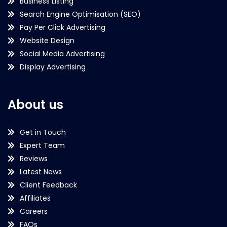
Business Listing
Search Engine Optimisation (SEO)
Pay Per Click Advertising
Website Design
Social Media Advertising
Display Advertising
About us
Get in Touch
Expert Team
Reviews
Latest News
Client Feedback
Affiliates
Careers
FAQs