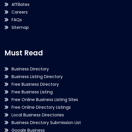
Affiliates
Careers
FAQs
Sitemap
Must Read
Business Directory
Business Listing Directory
Free Business Directory
Free Business Listing
Free Online Business Listing Sites
Free Online Directory Listings
Local Business Directories
Business Directory Submission List
Google Business