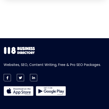
Websites, SEO, Content Writing, Free & Pro SEO Packages.