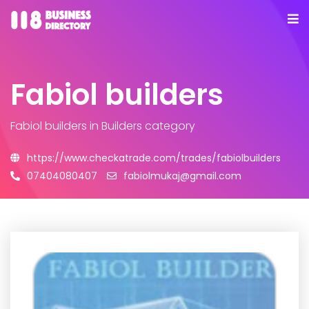
Fabiol builders
Fabiol builders
in Builders category
https://www.checkatrade.com/trades/fabiolbuilders
07404080407
fabiolmukaj@gmail.com