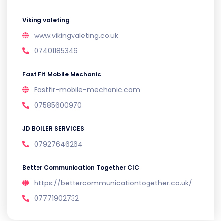
Viking valeting
www.vikingvaleting.co.uk
07401185346
Fast Fit Mobile Mechanic
Fastfir-mobile-mechanic.com
07585600970
JD BOILER SERVICES
07927646264
Better Communication Together CIC
https://bettercommunicationtogether.co.uk/
07771902732