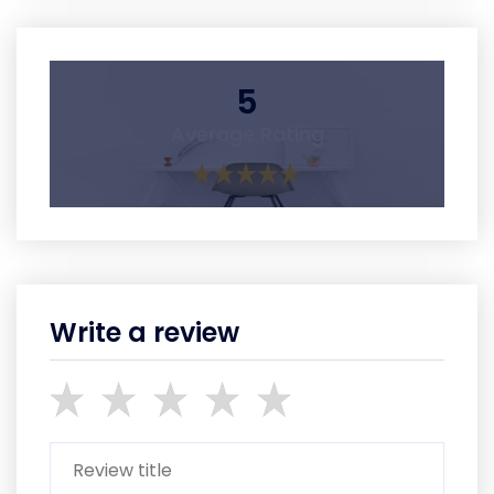
5
Average Rating
Write a review