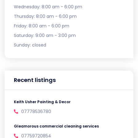
Wednesday:
8:00 am - 6:00 pm
Thursday:
8:00 am - 6:00 pm
Friday:
8:00 am - 6:00 pm
Saturday:
9:00 am - 3:00 pm
Sunday:
closed
Recent listings
Keith Usher Painting & Decor
07778536780
Gleamorous commercial cleaning services
07759720854