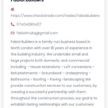
https://www.checkatrade.com/trades/fabiolbuilders
07404080407
fabiolmukaj@gmail.com
Fabiol Builders is a family-run business based in
North London with over 18 years of experience in
the building industry. We undertake small and
large projects both domestic and commercial
including. - House extensions - Loft conversions -
Refurbishments - Groundwork - Underpinning -
Bathrooms - Roofing - Paving -landscaping We
provide construction services to our customers, by
creating a successful partnership with them
throughout the construction process, our goal is to
establish lasting relationships with our customers