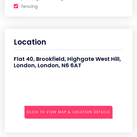
fencing
Location
Flat 40, Brookfield, Highgate West Hill,
London, London, N6 6AT
CLICK TO VIEW MAP & LOCATION DETAILS