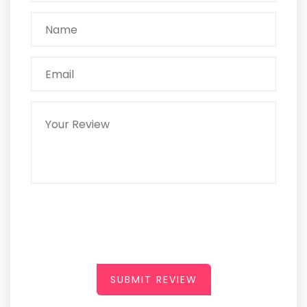
SUBMIT REVIEW