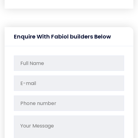
Enquire With Fabiol builders Below