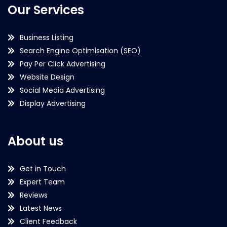
Our Services
Business Listing
Search Engine Optimisation (SEO)
Pay Per Click Advertising
Website Design
Social Media Advertising
Display Advertising
About us
Get in Touch
Expert Team
Reviews
Latest News
Client Feedback