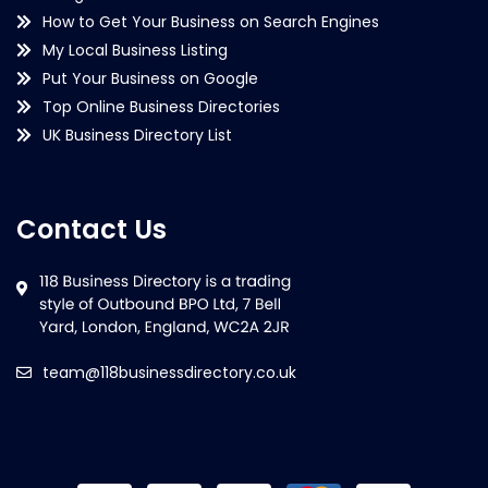
How to Get Your Business on Search Engines
My Local Business Listing
Put Your Business on Google
Top Online Business Directories
UK Business Directory List
Contact Us
team@118businessdirectory.co.uk