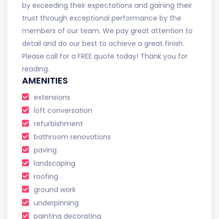
by exceeding their expectations and gaining their
trust through exceptional performance by the
members of our team. We pay great attention to
detail and do our best to achieve a great finish.
Please call for a FREE quote today! Thank you for
reading.
AMENITIES
extensions
loft conversation
refurbishment
bathroom renovations
paving
landscaping
roofing
ground work
underpinning
painting decorating