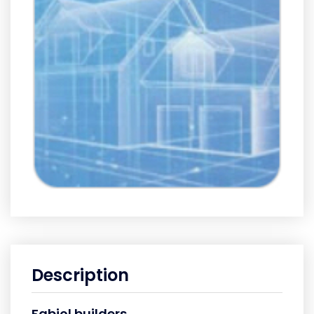
Description
Fabiol builders