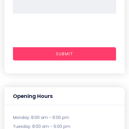
SUBMIT
Opening Hours
Monday:
8:00 am - 6:00 pm
Tuesday:
8:00 am - 6:00 pm