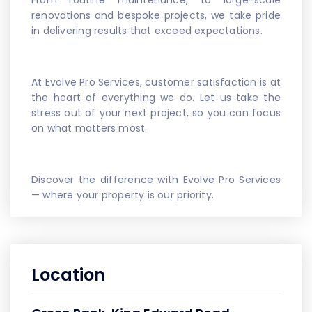
From routine maintenance, to large-scale
renovations and bespoke projects, we take pride
in delivering results that exceed expectations.
At Evolve Pro Services, customer satisfaction is at
the heart of everything we do. Let us take the
stress out of your next project, so you can focus
on what matters most.
Discover the difference with Evolve Pro Services
— where your property is our priority.
Location