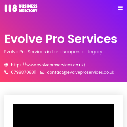
Evolve Pro Services
Evolve Pro Services
in Landscapers category
https://www.evolveproservices.co.uk/
07988708011
contact@evolveproservices.co.uk