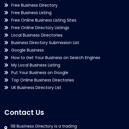
Free Business Directory
Free Business Listing
Free Online Business Listing Sites
Free Online Directory Listings
Local Business Directories
Business Directory Submission List
Google Business
How to Get Your Business on Search Engines
My Local Business Listing
Put Your Business on Google
Top Online Business Directories
UK Business Directory List
Contact Us