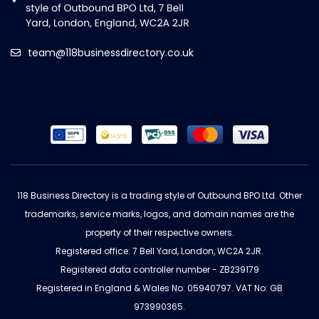
team@118businessdirectory.co.uk
118 Business Directory is a trading style of Outbound BPO Ltd. Other
trademarks, service marks, logos, and domain names are the
property of their respective owners.
Registered office: 7 Bell Yard, London, WC2A 2JR.
Registered data controller number - ZB239179
Registered in England & Wales No: 05940797. VAT No: GB
973990365.