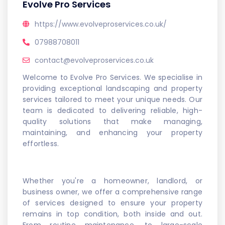
Evolve Pro Services
https://www.evolveproservices.co.uk/
07988708011
contact@evolveproservices.co.uk
Welcome to Evolve Pro Services. We specialise in
providing exceptional landscaping and property
services tailored to meet your unique needs. Our
team is dedicated to delivering reliable, high-
quality solutions that make managing,
maintaining, and enhancing your property
effortless.
Whether you're a homeowner, landlord, or
business owner, we offer a comprehensive range
of services designed to ensure your property
remains in top condition, both inside and out.