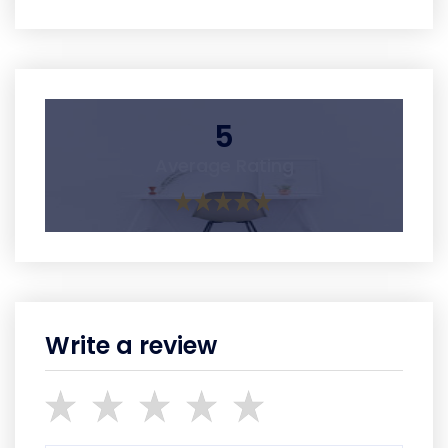
5
Average Rating
Write a review