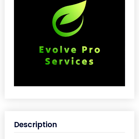
Description