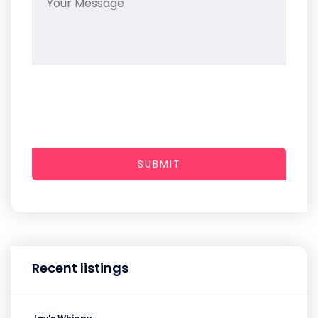
SUBMIT
Recent listings