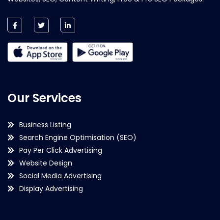
Our Services
Business Listing
Search Engine Optimisation (SEO)
Pay Per Click Advertising
Website Design
Social Media Advertising
Display Advertising