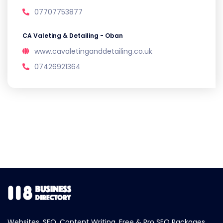
07707753877
CA Valeting & Detailing - Oban
www.cavaletinganddetailing.co.uk
07426921364
Websites, SEO, Content Writing, Free & Pro SEO Packages.