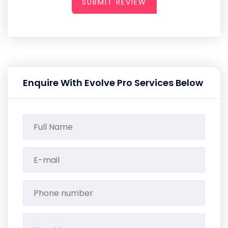
SUBMIT REVIEW
Enquire With Evolve Pro Services Below