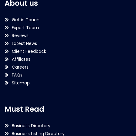
About us
Get in Touch
Expert Team
Reviews
Latest News
Client Feedback
Affiliates
Careers
FAQs
Sitemap
Must Read
Business Directory
Business Listing Directory