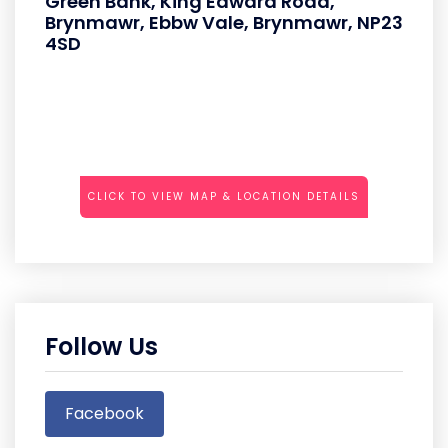
Green Bank, King Edward Road,
Brynmawr, Ebbw Vale, Brynmawr, NP23
4SD
CLICK TO VIEW MAP & LOCATION DETAILS
Follow Us
Facebook