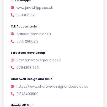
Jav’s Whippy
www.javswhippy.co.uk
07931351571
O.R Accountants
oraccountants.co.uk
07342860219
Strattons Move Group
Strattonsmovegroup.co.uk
07943681950
Chartwell Design and Build
https://www.chartwelldesignandbuild.co.uk
01323409990
Handy MK Man