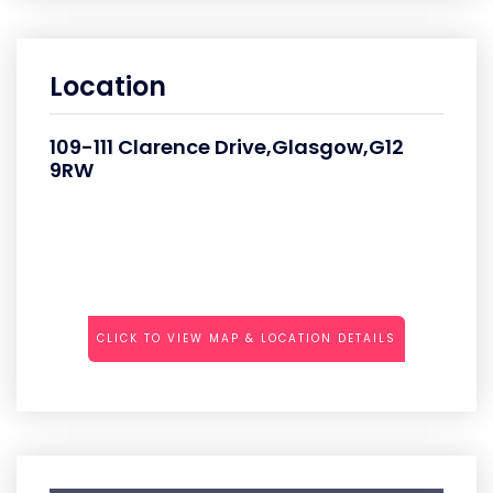
Location
109-111 Clarence Drive,Glasgow,G12
9RW
CLICK TO VIEW MAP & LOCATION DETAILS