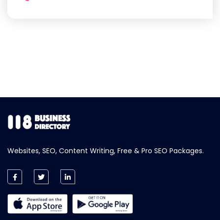
Websites, SEO, Content Writing, Free & Pro SEO Packages.