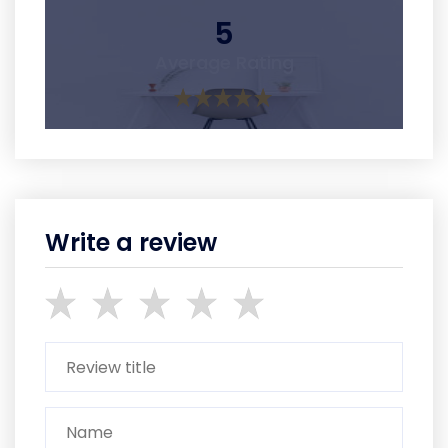
5
Average Rating
Write a review