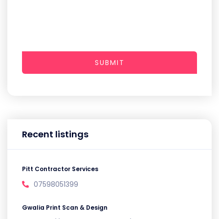
SUBMIT
Recent listings
Pitt Contractor Services
07598051399
Gwalia Print Scan & Design