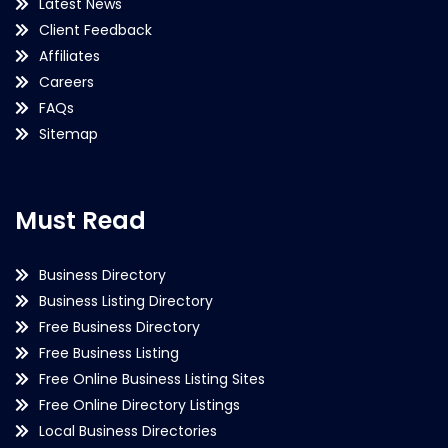
Latest News
Client Feedback
Affiliates
Careers
FAQs
Sitemap
Must Read
Business Directory
Business Listing Directory
Free Business Directory
Free Business Listing
Free Online Business Listing Sites
Free Online Directory Listings
Local Business Directories