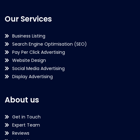
Our Services
Business Listing
Search Engine Optimisation (SEO)
Pay Per Click Advertising
Website Design
Social Media Advertising
Display Advertising
About us
Get in Touch
Expert Team
Reviews