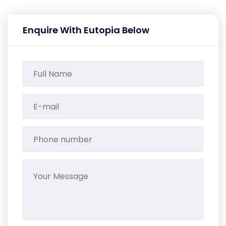
Enquire With Eutopia Below