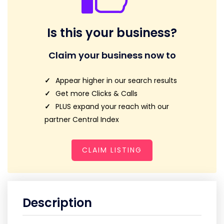
Is this your business?
Claim your business now to
Appear higher in our search results
Get more Clicks & Calls
PLUS expand your reach with our
partner Central Index
CLAIM LISTING
Description