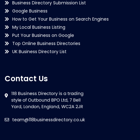
Business Directory Submission List
Google Business
How to Get Your Business on Search Engines
My Local Business Listing
Put Your Business on Google
Top Online Business Directories
UK Business Directory List
Contact Us
team@118businessdirectory.co.uk