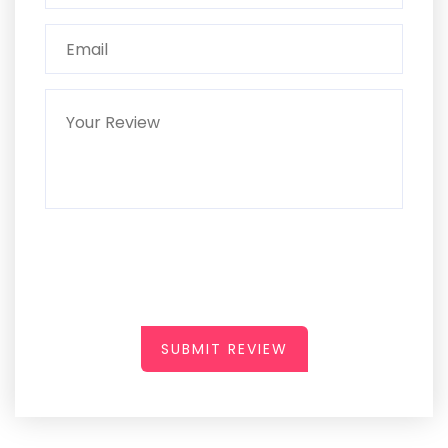
SUBMIT REVIEW