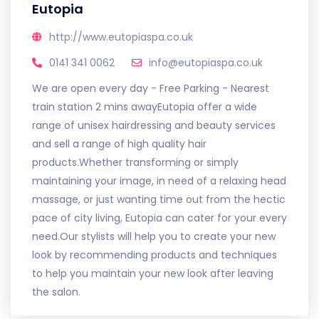
Eutopia
http://www.eutopiaspa.co.uk
0141 341 0062
info@eutopiaspa.co.uk
We are open every day - Free Parking - Nearest
train station 2 mins awayEutopia offer a wide
range of unisex hairdressing and beauty services
and sell a range of high quality hair
products.Whether transforming or simply
maintaining your image, in need of a relaxing head
massage, or just wanting time out from the hectic
pace of city living, Eutopia can cater for your every
need.Our stylists will help you to create your new
look by recommending products and techniques
to help you maintain your new look after leaving
the salon.