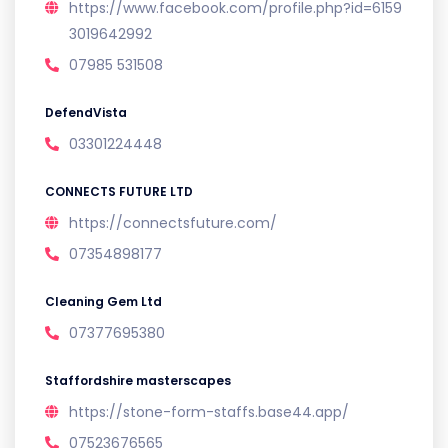
https://www.facebook.com/profile.php?id=6159
3019642992
07985 531508
DefendVista
03301224448
CONNECTS FUTURE LTD
https://connectsfuture.com/
07354898177
Cleaning Gem Ltd
07377695380
Staffordshire masterscapes
https://stone-form-staffs.base44.app/
07523676565