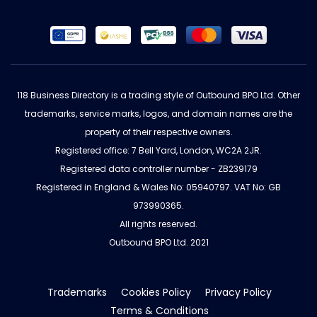
118 Business Directory is a trading style of Outbound BPO Ltd. Other
trademarks, service marks, logos, and domain names are the
property of their respective owners.
Registered office: 7 Bell Yard, London, WC2A 2JR.
Registered data controller number - ZB239179
Registered in England & Wales No: 05940797. VAT No: GB
973990365.
All rights reserved.
Outbound BPO Ltd. 2021
Trademarks
Cookies Policy
Privacy Policy
Terms & Conditions