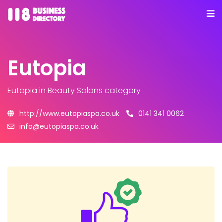
Eutopia
Eutopia
in Beauty Salons category
http://www.eutopiaspa.co.uk
0141 341 0062
info@eutopiaspa.co.uk