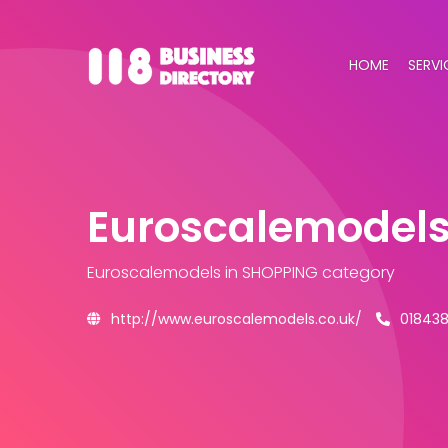
HOME
SERVI
Euroscalemodel
Euroscalemodels
in SHOPPING category
http://www.euroscalemodels.co.uk/
01843