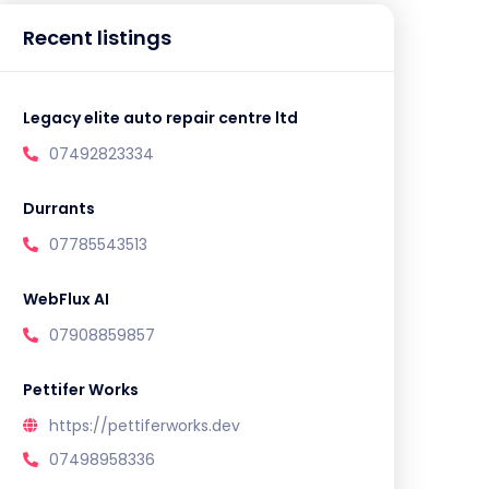
Recent listings
Legacy elite auto repair centre ltd
07492823334
Durrants
07785543513
WebFlux AI
07908859857
Pettifer Works
https://pettiferworks.dev
07498958336