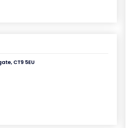
rgate, CT9 5EU