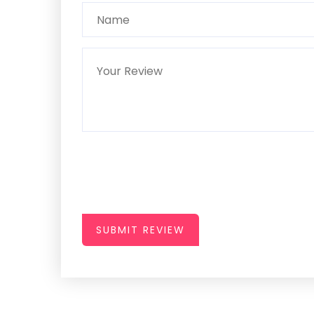
SUBMIT REVIEW