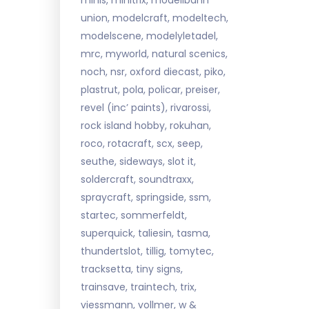
minis, minitrix, modellbahn
union, modelcraft, modeltech,
modelscene, modelyletadel,
mrc, myworld, natural scenics,
noch, nsr, oxford diecast, piko,
plastrut, pola, policar, preiser,
revel (inc’ paints), rivarossi,
rock island hobby, rokuhan,
roco, rotacraft, scx, seep,
seuthe, sideways, slot it,
soldercraft, soundtraxx,
spraycraft, springside, ssm,
startec, sommerfeldt,
superquick, taliesin, tasma,
thundertslot, tillig, tomytec,
tracksetta, tiny signs,
trainsave, traintech, trix,
viessmann, vollmer, w &