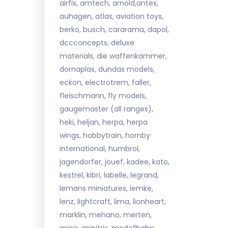
airfix, amtech, arnold,antex,
auhagen, atlas, aviation toys,
berko, busch, cararama, dapol,
dccconcepts, deluxe
materials, die waffenkammer,
dornaplas, dundas models,
eckon, electrotrem, faller,
fleischmann, fly models,
gaugemaster (all ranges),
heki, heljan, herpa, herpa
wings, hobbytrain, hornby
international, humbrol,
jagendorfer, jouef, kadee, kato,
kestrel, kibri, labelle, legrand,
lemans miniatures, lemke,
lenz, lightcraft, lima, lionheart,
marklin, mehano, merten,