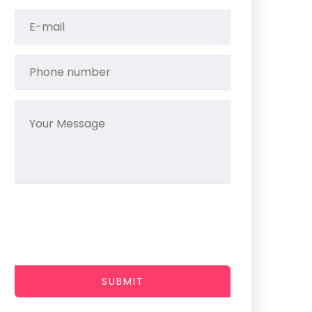
SUBMIT