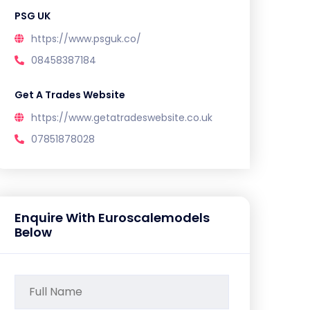
PSG UK
https://www.psguk.co/
08458387184
Get A Trades Website
https://www.getatradeswebsite.co.uk
07851878028
Enquire With Euroscalemodels
Below