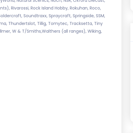
World, Natural Scenics, Noch, NSR, Oxford Diecast,
 Paints), Rivarossi, Rock Island Hobby, Rokuhan, Roco,
Soldercraft, Soundtraxx, Spraycraft, Springside, SSM,
ma, Thundertslot, Tillig, Tomytec, Tracksetta, Tiny
llmer, W & T/Smiths,Walthers (all ranges), Wiking,