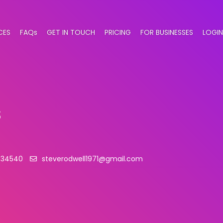
CES
FAQs
GET IN TOUCH
PRICING
FOR BUSINESSES
LOGIN
s
834540
steverodwell1971@gmail.com