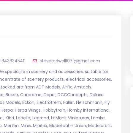
01843834540
steverodwell1971@gmail.com
specialise in scenery and accessories, suitable for
ncentrate of scenery products, electrical accessories,
 stocked are from ADT Models, Airfix, Amtech,
erko, Busch, Cararama, Dapol, DCCConcepts, Deluxe
 Models, Eckon, Electrotrem, Faller, Fleischmann, Fly
 Herpa, Herpa Wings, Hobbytrain, Hornby International,
l, Kibri, Labelle, Legrand, LeMans Miniatures, Lemke,
o, Merten, Minis, Minitrix, Modellbahn Union, Modelcraft,