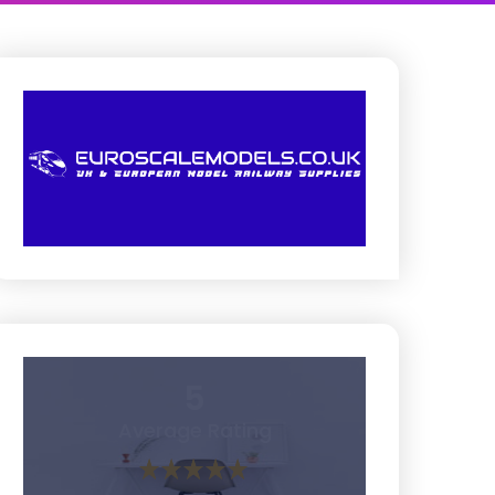
5
Average Rating