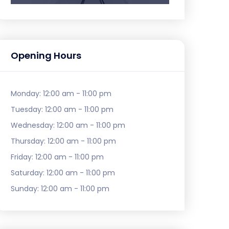
Opening Hours
Monday:
12:00 am - 11:00 pm
Tuesday:
12:00 am - 11:00 pm
Wednesday:
12:00 am - 11:00 pm
Thursday:
12:00 am - 11:00 pm
Friday:
12:00 am - 11:00 pm
Saturday:
12:00 am - 11:00 pm
Sunday:
12:00 am - 11:00 pm