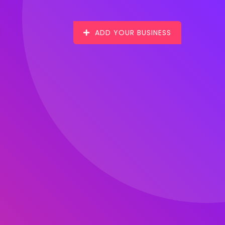
ADD YOUR BUSINESS