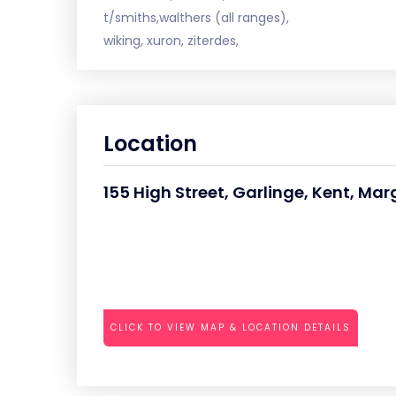
t/smiths,walthers (all ranges),
wiking, xuron, ziterdes,
Location
155 High Street, Garlinge, Kent, Ma
CLICK TO VIEW MAP & LOCATION DETAILS