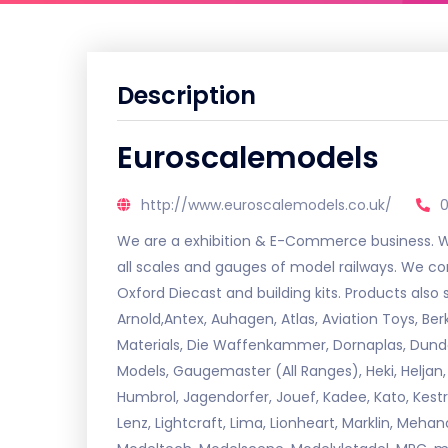
Description
Euroscalemodels
http://www.euroscalemodels.co.uk/
We are a exhibition & E-Commerce business. We 
all scales and gauges of model railways. We co
Oxford Diecast and building kits. Products also
Arnold,Antex, Auhagen, Atlas, Aviation Toys, B
Materials, Die Waffenkammer, Dornaplas, Dundas
Models, Gaugemaster (All Ranges), Heki, Heljan,
Humbrol, Jagendorfer, Jouef, Kadee, Kato, Kestre
Lenz, Lightcraft, Lima, Lionheart, Marklin, Mehan