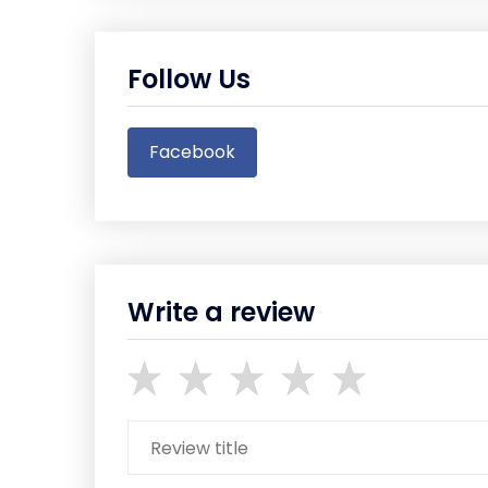
Follow Us
Facebook
Write a review