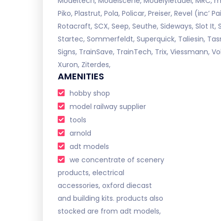
Modeltech, Modelscene, Modelyletadel, MRC, my
Piko, Plastrut, Pola, Policar, Preiser, Revel (inc’
Rotacraft, SCX, Seep, Seuthe, Sideways, Slot It, 
Startec, Sommerfeldt, Superquick, Taliesin, Tas
Signs, TrainSave, TrainTech, Trix, Viessmann, Vo
Xuron, Ziterdes,
AMENITIES
hobby shop
model railway supplier
tools
arnold
adt models
we concentrate of scenery
products, electrical
accessories, oxford diecast
and building kits. products also
stocked are from adt models,