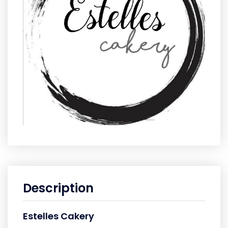
Description
Estelles Cakery