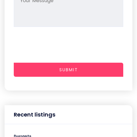
SUBMIT
Recent listings
Durrants