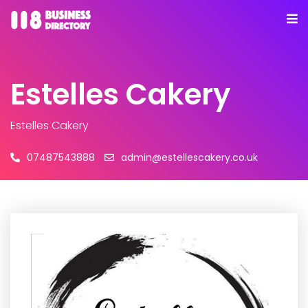
Estelles Cakery
Estelles Cakery
07487543888
admin@estellescakery.co.uk