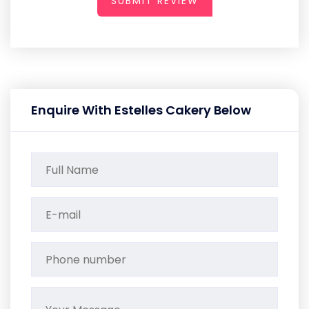
SUBMIT REVIEW
Enquire With Estelles Cakery Below