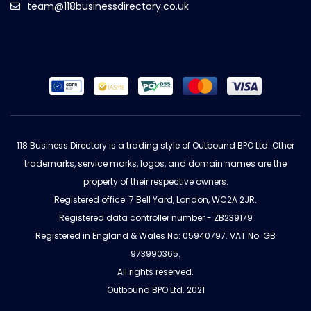
team@118businessdirectory.co.uk
118 Business Directory is a trading style of Outbound BPO Ltd. Other
trademarks, service marks, logos, and domain names are the
property of their respective owners.
Registered office: 7 Bell Yard, London, WC2A 2JR.
Registered data controller number - ZB239179
Registered in England & Wales No: 05940797. VAT No: GB
973990365.
All rights reserved.
Outbound BPO Ltd. 2021