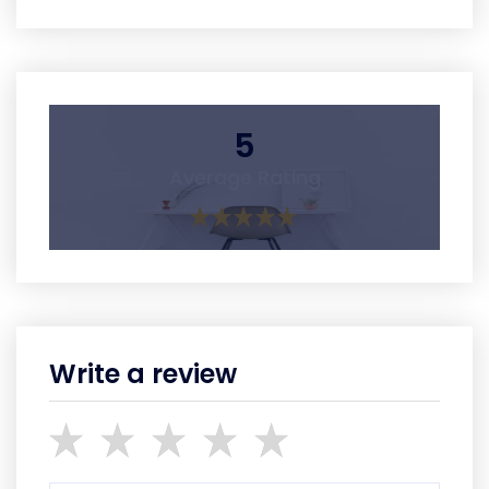
5
Average Rating
Write a review