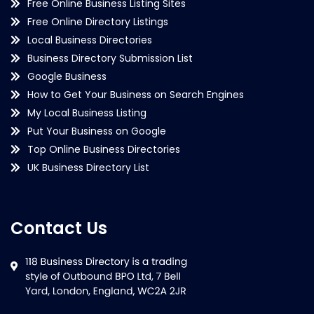
Free Online Business Listing Sites
Free Online Directory Listings
Local Business Directories
Business Directory Submission List
Google Business
How to Get Your Business on Search Engines
My Local Business Listing
Put Your Business on Google
Top Online Business Directories
UK Business Directory List
Contact Us