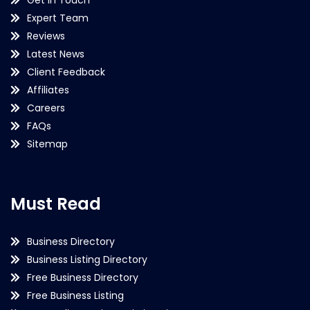
Get in Touch
Expert Team
Reviews
Latest News
Client Feedback
Affiliates
Careers
FAQs
Sitemap
Must Read
Business Directory
Business Listing Directory
Free Business Directory
Free Business Listing