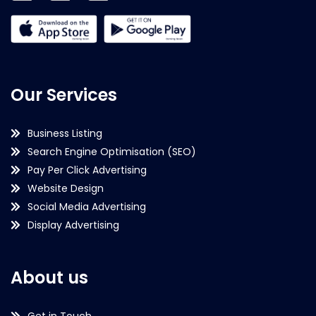
Our Services
Business Listing
Search Engine Optimisation (SEO)
Pay Per Click Advertising
Website Design
Social Media Advertising
Display Advertising
About us