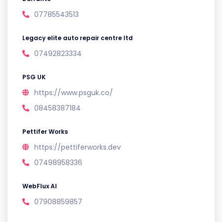
07785543513
Legacy elite auto repair centre ltd
07492823334
PSG UK
https://www.psguk.co/
08458387184
Pettifer Works
https://pettiferworks.dev
07498958336
WebFlux AI
07908859857