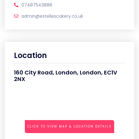
07487543888
admin@estellescakery.co.uk
Location
160 City Road, London, London, EC1V
2NX
CLICK TO VIEW MAP & LOCATION DETAILS