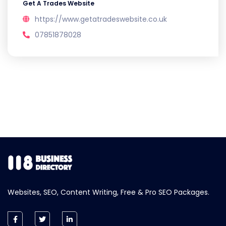
Get A Trades Website
https://www.getatradeswebsite.co.uk
07851878028
Websites, SEO, Content Writing, Free & Pro SEO Packages.