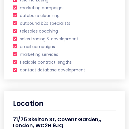
marketing campaigns
database cleansing
outbound b2b specialists
telesales coaching
sales traning & development
email campaigns
marketing services
flexiable contract lengths
contact database development
Location
71/75 Skelton St, Covent Garden,,
London, WC2H 9JQ