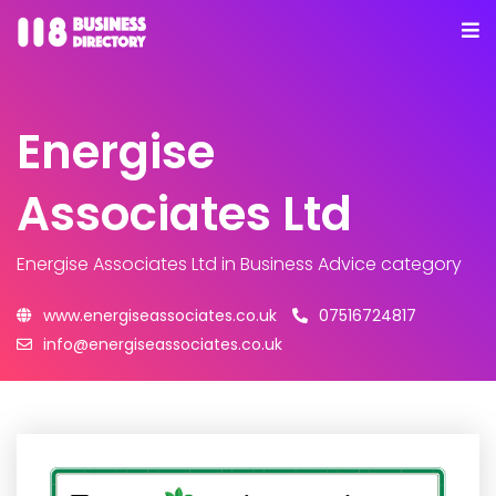
Energise
Associates Ltd
Energise Associates Ltd
in Business Advice category
www.energiseassociates.co.uk
07516724817
info@energiseassociates.co.uk