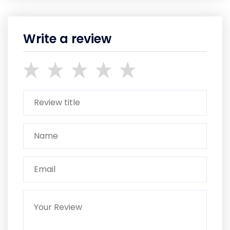
Write a review