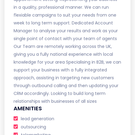
in a quality, professional manner. We can run
flexiable campaigns to suit your needs from one
week to long term support. Dedicated Account
Manager to analyse your results and work as your
single point of contact with your team of agents
Our Team are remotely working across the UK,
giving you a fully national experience with local
knowledge for your area Specialising in B2B, we can
support your business with a fully integrated
approach, assisting in targeting new customers
through outbound calling and then updating your
CRM accordingly. Looking to build long term
relationships with businesses of all sizes
AMENITIES
lead generation
outsourcing
telemarketing