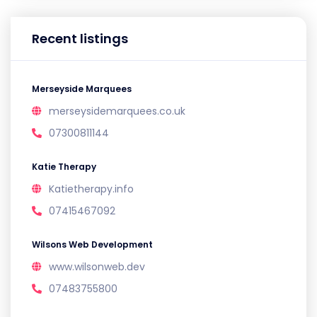
Recent listings
Merseyside Marquees
merseysidemarquees.co.uk
07300811144
Katie Therapy
Katietherapy.info
07415467092
Wilsons Web Development
www.wilsonweb.dev
07483755800