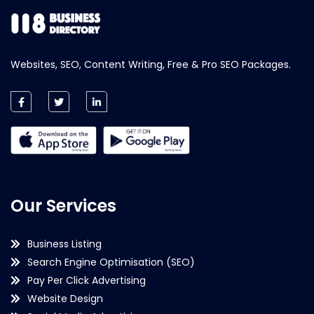
Websites, SEO, Content Writing, Free & Pro SEO Packages.
Our Services
Business Listing
Search Engine Optimisation (SEO)
Pay Per Click Advertising
Website Design