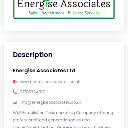
Description
Energise Associates Ltd
www.energiseassociates.co.uk
07516724817
info@energiseassociates.co.uk
Well Established Telemarketing Company offering
professional lead generation,sales and
appointment setting. Representing your business