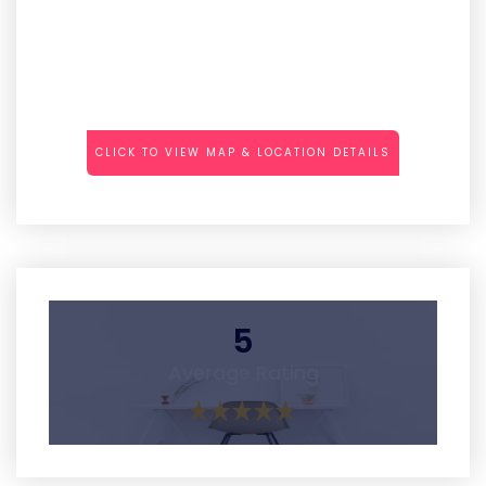
CLICK TO VIEW MAP & LOCATION DETAILS
5
Average Rating