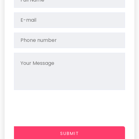
SUBMIT