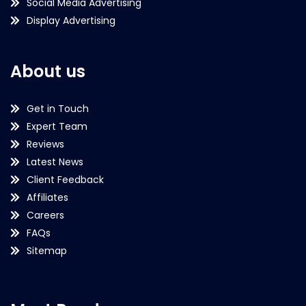
Social Media Advertising
Display Advertising
About us
Get in Touch
Expert Team
Reviews
Latest News
Client Feedback
Affiliates
Careers
FAQs
Sitemap