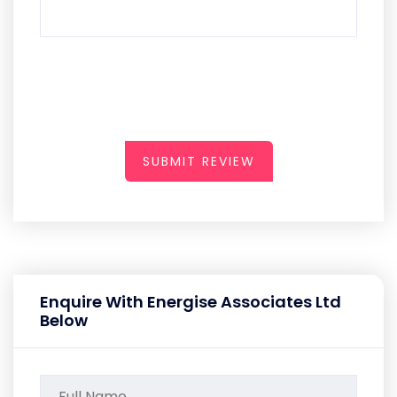
SUBMIT REVIEW
Enquire With Energise Associates Ltd
Below