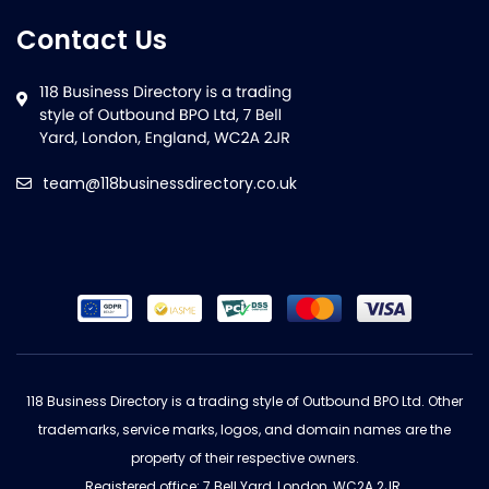
Contact Us
team@118businessdirectory.co.uk
118 Business Directory is a trading style of Outbound BPO Ltd. Other
trademarks, service marks, logos, and domain names are the
property of their respective owners.
Registered office: 7 Bell Yard, London, WC2A 2JR.