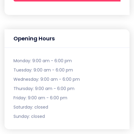
Opening Hours
Monday:
9:00 am - 6:00 pm
Tuesday:
9:00 am - 6:00 pm
Wednesday:
9:00 am - 6:00 pm
Thursday:
9:00 am - 6:00 pm
Friday:
9:00 am - 6:00 pm
Saturday:
closed
Sunday:
closed