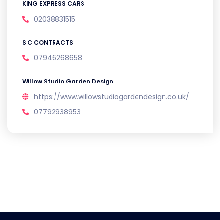
KING EXPRESS CARS
02038831515
S C CONTRACTS
07946268658
Willow Studio Garden Design
https://www.willowstudiogardendesign.co.uk/
07792938953