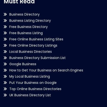
Must Read
Business Directory
Business Listing Directory
Free Business Directory
Free Business Listing
Free Online Business Listing Sites
Free Online Directory Listings
Local Business Directories
Business Directory Submission List
Google Business
How to Get Your Business on Search Engines
My Local Business Listing
Put Your Business on Google
Top Online Business Directories
UK Business Directory List