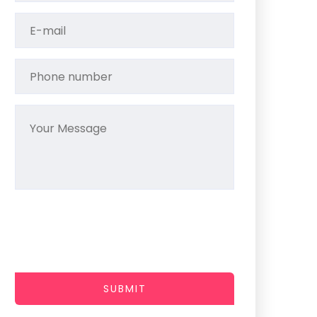
SUBMIT