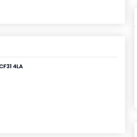
CF31 4LA