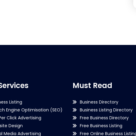
Services
Must Read
ness Listing
Business Directory
ch Engine Optimisation (SEO)
Business Listing Directory
Per Click Advertising
Free Business Directory
ite Design
Free Business Listing
al Media Advertising
Free Online Business Listin