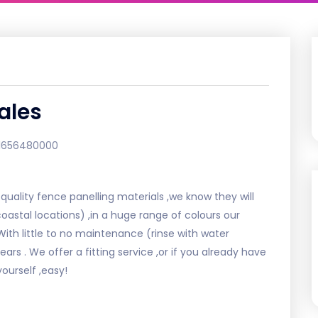
ales
1656480000
uality fence panelling materials ,we know they will
oastal locations) ,in a huge range of colours our
.With little to no maintenance (rinse with water
ears . We offer a fitting service ,or if you already have
ourself ,easy!