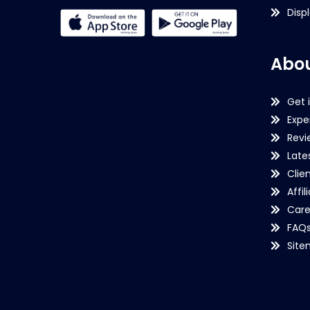
Disp
Abou
Get 
Expe
Revi
Late
Clie
Affil
Care
FAQ
Sit