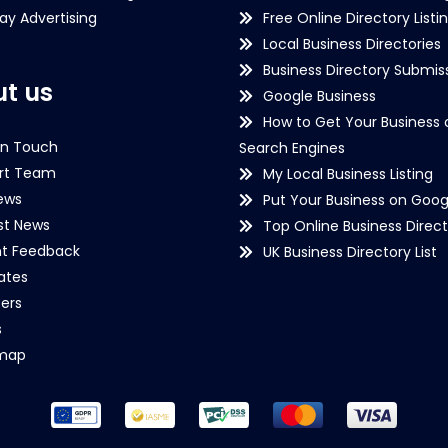
lay Advertising
Free Online Directory Listi
Local Business Directories
Business Directory Submiss
t us
Google Business
How to Get Your Business 
in Touch
Search Engines
rt Team
My Local Business Listing
ews
Put Your Business on Goog
st News
Top Online Business Direct
nt Feedback
UK Business Directory List
iates
ers
s
emap