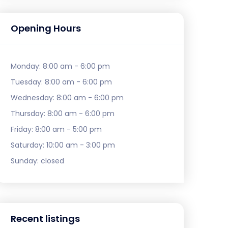
Opening Hours
Monday:
8:00 am - 6:00 pm
Tuesday:
8:00 am - 6:00 pm
Wednesday:
8:00 am - 6:00 pm
Thursday:
8:00 am - 6:00 pm
Friday:
8:00 am - 5:00 pm
Saturday:
10:00 am - 3:00 pm
Sunday:
closed
Recent listings