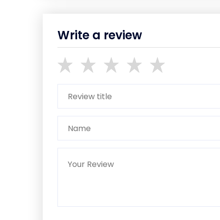
Write a review