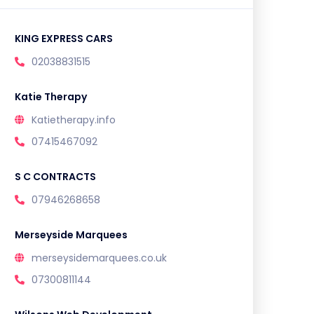
KING EXPRESS CARS
02038831515
Katie Therapy
Katietherapy.info
07415467092
S C CONTRACTS
07946268658
Merseyside Marquees
merseysidemarquees.co.uk
07300811144