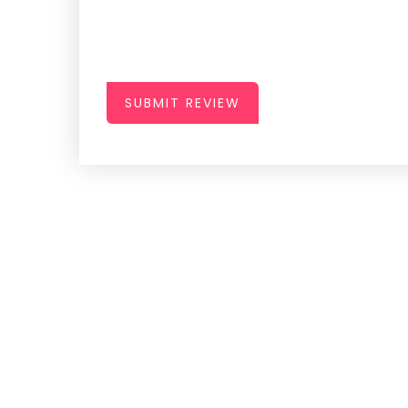
SUBMIT REVIEW