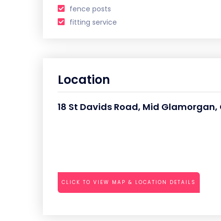
fence posts
fitting service
Location
18 St Davids Road, Mid Glamorgan, 
CLICK TO VIEW MAP & LOCATION DETAILS