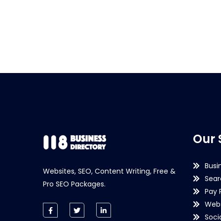
Our 
Busi
Websites, SEO, Content Writing, Free &
Sear
Pro SEO Packages.
Pay 
Webs
Soci