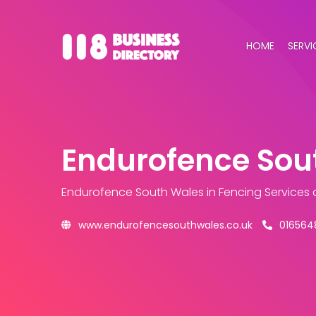
HOME
SERVI
Endurofence Sou
Endurofence South Wales
in Fencing Services
www.endurofencesouthwales.co.uk
016564