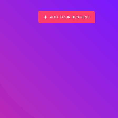
ADD YOUR BUSINESS