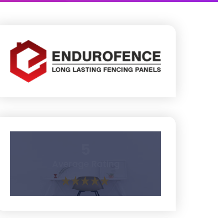
5
Average Rating