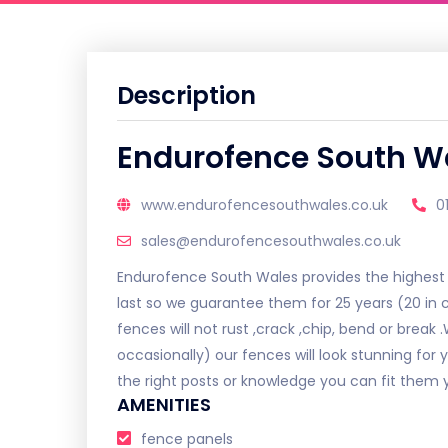
Description
Endurofence South W
www.endurofencesouthwales.co.uk
0
sales@endurofencesouthwales.co.uk
Endurofence South Wales provides the highest q
last so we guarantee them for 25 years (20 in c
fences will not rust ,crack ,chip, bend or break 
occasionally) our fences will look stunning for y
the right posts or knowledge you can fit them y
AMENITIES
fence panels