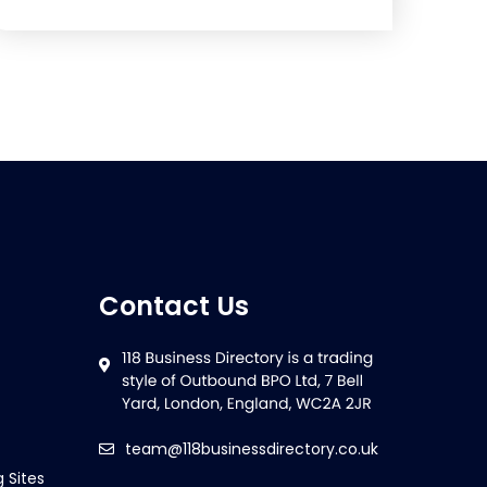
Contact Us
team@118businessdirectory.co.uk
g Sites