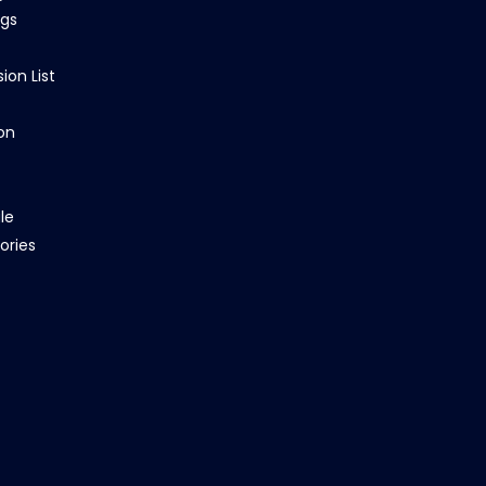
ngs
ion List
on
le
ories