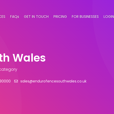
CES
FAQs
GET IN TOUCH
PRICING
FOR BUSINESSES
LOGIN
th Wales
 category
80000
sales@endurofencesouthwales.co.uk