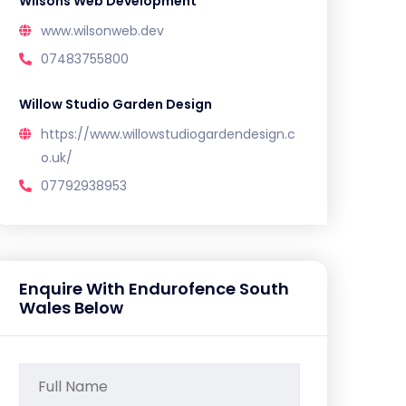
Wilsons Web Development
www.wilsonweb.dev
07483755800
Willow Studio Garden Design
https://www.willowstudiogardendesign.c
o.uk/
07792938953
Enquire With Endurofence South
Wales Below