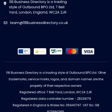
team@118businessdirectory.co.uk
118 Business Directory is a trading style of Outbound BPO Ltd. Other
trademarks, service marks, logos, and domain names are the
property of their respective owners.
Registered office: 7 Bell Yard, London, WC2A 2JR.
Registered data controller number - ZB239179
Registered in England & Wales No: 05940797. VAT No: GB
973990365.