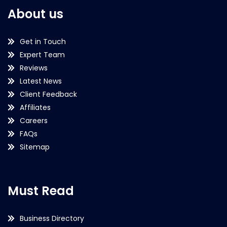
About us
Get in Touch
Expert Team
Reviews
Latest News
Client Feedback
Affiliates
Careers
FAQs
Sitemap
Must Read
Business Directory