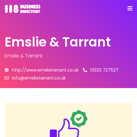
Emslie & Tarrant
Emslie & Tarrant
http://www.emslietarrant.co.uk
01323 727527
info@emslietarrant.co.uk