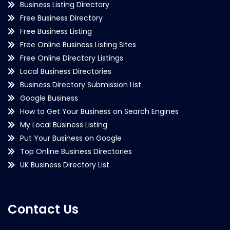
Business Listing Directory
Free Business Directory
Free Business Listing
Free Online Business Listing Sites
Free Online Directory Listings
Local Business Directories
Business Directory Submission List
Google Business
How to Get Your Business on Search Engines
My Local Business Listing
Put Your Business on Google
Top Online Business Directories
UK Business Directory List
Contact Us