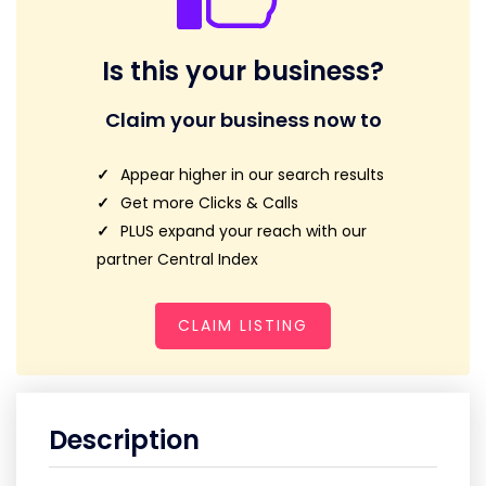
Is this your business?
Claim your business now to
Appear higher in our search results
Get more Clicks & Calls
PLUS expand your reach with our
partner Central Index
CLAIM LISTING
Description