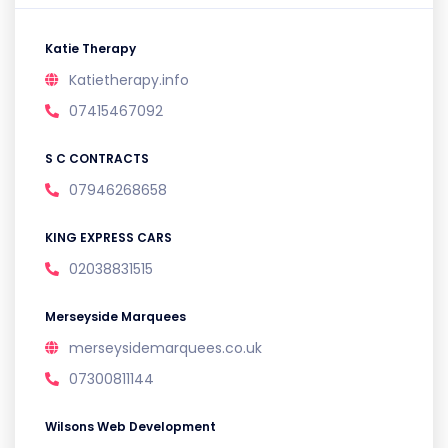
Katie Therapy
Katietherapy.info
07415467092
S C CONTRACTS
07946268658
KING EXPRESS CARS
02038831515
Merseyside Marquees
merseysidemarquees.co.uk
07300811144
Wilsons Web Development