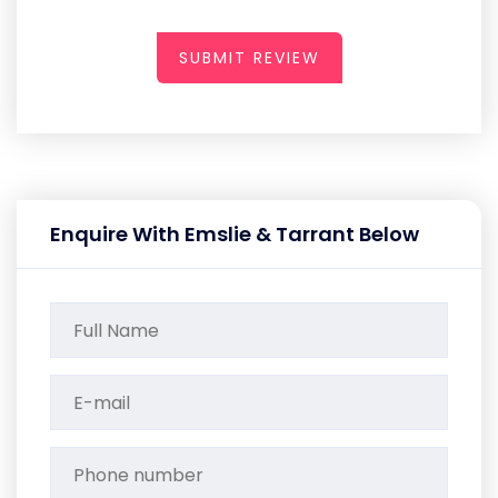
SUBMIT REVIEW
Enquire With Emslie & Tarrant Below