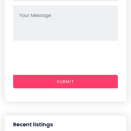
SUBMIT
Recent listings