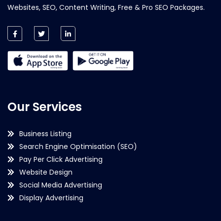
Websites, SEO, Content Writing, Free & Pro SEO Packages.
Our Services
Business Listing
Search Engine Optimisation (SEO)
Pay Per Click Advertising
Website Design
Social Media Advertising
Display Advertising