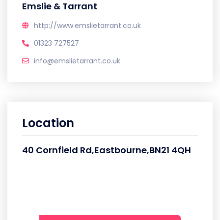
Emslie & Tarrant
http://www.emslietarrant.co.uk
01323 727527
info@emslietarrant.co.uk
Location
40 Cornfield Rd,Eastbourne,BN21 4QH