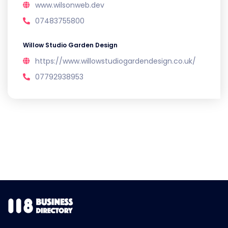
www.wilsonweb.dev
07483755800
Willow Studio Garden Design
https://www.willowstudiogardendesign.co.uk/
07792938953