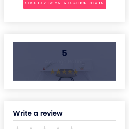
CLICK TO VIEW MAP & LOCATION DETAILS
5
Average Rating
Write a review