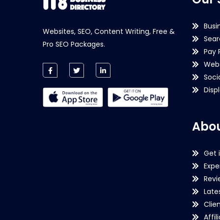
Busi
Websites, SEO, Content Writing, Free &
Sear
Pro SEO Packages.
Pay 
Webs
Soci
Disp
Abou
Get 
Expe
Revi
Late
Clie
Affil