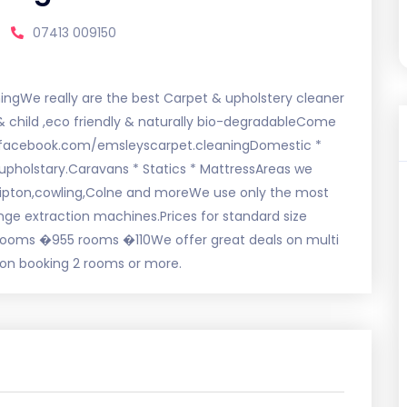
07413 009150
ingWe really are the best Carpet & upholstery cleaner
t & child ,eco friendly & naturally bio-degradableCome
.facebook.com/emsleyscarpet.cleaningDomestic *
upholstary.Caravans * Statics * MattressAreas we
,Skipton,cowling,Colne and moreWe use only the most
ge extraction machines.Prices for standard size
oms �955 rooms �110We offer great deals on multi
 on booking 2 rooms or more.