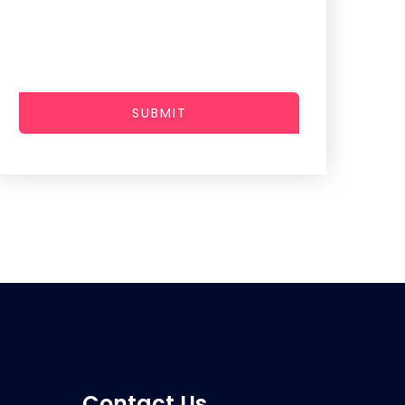
SUBMIT
Contact Us