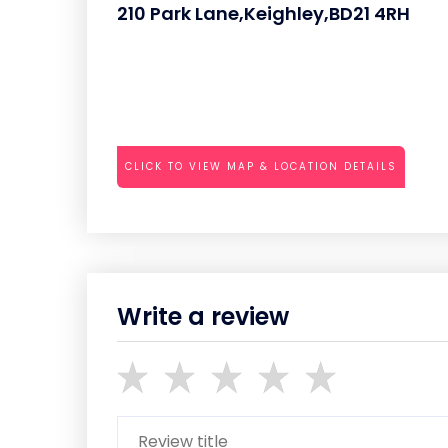
210 Park Lane,Keighley,BD21 4RH
CLICK TO VIEW MAP & LOCATION DETAILS
Write a review