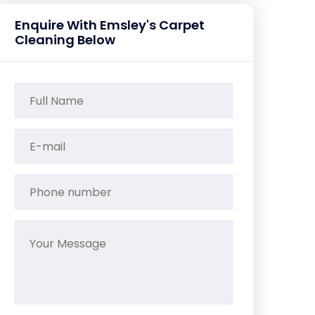
Enquire With Emsley's Carpet
Cleaning Below