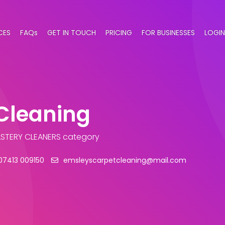
CES
FAQs
GET IN TOUCH
PRICING
FOR BUSINESSES
LOGIN
Cleaning
STERY CLEANERS category
07413 009150
emsleyscarpetcleaning@mail.com