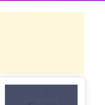
5
Average Rating