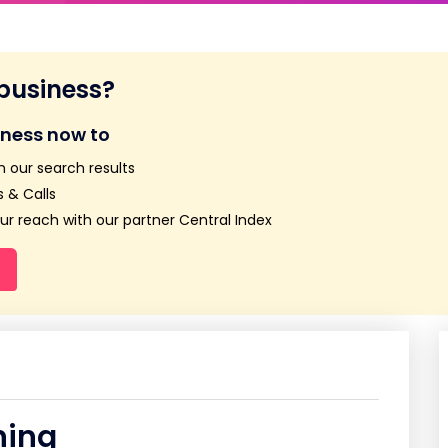
 business?
iness now to
n our search results
 & Calls
r reach with our partner Central Index
ning