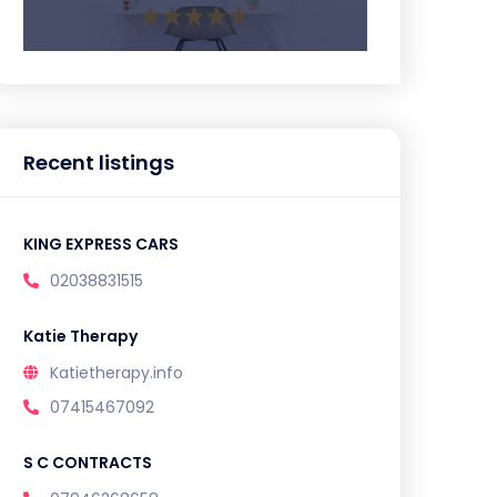
Recent listings
KING EXPRESS CARS
02038831515
Katie Therapy
Katietherapy.info
07415467092
S C CONTRACTS