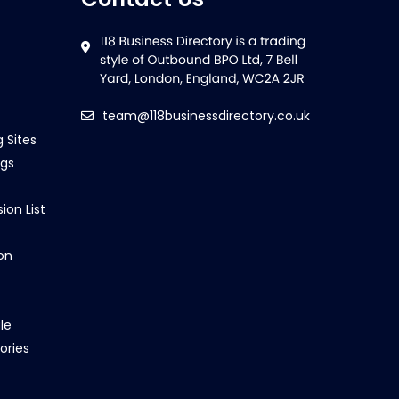
team@118businessdirectory.co.uk
g Sites
ngs
ion List
on
le
ories