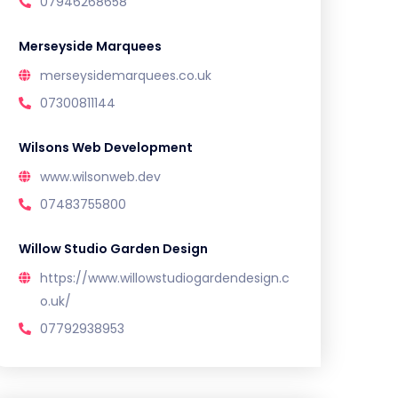
07946268658
Merseyside Marquees
merseysidemarquees.co.uk
07300811144
Wilsons Web Development
www.wilsonweb.dev
07483755800
Willow Studio Garden Design
https://www.willowstudiogardendesign.c
o.uk/
07792938953