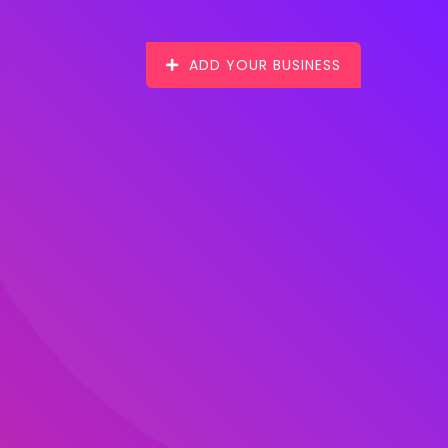
ADD YOUR BUSINESS