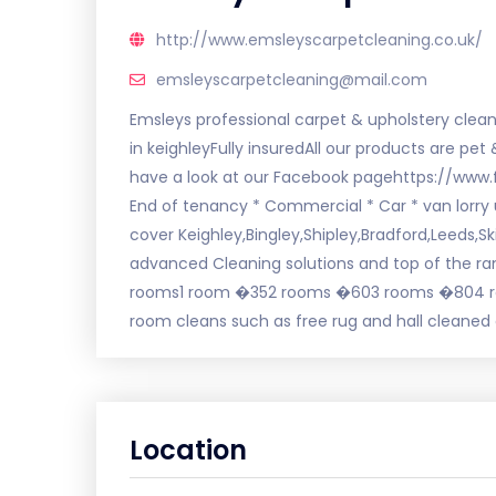
http://www.emsleyscarpetcleaning.co.uk/
emsleyscarpetcleaning@mail.com
Emsleys professional carpet & upholstery clean
in keighleyFully insuredAll our products are pe
have a look at our Facebook pagehttps://www
End of tenancy * Commercial * Car * van lorry 
cover Keighley,Bingley,Shipley,Bradford,Leeds
advanced Cleaning solutions and top of the ran
rooms1 room �352 rooms �603 rooms �804 ro
room cleans such as free rug and hall cleaned
Location