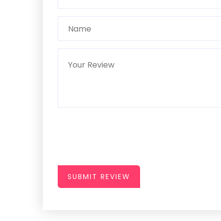
SUBMIT REVIEW