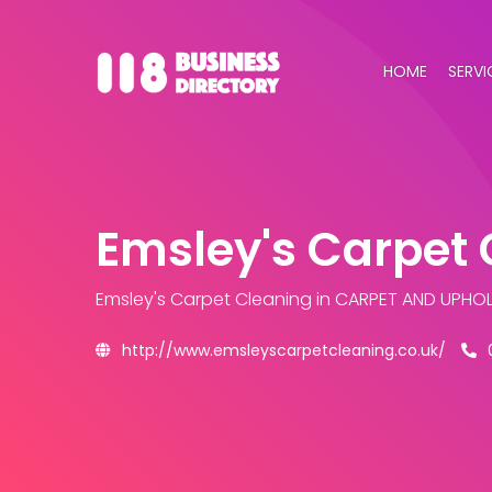
HOME
SERVI
Emsley's Carpet 
Emsley's Carpet Cleaning
in CARPET AND UPHOL
http://www.emsleyscarpetcleaning.co.uk/