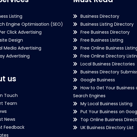
ness Listing
Business Directory
ch Engine Optimisation (SEO)
Business Listing Directory
Per Click Advertising
Free Business Directory
ite Design
Free Business Listing
al Media Advertising
Free Online Business Listin
lay Advertising
Free Online Directory Listi
Local Business Directories
Business Directory Submiss
t us
Google Business
How to Get Your Business 
in Touch
Search Engines
rt Team
My Local Business Listing
ews
Put Your Business on Goog
st News
Top Online Business Direct
nt Feedback
UK Business Directory List
iates