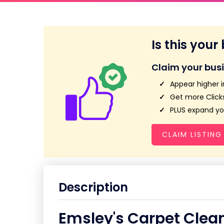
Is this your
Claim your bus
Appear higher i
Get more Clicks
PLUS expand you
CLAIM LISTING
Description
Emsley's Carpet Clea