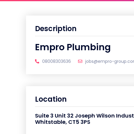
Description
Empro Plumbing
08008303636
jobs@empro-group.c
Location
Suite 3 Unit 32 Joseph Wilson Indust
Whitstable, CT5 3PS