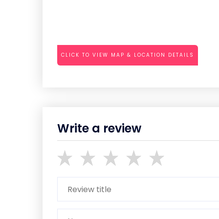
CLICK TO VIEW MAP & LOCATION DETAILS
Write a review