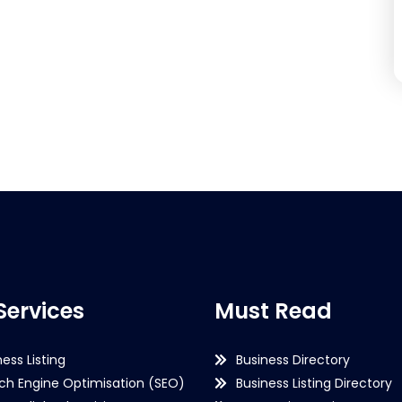
Services
Must Read
ness Listing
Business Directory
ch Engine Optimisation (SEO)
Business Listing Directory