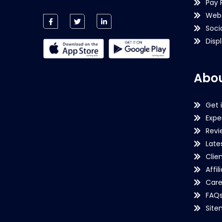
Pay 
Webs
Soci
Disp
Abou
Get 
Expe
Revi
Late
Clie
Affil
Care
FAQ
Sit