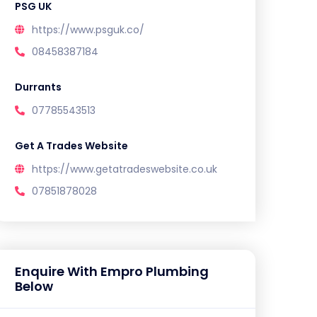
PSG UK
https://www.psguk.co/
08458387184
Durrants
07785543513
Get A Trades Website
https://www.getatradeswebsite.co.uk
07851878028
Enquire With Empro Plumbing
Below