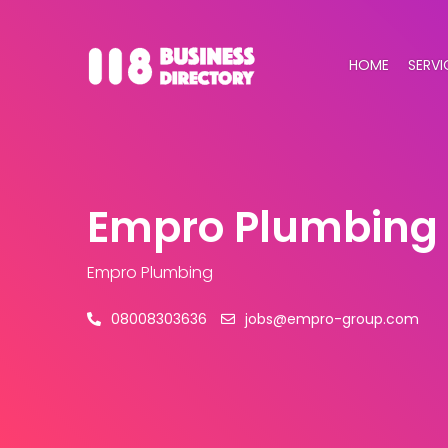
HOME
SERVI
Empro Plumbing
Empro Plumbing
08008303636
jobs@empro-group.com