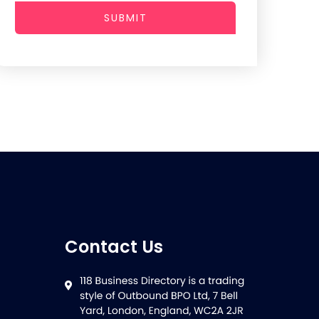
SUBMIT
Contact Us