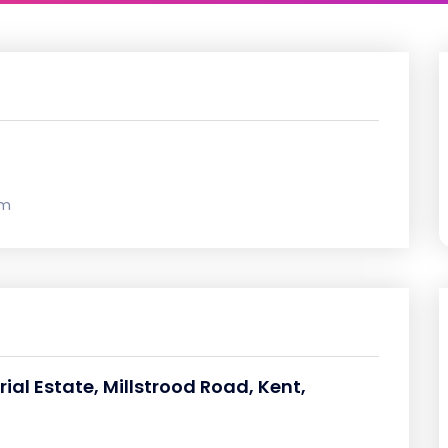
om
rial Estate, Millstrood Road, Kent,