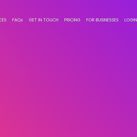
CES
FAQs
GET IN TOUCH
PRICING
FOR BUSINESSES
LOGIN