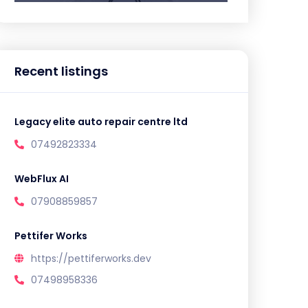
Recent listings
Legacy elite auto repair centre ltd
07492823334
WebFlux AI
07908859857
Pettifer Works
https://pettiferworks.dev
07498958336