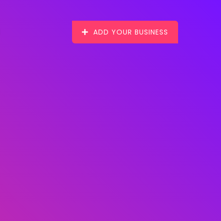
ADD YOUR BUSINESS