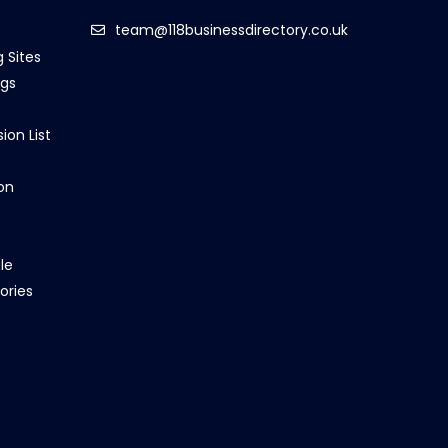
team@118businessdirectory.co.uk
g Sites
ngs
ion List
on
le
ories