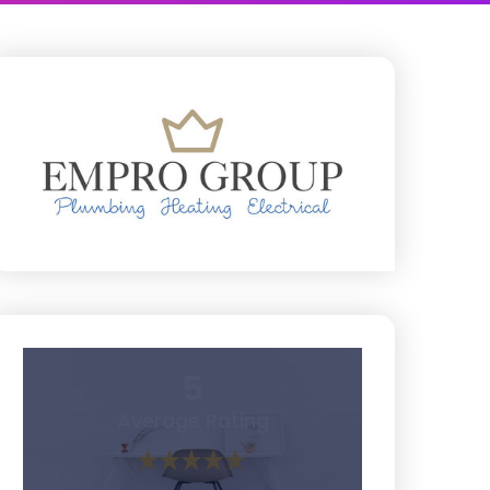
5
Average Rating