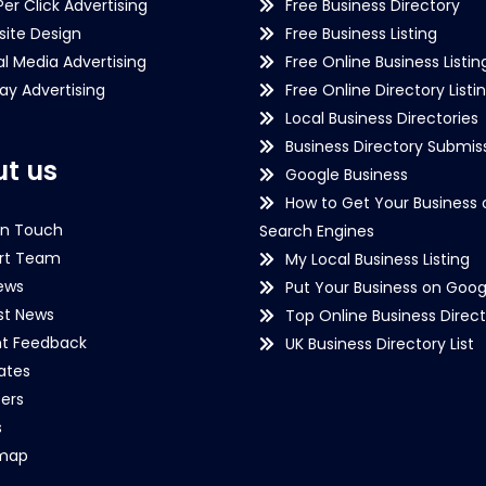
Per Click Advertising
Free Business Directory
ite Design
Free Business Listing
al Media Advertising
Free Online Business Listin
lay Advertising
Free Online Directory Listi
Local Business Directories
Business Directory Submiss
t us
Google Business
How to Get Your Business 
in Touch
Search Engines
rt Team
My Local Business Listing
ews
Put Your Business on Goog
st News
Top Online Business Direct
nt Feedback
UK Business Directory List
iates
ers
s
emap