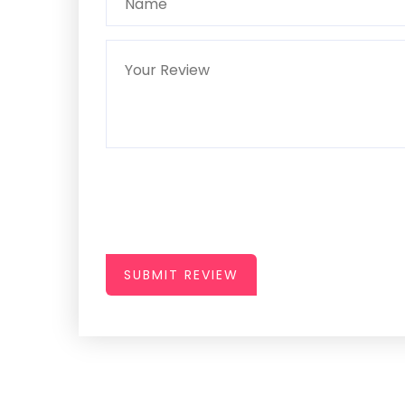
SUBMIT REVIEW