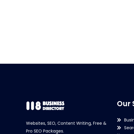
Our 
Busi
Websites, SEO, Content Writing, Free &
Sear
Pro SEO Packages.