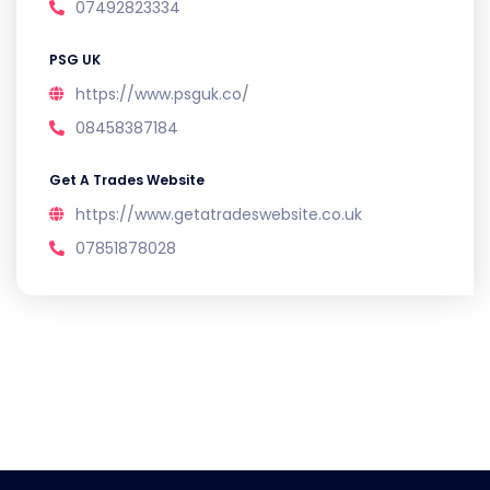
07492823334
PSG UK
https://www.psguk.co/
08458387184
Get A Trades Website
https://www.getatradeswebsite.co.uk
07851878028