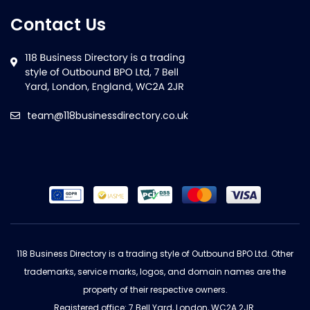
Contact Us
team@118businessdirectory.co.uk
118 Business Directory is a trading style of Outbound BPO Ltd. Other
trademarks, service marks, logos, and domain names are the
property of their respective owners.
Registered office: 7 Bell Yard, London, WC2A 2JR.