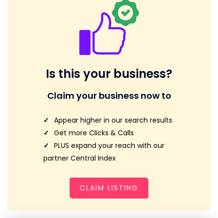
Is this your business?
Claim your business now to
Appear higher in our search results
Get more Clicks & Calls
PLUS expand your reach with our
partner Central Index
CLAIM LISTING