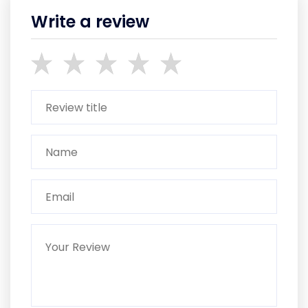
Write a review