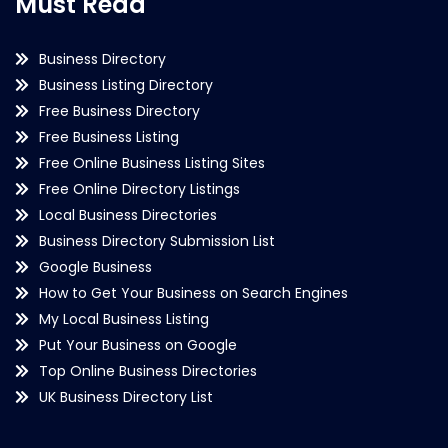
Must Read
Business Directory
Business Listing Directory
Free Business Directory
Free Business Listing
Free Online Business Listing Sites
Free Online Directory Listings
Local Business Directories
Business Directory Submission List
Google Business
How to Get Your Business on Search Engines
My Local Business Listing
Put Your Business on Google
Top Online Business Directories
UK Business Directory List