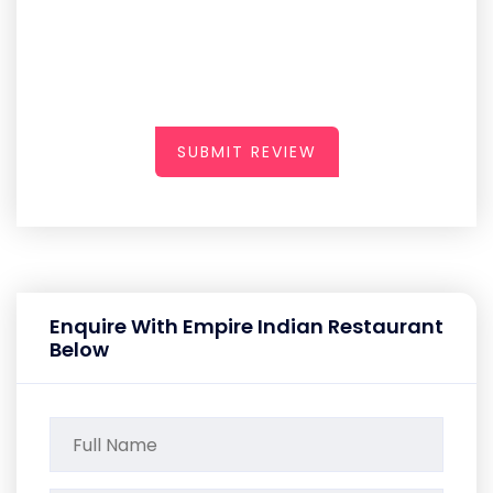
SUBMIT REVIEW
Enquire With Empire Indian Restaurant
Below