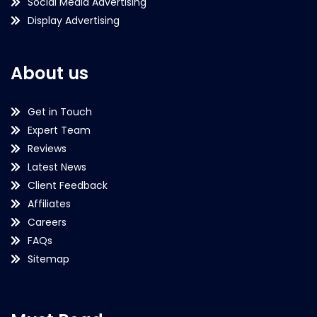
Social Media Advertising
Display Advertising
About us
Get in Touch
Expert Team
Reviews
Latest News
Client Feedback
Affiliates
Careers
FAQs
Sitemap