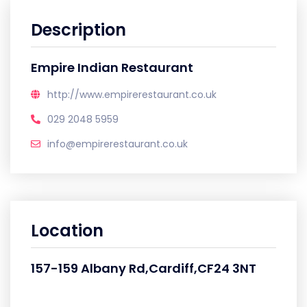
Description
Empire Indian Restaurant
http://www.empirerestaurant.co.uk
029 2048 5959
info@empirerestaurant.co.uk
Location
157-159 Albany Rd,Cardiff,CF24 3NT