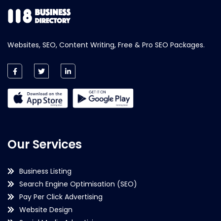
Websites, SEO, Content Writing, Free & Pro SEO Packages.
Our Services
Business Listing
Search Engine Optimisation (SEO)
Pay Per Click Advertising
Website Design