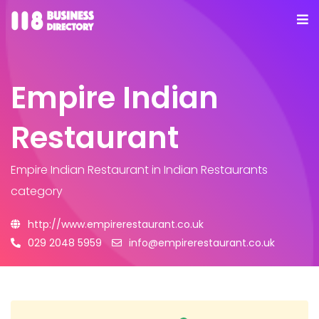
Empire Indian
Restaurant
Empire Indian Restaurant
in Indian Restaurants
category
http://www.empirerestaurant.co.uk
029 2048 5959
info@empirerestaurant.co.uk