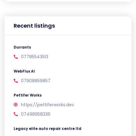
Recent listings
Durrants
07785543513
WebFlux AI
07908859857
Pettifer Works
https://pettiferworks.dev
07498958336
Legacy elite auto repair centre ltd