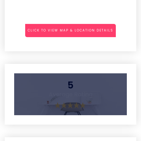
CLICK TO VIEW MAP & LOCATION DETAILS
5
Average Rating