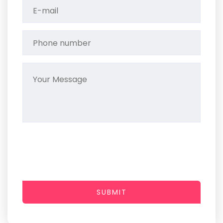
SUBMIT