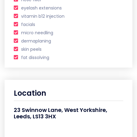
eyelash extensions
vitamin b12 injection
facials
micro needling
dermaplaning
skin peels
fat dissolving
Location
23 Swinnow Lane, West Yorkshire,
Leeds, LS13 3HX