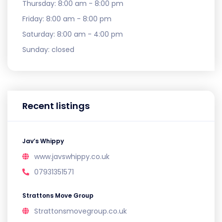
Thursday:
8:00 am - 8:00 pm
Friday:
8:00 am - 8:00 pm
Saturday:
8:00 am - 4:00 pm
Sunday:
closed
Recent listings
Jav’s Whippy
www.javswhippy.co.uk
07931351571
Strattons Move Group
Strattonsmovegroup.co.uk