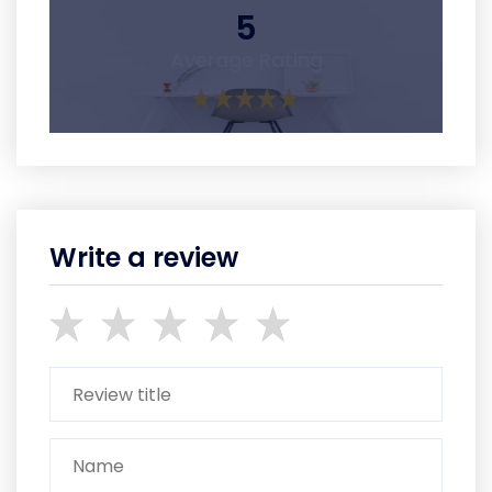
5
Average Rating
Write a review