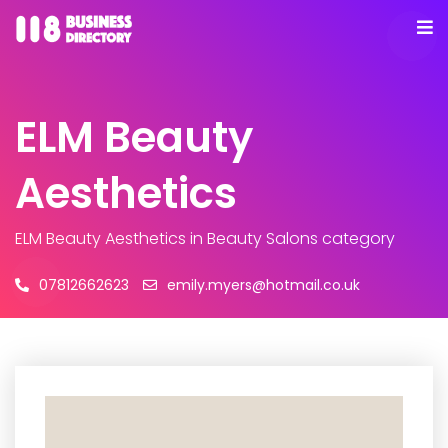
ELM Beauty
Aesthetics
ELM Beauty Aesthetics
in Beauty Salons category
07812662623
emily.myers@hotmail.co.uk