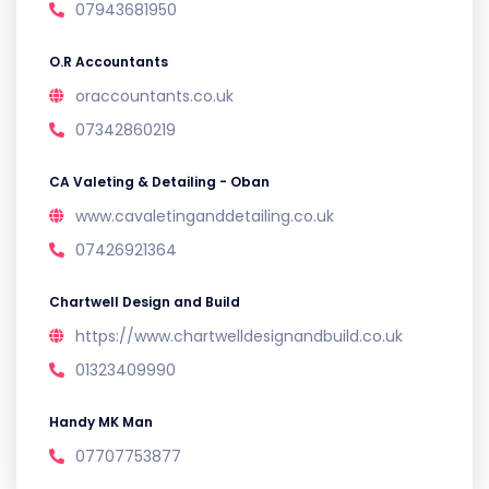
07943681950
O.R Accountants
oraccountants.co.uk
07342860219
CA Valeting & Detailing - Oban
www.cavaletinganddetailing.co.uk
07426921364
Chartwell Design and Build
https://www.chartwelldesignandbuild.co.uk
01323409990
Handy MK Man
07707753877