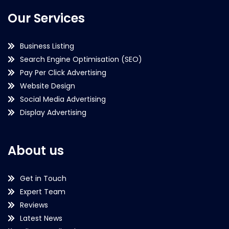
Our Services
Business Listing
Search Engine Optimisation (SEO)
Pay Per Click Advertising
Website Design
Social Media Advertising
Display Advertising
About us
Get in Touch
Expert Team
Reviews
Latest News