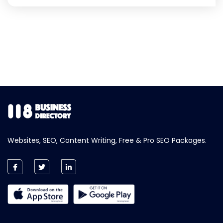
Websites, SEO, Content Writing, Free & Pro SEO Packages.