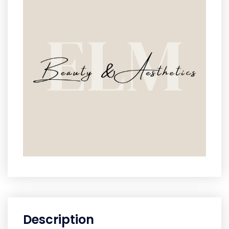
Description