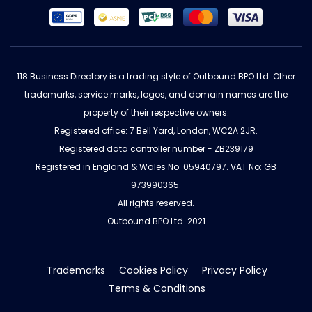
118 Business Directory is a trading style of Outbound BPO Ltd. Other
trademarks, service marks, logos, and domain names are the
property of their respective owners.
Registered office: 7 Bell Yard, London, WC2A 2JR.
Registered data controller number - ZB239179
Registered in England & Wales No: 05940797. VAT No: GB
973990365.
All rights reserved.
Outbound BPO Ltd. 2021
Trademarks
Cookies Policy
Privacy Policy
Terms & Conditions