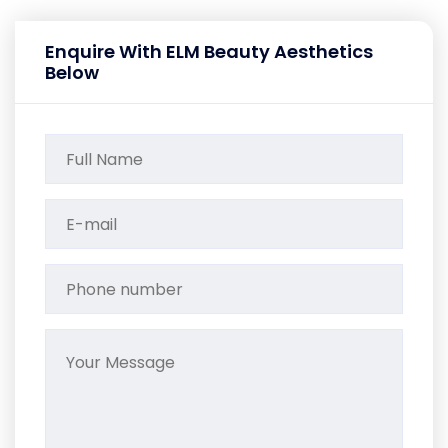
Enquire With ELM Beauty Aesthetics
Below