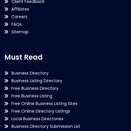
Client Feedback
Affiliates
Careers
FAQs
Sitemap
Must Read
Business Directory
Business Listing Directory
Free Business Directory
Free Business Listing
Free Online Business Listing Sites
Free Online Directory Listings
Local Business Directories
Business Directory Submission List