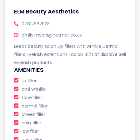
ELM Beauty Aesthetics
07812662623
emily.myers@hotmail.co.uk
Leeds beauty salon Lip fillers Anti wrinkle Dermal
fillers Eyelash extensions Facials B12 Fat dissolve Sell
eyelash products
AMENITIES
lip filler
anti wrinkle
face filler
dermal filler
cheek filler
chin filler
jaw filler
nose filler