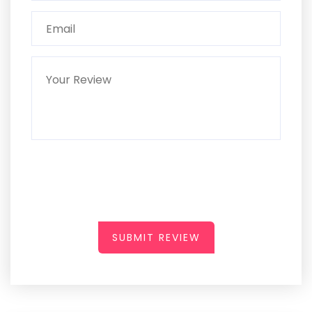
SUBMIT REVIEW