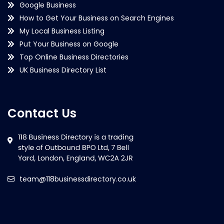
Google Business
How to Get Your Business on Search Engines
My Local Business Listing
Put Your Business on Google
Top Online Business Directories
UK Business Directory List
Contact Us
team@118businessdirectory.co.uk