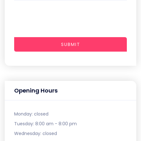
SUBMIT
Opening Hours
Monday:
closed
Tuesday:
8:00 am - 8:00 pm
Wednesday:
closed