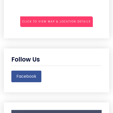
CLICK TO VIEW MAP & LOCATION DETAILS
Follow Us
Facebook