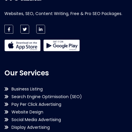
Websites, SEO, Content Writing, Free & Pro SEO Packages.
Our Services
Business Listing
Search Engine Optimisation (SEO)
Pay Per Click Advertising
Website Design
Social Media Advertising
Display Advertising