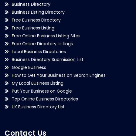
Business Directory
Business Listing Directory
Free Business Directory
Free Business Listing
Free Online Business Listing Sites
Free Online Directory Listings
Local Business Directories
Business Directory Submission List
Google Business
How to Get Your Business on Search Engines
My Local Business Listing
Put Your Business on Google
Top Online Business Directories
UK Business Directory List
Contact Us