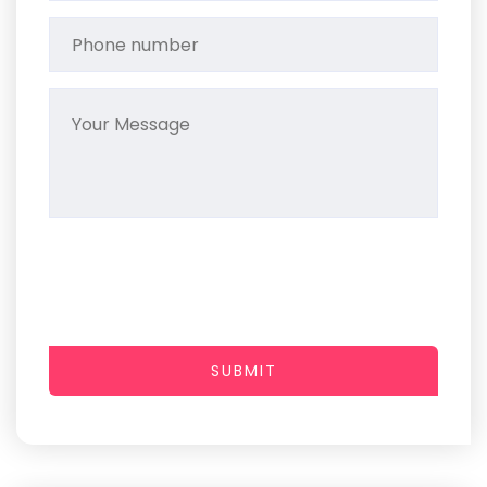
SUBMIT