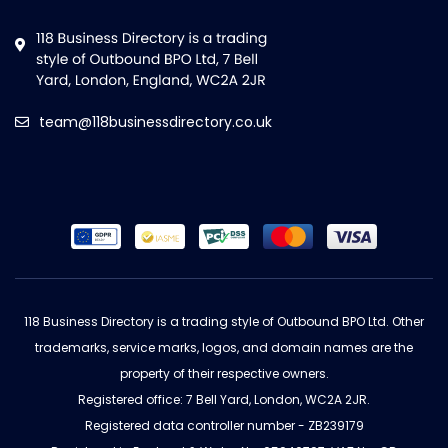
team@118businessdirectory.co.uk
118 Business Directory is a trading style of Outbound BPO Ltd. Other
trademarks, service marks, logos, and domain names are the
property of their respective owners.
Registered office: 7 Bell Yard, London, WC2A 2JR.
Registered data controller number - ZB239179