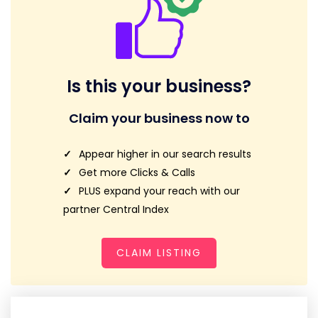
Is this your business?
Claim your business now to
Appear higher in our search results
Get more Clicks & Calls
PLUS expand your reach with our
partner Central Index
CLAIM LISTING