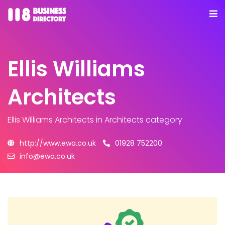
Ellis Williams
Architects
Ellis Williams Architects
in Architects category
http://www.ewa.co.uk
01928 752200
info@ewa.co.uk