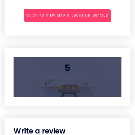
CLICK TO VIEW MAP & LOCATION DETAILS
5
Average Rating
Write a review