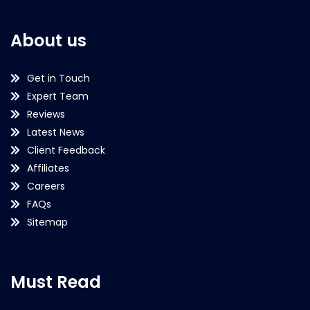
About us
Get in Touch
Expert Team
Reviews
Latest News
Client Feedback
Affiliates
Careers
FAQs
Sitemap
Must Read