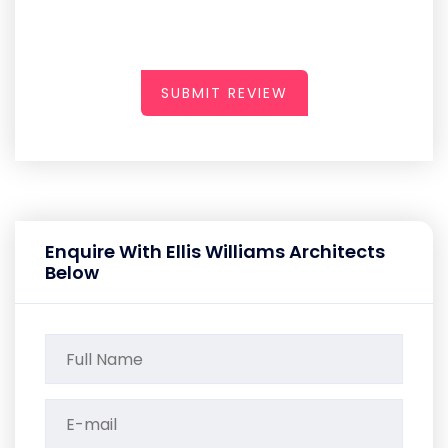
SUBMIT REVIEW
Enquire With Ellis Williams Architects
Below