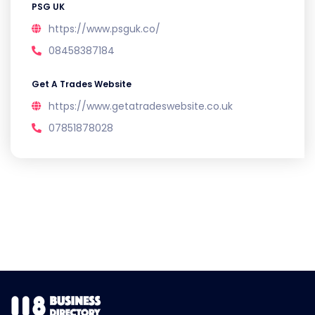
PSG UK
https://www.psguk.co/
08458387184
Get A Trades Website
https://www.getatradeswebsite.co.uk
07851878028