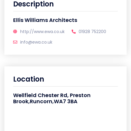
Description
Ellis Williams Architects
http://www.ewa.co.uk
01928 752200
info@ewa.co.uk
Location
Wellfield Chester Rd, Preston
Brook,Runcorn,WA7 3BA