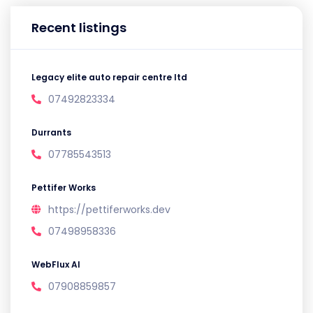
Recent listings
Legacy elite auto repair centre ltd
07492823334
Durrants
07785543513
Pettifer Works
https://pettiferworks.dev
07498958336
WebFlux AI
07908859857