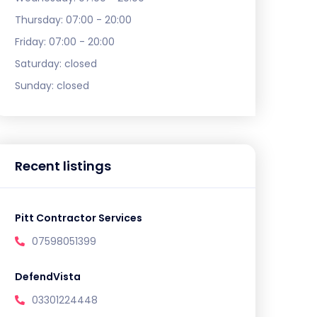
Thursday:
07:00 - 20:00
Friday:
07:00 - 20:00
Saturday:
closed
Sunday:
closed
Recent listings
Pitt Contractor Services
07598051399
DefendVista
03301224448