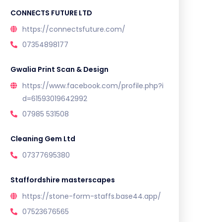
CONNECTS FUTURE LTD
https://connectsfuture.com/
07354898177
Gwalia Print Scan & Design
https://www.facebook.com/profile.php?i
d=61593019642992
07985 531508
Cleaning Gem Ltd
07377695380
Staffordshire masterscapes
https://stone-form-staffs.base44.app/
07523676565