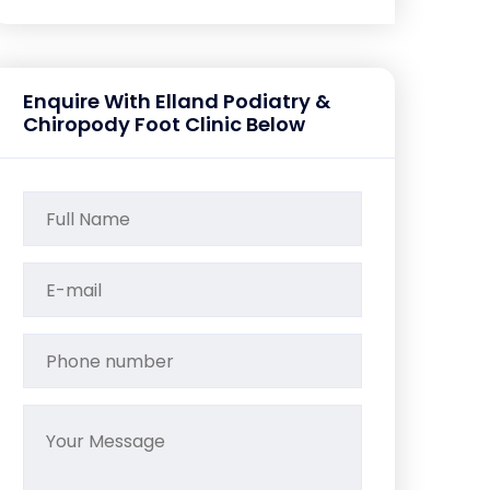
Enquire With Elland Podiatry &
Chiropody Foot Clinic Below