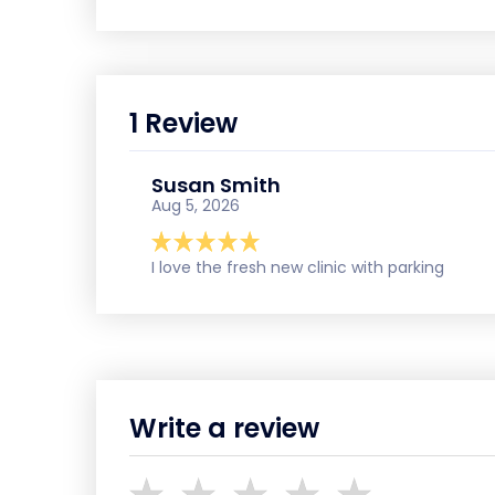
1 Review
Susan Smith
Aug 5, 2026
I love the fresh new clinic with parking
Write a review