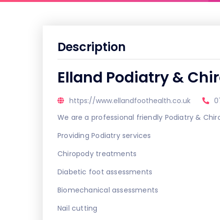
Description
Elland Podiatry & Chi
https://www.ellandfoothealth.co.uk
0
We are a professional friendly Podiatry & Chir
Providing Podiatry services
Chiropody treatments
Diabetic foot assessments
Biomechanical assessments
Nail cutting