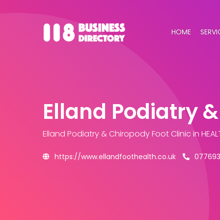
HOME
SERVI
Elland Podiatry &
Elland Podiatry & Chiropody Foot Clinic
in HEAL
https://www.ellandfoothealth.co.uk
07769