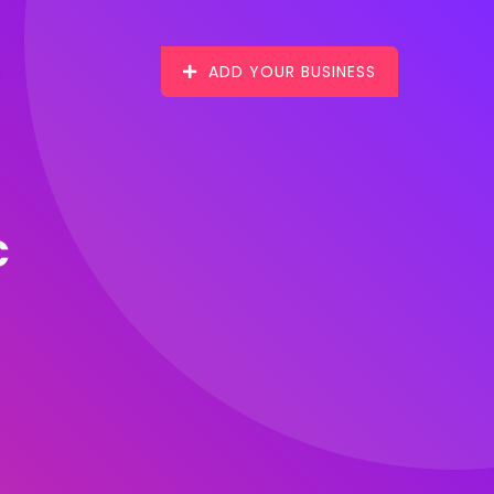
ADD YOUR BUSINESS
c