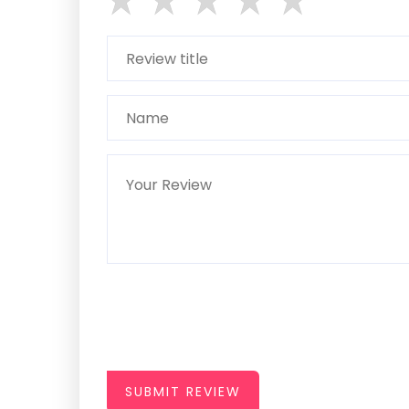
SUBMIT REVIEW