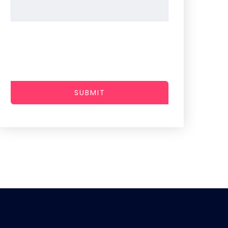
SUBMIT