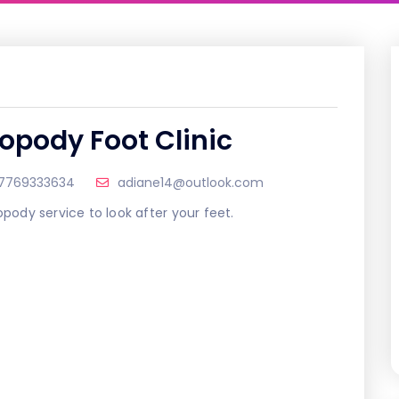
ropody Foot Clinic
7769333634
adiane14@outlook.com
opody service to look after your feet.