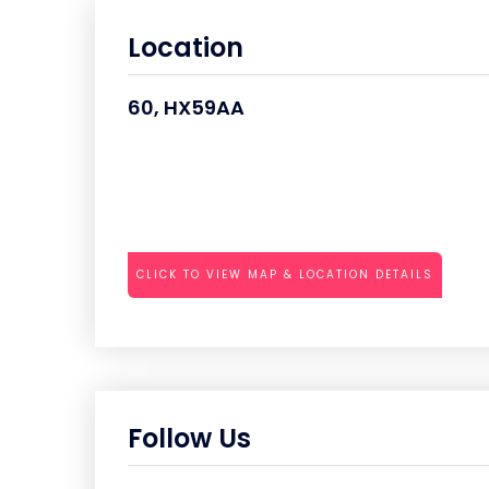
Location
60, HX59AA
CLICK TO VIEW MAP & LOCATION DETAILS
Follow Us