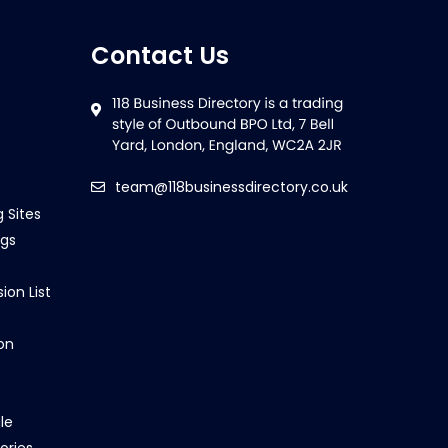
Contact Us
team@118businessdirectory.co.uk
g Sites
ngs
ion List
on
le