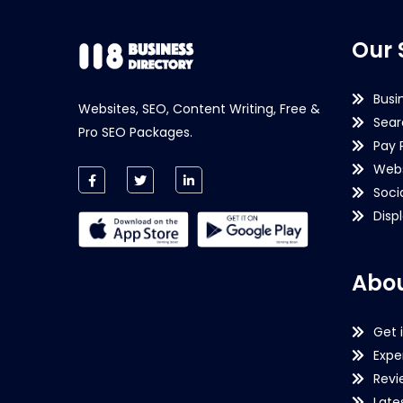
Our 
Busi
Websites, SEO, Content Writing, Free &
Sear
Pro SEO Packages.
Pay 
Webs
Soci
Disp
Abou
Get 
Expe
Revi
Late