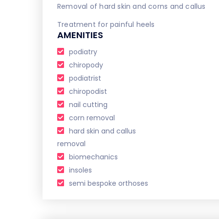
Removal of hard skin and corns and callus
Treatment for painful heels
AMENITIES
podiatry
chiropody
podiatrist
chiropodist
nail cutting
corn removal
hard skin and callus
removal
biomechanics
insoles
semi bespoke orthoses