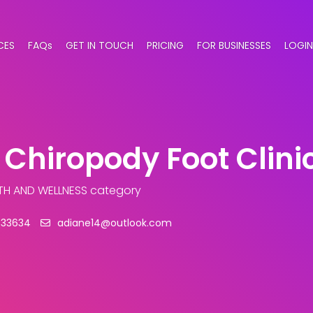
CES
FAQs
GET IN TOUCH
PRICING
FOR BUSINESSES
LOGIN
 Chiropody Foot Clini
TH AND WELLNESS category
333634
adiane14@outlook.com