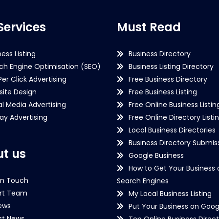
Services
Must Read
ness Listing
Business Directory
ch Engine Optimisation (SEO)
Business Listing Directory
Per Click Advertising
Free Business Directory
ite Design
Free Business Listing
al Media Advertising
Free Online Business Listin
lay Advertising
Free Online Directory Listi
Local Business Directories
Business Directory Submiss
t us
Google Business
How to Get Your Business 
in Touch
Search Engines
rt Team
My Local Business Listing
ews
Put Your Business on Goog
st News