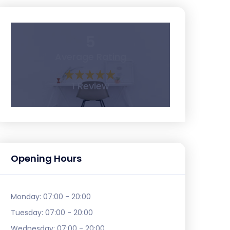
5
Average Rating
1 Review
Opening Hours
Monday:
07:00 - 20:00
Tuesday:
07:00 - 20:00
Wednesday:
07:00 - 20:00