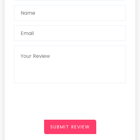
SUBMIT REVIEW