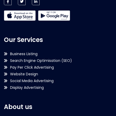
Our Services
Business Listing
Search Engine Optimisation (SEO)
Pay Per Click Advertising
Website Design
Social Media Advertising
Display Advertising
About us