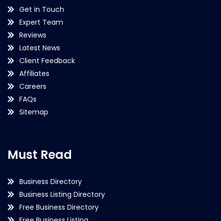
Get in Touch
Expert Team
Reviews
Latest News
Client Feedback
Affiliates
Careers
FAQs
Sitemap
Must Read
Business Directory
Business Listing Directory
Free Business Directory
Free Business Listing