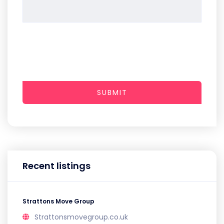
SUBMIT
Recent listings
Strattons Move Group
Strattonsmovegroup.co.uk