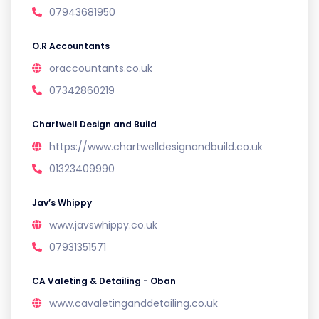
07943681950
O.R Accountants
oraccountants.co.uk
07342860219
Chartwell Design and Build
https://www.chartwelldesignandbuild.co.uk
01323409990
Jav’s Whippy
www.javswhippy.co.uk
07931351571
CA Valeting & Detailing - Oban
www.cavaletinganddetailing.co.uk