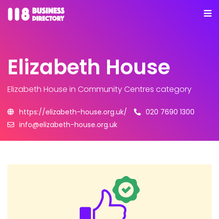
Elizabeth House
Elizabeth House
in Community Centres category
https://elizabeth-house.org.uk/
020 7690 1300
info@elizabeth-house.org.uk