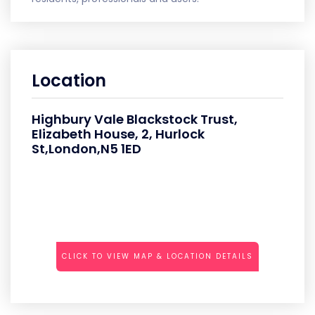
Location
Highbury Vale Blackstock Trust,
Elizabeth House, 2, Hurlock
St,London,N5 1ED
CLICK TO VIEW MAP & LOCATION DETAILS