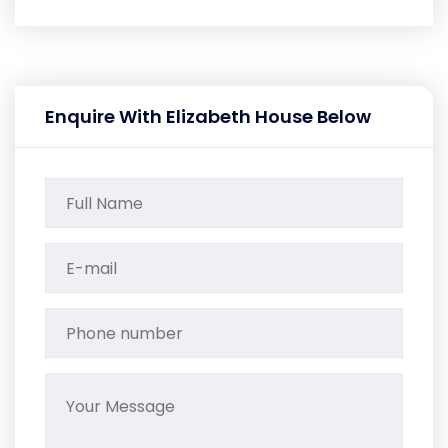
Enquire With Elizabeth House Below