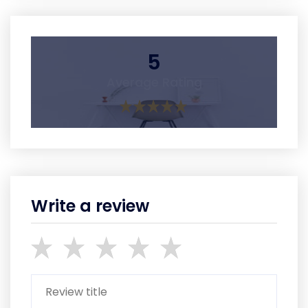
5
Average Rating
Write a review