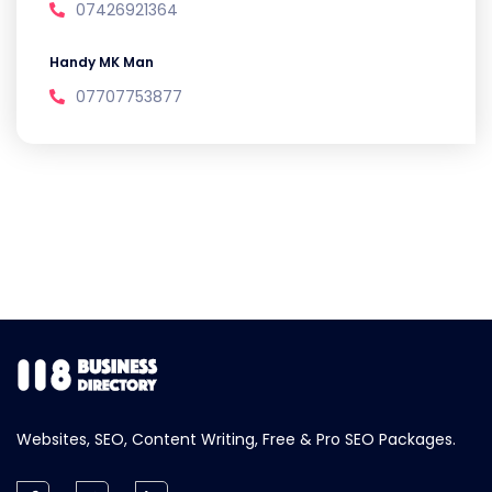
07426921364
Handy MK Man
07707753877
Websites, SEO, Content Writing, Free & Pro SEO Packages.