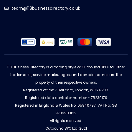
team@118businessdirectory.co.uk
118 Business Directory is a trading style of Outbound BPO Ltd. Other
trademarks, service marks, logos, and domain names are the
property of their respective owners.
Registered office: 7 Bell Yard, London, WC2A 2JR.
Registered data controller number - ZB239179
Registered in England & Wales No: 05940797. VAT No: GB
973990365.
All rights reserved.
Outbound BPO Ltd. 2021