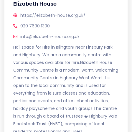
Elizabeth House
https://elizabeth-house.org.uk/
020 7690 1300
info@elizabeth-house.org.uk
Hall space for Hire in Islington! Near Finsbury Park
and Highbury. We are a community centre with
various spaces available for hire.Elizabeth House
Community Centre is a modern, warm, welcoming
Community Centre in Highbury West Ward. It is
open to the local community and is used for
everything from leisure classes and education,
parties and events, and after school activities,
holiday playscheme and youth groups.The Centre
is run through a board of trustees � Highbury Vale
Blackstock Trust (HVBT), comprising of local
residents, professionals and users.