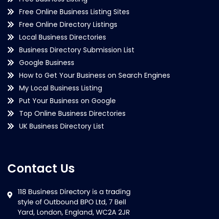
Free Online Business Listing Sites
Free Online Directory Listings
Local Business Directories
Business Directory Submission List
Google Business
How to Get Your Business on Search Engines
My Local Business Listing
Put Your Business on Google
Top Online Business Directories
UK Business Directory List
Contact Us