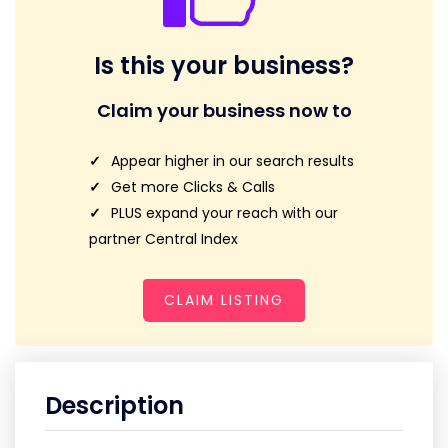
Is this your business?
Claim your business now to
Appear higher in our search results
Get more Clicks & Calls
PLUS expand your reach with our
partner Central Index
CLAIM LISTING
Description