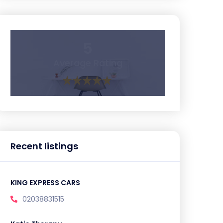
5
Average Rating
Recent listings
KING EXPRESS CARS
02038831515