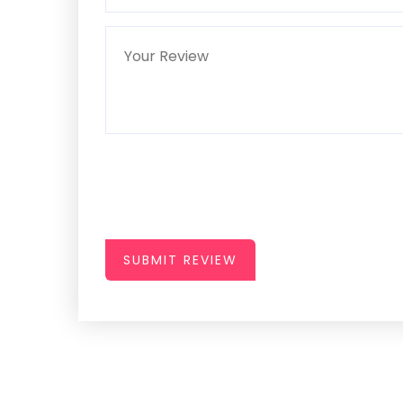
SUBMIT REVIEW