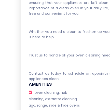
ensuring that your appliances are left clean
importance of a clean oven in your daily life
free and convenient for you.
Whether you need a clean to freshen up your 
is here to help.
Trust us to handle all your oven cleaning nee
Contact us today to schedule an appointme
appliances clean.
AMENITIES
oven cleaning, hob
cleaning, extractor cleaning,
aga, range, slide & hide ovens,