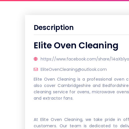
Description
Elite Oven Cleaning
https://www.facebook.com/share/14aXb1yo
EliteOvenCleaning@outlook.com
Elite Oven Cleaning is a professional oven
also cover Cambridgeshire and Bedfordshire
cleaning service for ovens, microwave oven
and extractor fans.
At Elite Oven Cleaning, we take pride in off
customers. Our team is dedicated to delive