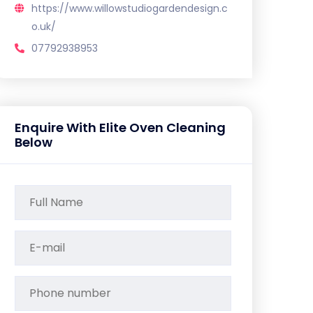
https://www.willowstudiogardendesign.c
o.uk/
07792938953
Enquire With Elite Oven Cleaning
Below