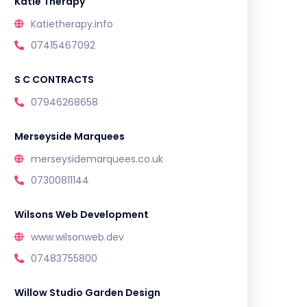
Katie Therapy
Katietherapy.info
07415467092
S C CONTRACTS
07946268658
Merseyside Marquees
merseysidemarquees.co.uk
07300811144
Wilsons Web Development
www.wilsonweb.dev
07483755800
Willow Studio Garden Design