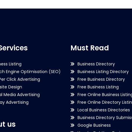
Services
Must Read
ness Listing
Business Directory
ch Engine Optimisation (SEO)
Business Listing Directory
Per Click Advertising
Free Business Directory
ite Design
Free Business Listing
al Media Advertising
Free Online Business Listin
lay Advertising
Free Online Directory Listi
Local Business Directories
Business Directory Submiss
t us
Google Business