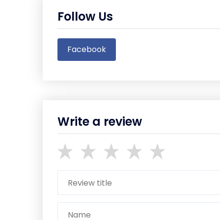
Follow Us
Facebook
Write a review