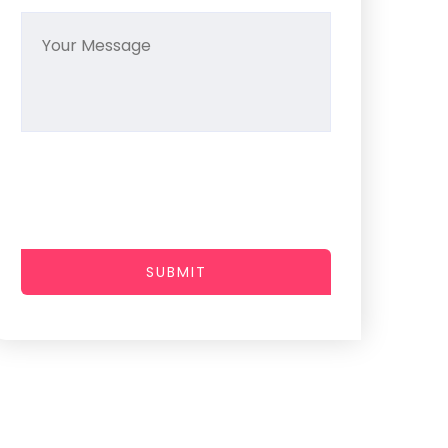
SUBMIT