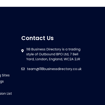
Contact Us
team@118businessdirectory.co.uk
g Sites
ngs
ion List