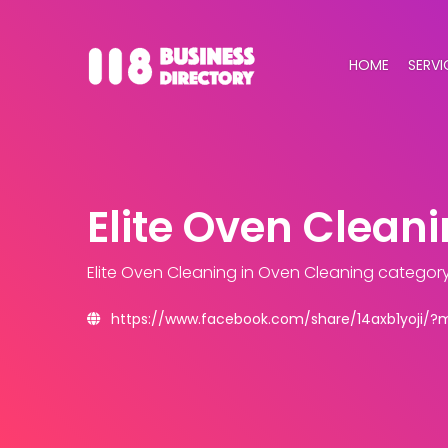
HOME
SERVI
Elite Oven Clean
Elite Oven Cleaning
in Oven Cleaning categor
https://www.facebook.com/share/14axb1yoji/?m