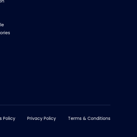
on
le
ories
s Policy
Privacy Policy
Terms & Conditions