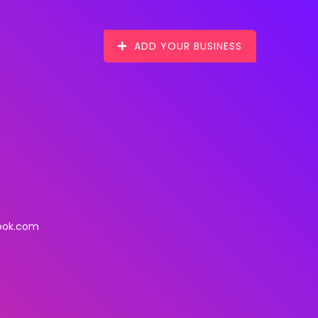
ADD YOUR BUSINESS
ook.com