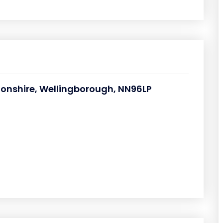
tonshire, Wellingborough, NN96LP