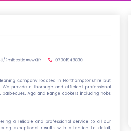
Ji/?mibextid=wwXIfr
07901948830
 cleaning company located in Northamptonshire but
. We provide a thorough and efficient professional
s, barbecues, Aga and Range cookers including hobs
ering a reliable and professional service to all our
ring exceptional results with attention to detail,