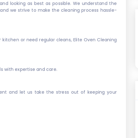
 and looking as best as possible. We understand the
, and we strive to make the cleaning process hassle-
kitchen or need regular cleans, Elite Oven Cleaning
ds with expertise and care.
nt and let us take the stress out of keeping your