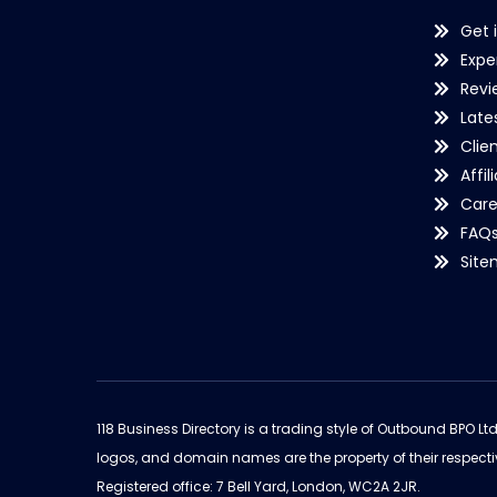
Get 
Expe
Revi
Late
Clie
Affil
Care
FAQ
Sit
118 Business Directory is a trading style of Outbound BPO Lt
logos, and domain names are the property of their respecti
Registered office: 7 Bell Yard, London, WC2A 2JR.