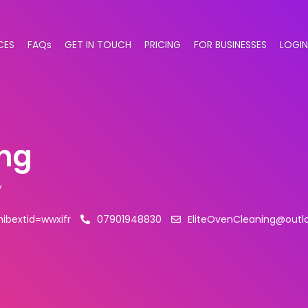
CES
FAQs
GET IN TOUCH
PRICING
FOR BUSINESSES
LOGIN
ing
y
ibextid=wwxifr
07901948830
EliteOvenCleaning@outl