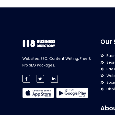
Our 
Busi
Websites, SEO, Content Writing, Free &
Sear
Pro SEO Packages.
Pay 
Webs
Soci
Disp
Abou