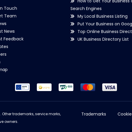
How to Get Your Business 
in Touch
Search Engines
rt Team
My Local Business Listing
ews
Put Your Business on Goog
st News
Top Online Business Direct
nt Feedback
UK Business Directory List
iates
ers
s
emap
Trademarks
Cookie
d. Other trademarks, service marks,
ve owners.