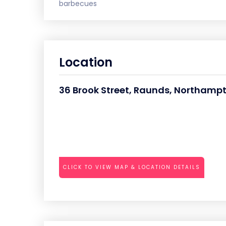
barbecues
Location
36 Brook Street, Raunds, Northamp
CLICK TO VIEW MAP & LOCATION DETAILS