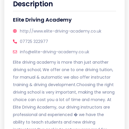
Description
Elite Driving Academy
http://www.elite-driving-academy.co.uk
07725 322977
info@elite-driving-academy.co.uk
Elite driving academy is more than just another
driving school, We offer one to one driving tuition,
for manual & automatic we also offer instructor
training & driving development.Choosing the right
driving school is very important, making the wrong
choice can cost you a lot of time and money. At
Elite Driving Academy, our driving instructors are
professional and experienced � we have the
ability to teach students and new driving