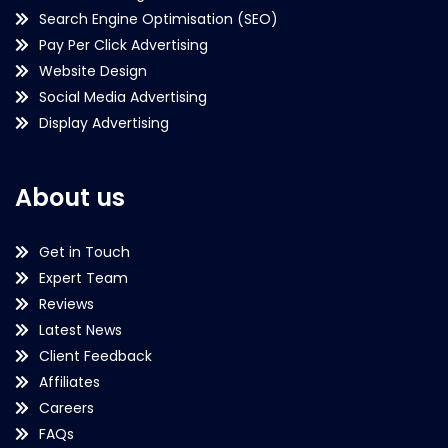
Search Engine Optimisation (SEO)
Pay Per Click Advertising
Website Design
Social Media Advertising
Display Advertising
About us
Get in Touch
Expert Team
Reviews
Latest News
Client Feedback
Affiliates
Careers
FAQs