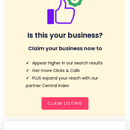
Is this your business?
Claim your business now to
Appear higher in our search results
Get more Clicks & Calls
PLUS expand your reach with our
partner Central Index
CLAIM LISTING