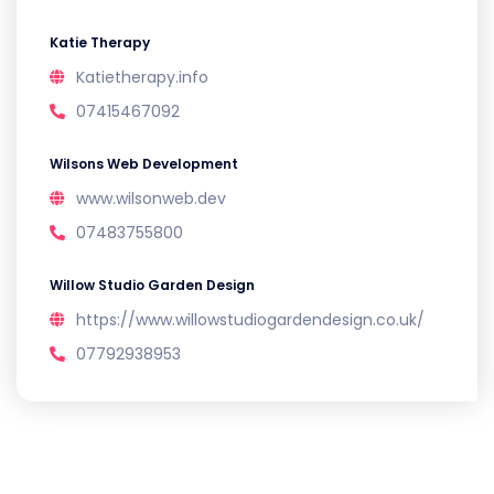
Katie Therapy
Katietherapy.info
07415467092
Wilsons Web Development
www.wilsonweb.dev
07483755800
Willow Studio Garden Design
https://www.willowstudiogardendesign.co.uk/
07792938953