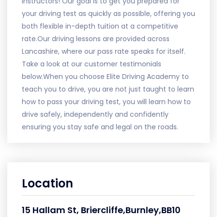
instructors! Our goal is to get you prepared for
your driving test as quickly as possible, offering you
both flexible in-depth tuition at a competitive
rate.Our driving lessons are provided across
Lancashire, where our pass rate speaks for itself.
Take a look at our customer testimonials
below.When you choose Elite Driving Academy to
teach you to drive, you are not just taught to learn
how to pass your driving test, you will learn how to
drive safely, independently and confidently
ensuring you stay safe and legal on the roads.
Location
15 Hallam St, Briercliffe,Burnley,BB10