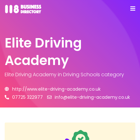
Elite Driving
Academy
Elite Driving Academy
in Driving Schools category
http://www.elite-driving-academy.co.uk
07725 322977
info@elite-driving-academy.co.uk