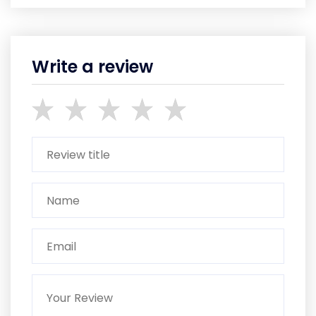
Write a review