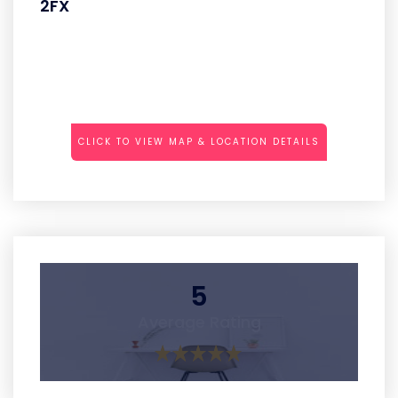
2FX
CLICK TO VIEW MAP & LOCATION DETAILS
5
Average Rating