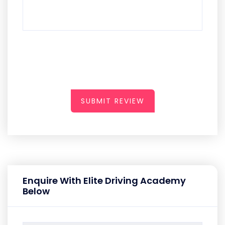
SUBMIT REVIEW
Enquire With Elite Driving Academy
Below