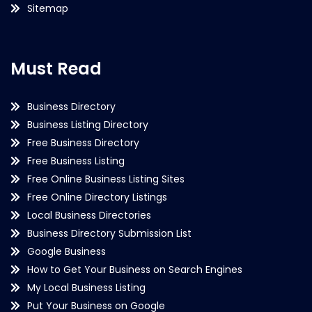
Sitemap
Must Read
Business Directory
Business Listing Directory
Free Business Directory
Free Business Listing
Free Online Business Listing Sites
Free Online Directory Listings
Local Business Directories
Business Directory Submission List
Google Business
How to Get Your Business on Search Engines
My Local Business Listing
Put Your Business on Google