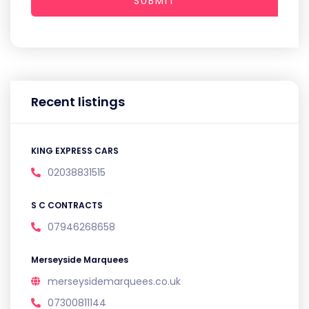
SUBMIT
Recent listings
KING EXPRESS CARS
02038831515
S C CONTRACTS
07946268658
Merseyside Marquees
merseysidemarquees.co.uk
07300811144