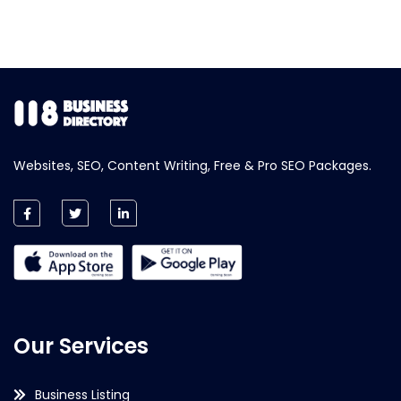
Websites, SEO, Content Writing, Free & Pro SEO Packages.
Our Services
Business Listing