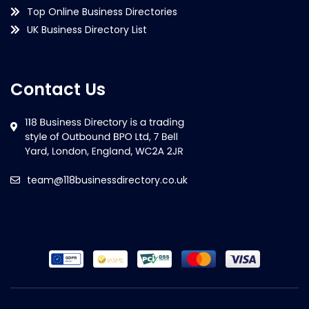
Top Online Business Directories
UK Business Directory List
Contact Us
team@118businessdirectory.co.uk