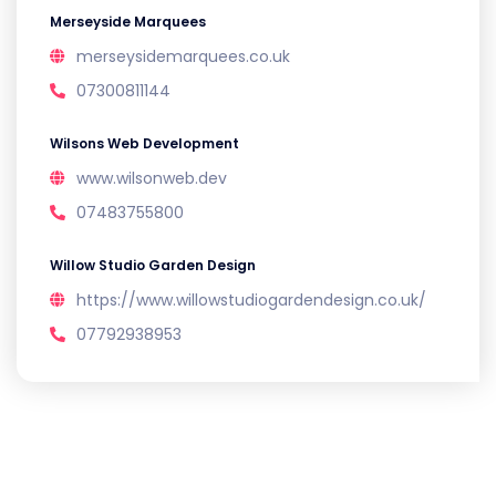
Merseyside Marquees
merseysidemarquees.co.uk
07300811144
Wilsons Web Development
www.wilsonweb.dev
07483755800
Willow Studio Garden Design
https://www.willowstudiogardendesign.co.uk/
07792938953