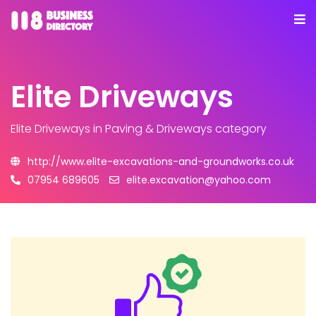
Elite Driveways
Elite Driveways
in Paving & Driveways category
http://www.elite-excavations-and-groundworks.co.uk
07954 689605
elite.excavation@yahoo.com