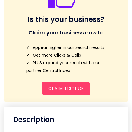
Is this your business?
Claim your business now to
Appear higher in our search results
Get more Clicks & Calls
PLUS expand your reach with our
partner Central Index
CLAIM LISTING
Description