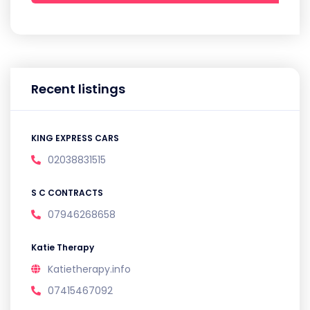
Recent listings
KING EXPRESS CARS
02038831515
S C CONTRACTS
07946268658
Katie Therapy
Katietherapy.info
07415467092