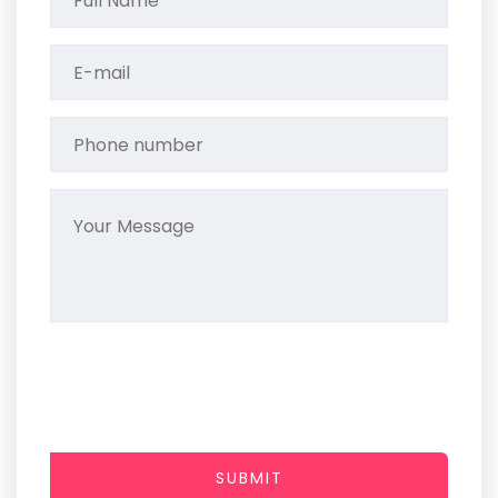
SUBMIT