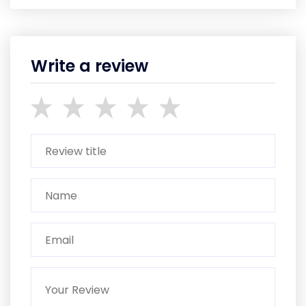
Write a review