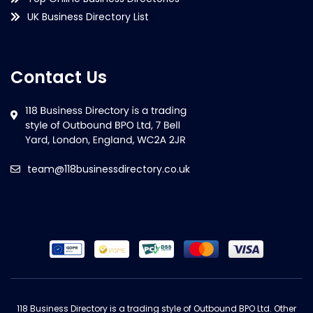
UK Business Directory List
Contact Us
team@118businessdirectory.co.uk
118 Business Directory is a trading style of Outbound BPO Ltd. Other