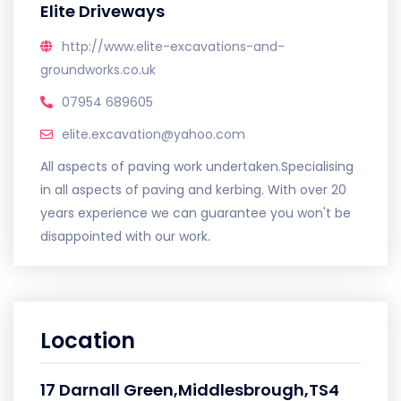
Elite Driveways
http://www.elite-excavations-and-
groundworks.co.uk
07954 689605
elite.excavation@yahoo.com
All aspects of paving work undertaken.Specialising
in all aspects of paving and kerbing. With over 20
years experience we can guarantee you won't be
disappointed with our work.
Location
17 Darnall Green,Middlesbrough,TS4