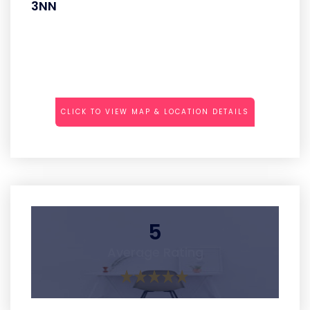
3NN
CLICK TO VIEW MAP & LOCATION DETAILS
5
Average Rating