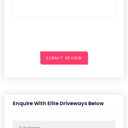
SUBMIT REVIEW
Enquire With Elite Driveways Below