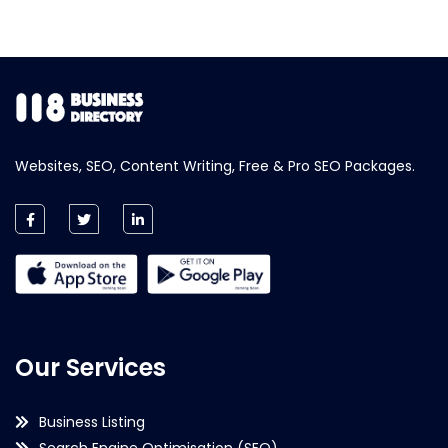
Websites, SEO, Content Writing, Free & Pro SEO Packages.
Our Services
Business Listing
Search Engine Optimisation (SEO)