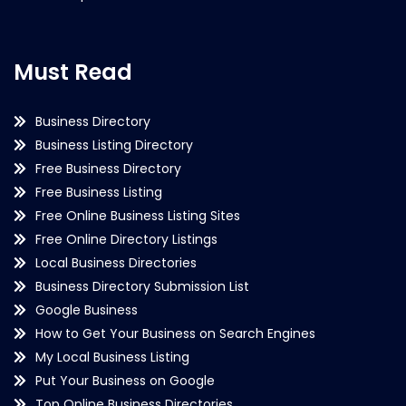
Must Read
Business Directory
Business Listing Directory
Free Business Directory
Free Business Listing
Free Online Business Listing Sites
Free Online Directory Listings
Local Business Directories
Business Directory Submission List
Google Business
How to Get Your Business on Search Engines
My Local Business Listing
Put Your Business on Google
Top Online Business Directories