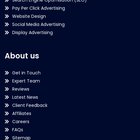
Pay Per Click Advertising
Website Design
Social Media Advertising
Display Advertising
About us
Get in Touch
Expert Team
Reviews
Latest News
Client Feedback
Affiliates
Careers
FAQs
Sitemap