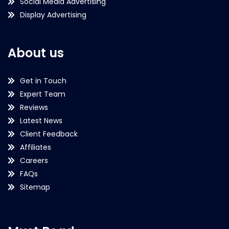
Social Media Advertising
Display Advertising
About us
Get in Touch
Expert Team
Reviews
Latest News
Client Feedback
Affiliates
Careers
FAQs
Sitemap