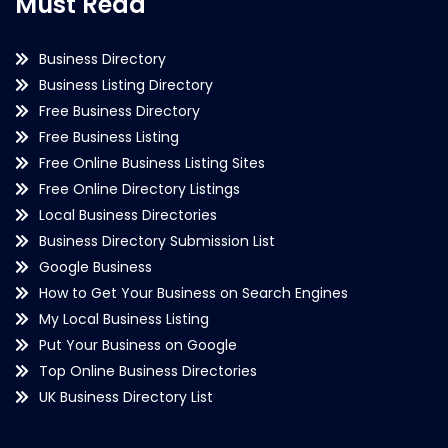
Must Read
Business Directory
Business Listing Directory
Free Business Directory
Free Business Listing
Free Online Business Listing Sites
Free Online Directory Listings
Local Business Directories
Business Directory Submission List
Google Business
How to Get Your Business on Search Engines
My Local Business Listing
Put Your Business on Google
Top Online Business Directories
UK Business Directory List