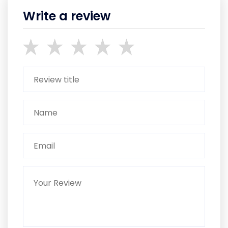
Write a review