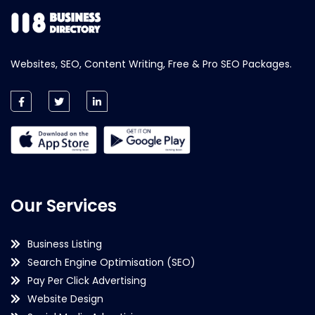
Websites, SEO, Content Writing, Free & Pro SEO Packages.
Our Services
Business Listing
Search Engine Optimisation (SEO)
Pay Per Click Advertising
Website Design