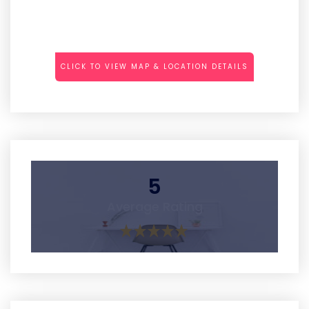
CLICK TO VIEW MAP & LOCATION DETAILS
5
Average Rating