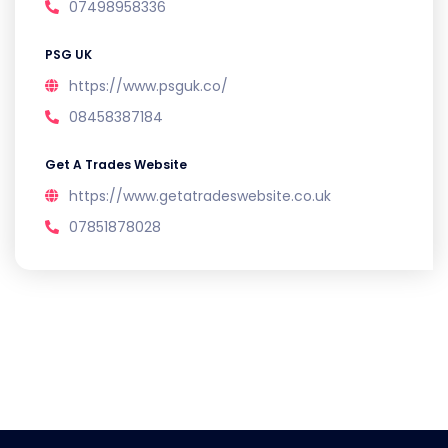
07498958336
PSG UK
https://www.psguk.co/
08458387184
Get A Trades Website
https://www.getatradeswebsite.co.uk
07851878028