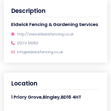
Description
Eldwick Fencing & Gardening Services
http://www.eldwickfencing.co.uk
01274 510153
info@eldwickfencing.co.uk
Location
1 Priory Grove,Bingley,BD16 4HT