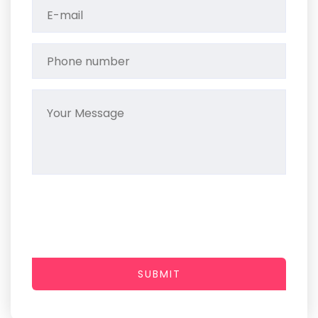
SUBMIT