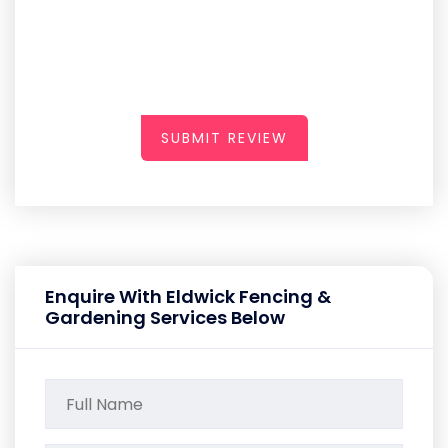
SUBMIT REVIEW
Enquire With Eldwick Fencing &
Gardening Services Below