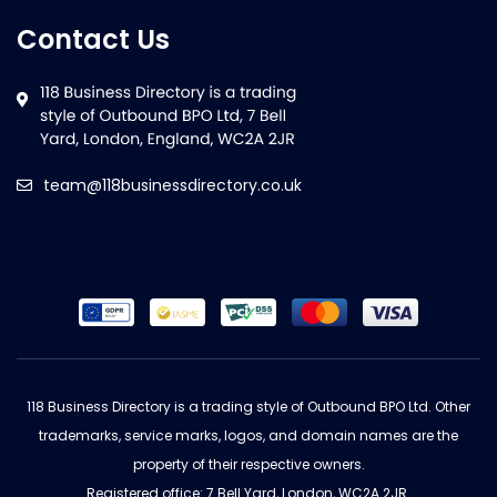
Contact Us
team@118businessdirectory.co.uk
118 Business Directory is a trading style of Outbound BPO Ltd. Other
trademarks, service marks, logos, and domain names are the
property of their respective owners.
Registered office: 7 Bell Yard, London, WC2A 2JR.