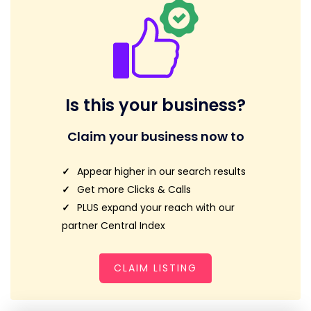
Is this your business?
Claim your business now to
Appear higher in our search results
Get more Clicks & Calls
PLUS expand your reach with our
partner Central Index
CLAIM LISTING