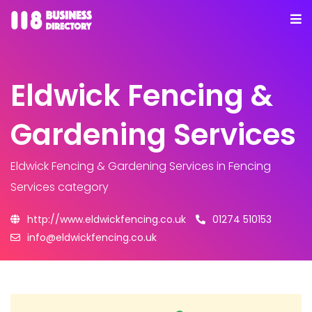
Eldwick Fencing &
Gardening Services
Eldwick Fencing & Gardening Services
in Fencing
Services category
http://www.eldwickfencing.co.uk
01274 510153
info@eldwickfencing.co.uk