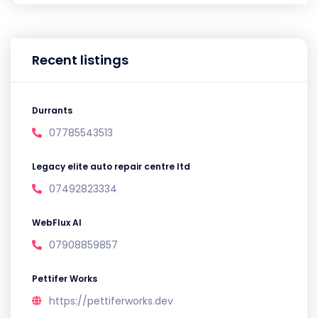
Recent listings
Durrants
07785543513
Legacy elite auto repair centre ltd
07492823334
WebFlux AI
07908859857
Pettifer Works
https://pettiferworks.dev