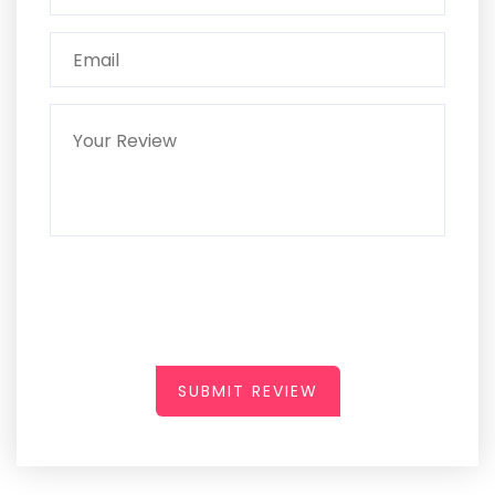
SUBMIT REVIEW