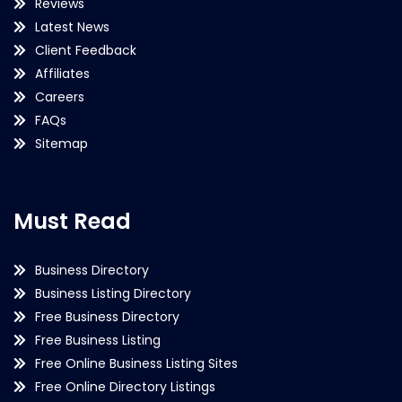
Reviews
Latest News
Client Feedback
Affiliates
Careers
FAQs
Sitemap
Must Read
Business Directory
Business Listing Directory
Free Business Directory
Free Business Listing
Free Online Business Listing Sites
Free Online Directory Listings