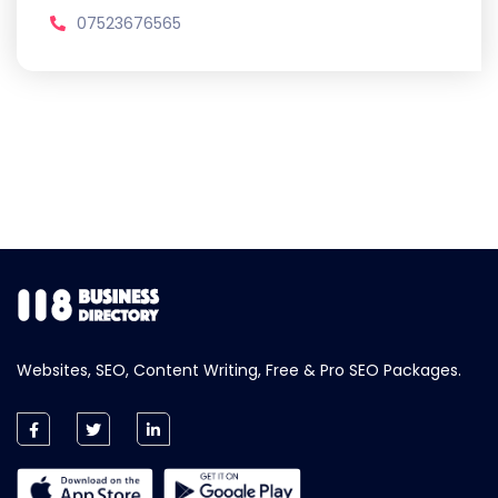
07523676565
Websites, SEO, Content Writing, Free & Pro SEO Packages.