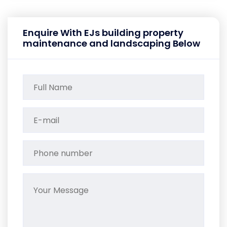
Enquire With EJs building property
maintenance and landscaping Below