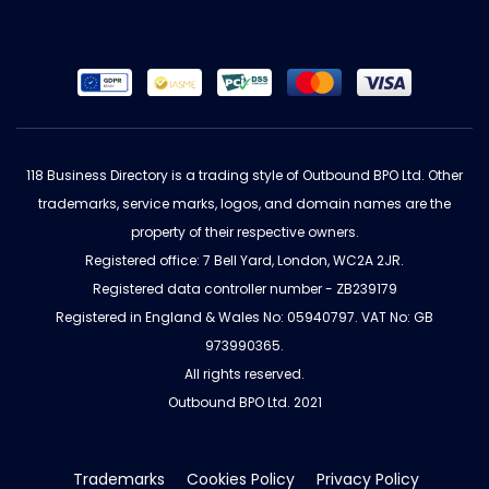
118 Business Directory is a trading style of Outbound BPO Ltd. Other
trademarks, service marks, logos, and domain names are the
property of their respective owners.
Registered office: 7 Bell Yard, London, WC2A 2JR.
Registered data controller number - ZB239179
Registered in England & Wales No: 05940797. VAT No: GB
973990365.
All rights reserved.
Outbound BPO Ltd. 2021
Trademarks
Cookies Policy
Privacy Policy