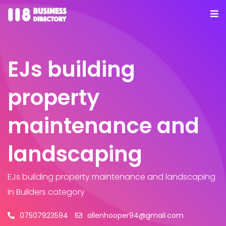
EJs building
property
maintenance and
landscaping
EJs building property maintenance and landscaping
in Builders category
07507923594
allenhooper94@gmail.com