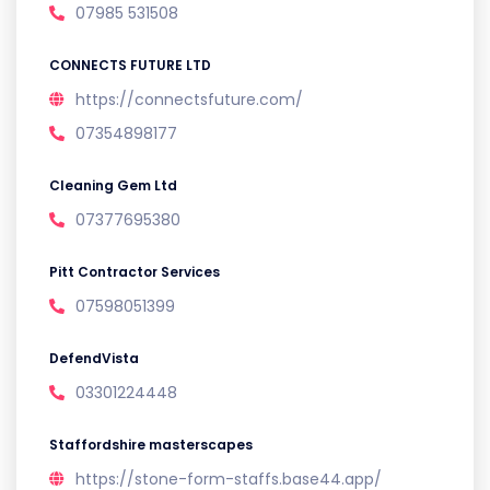
07985 531508
CONNECTS FUTURE LTD
https://connectsfuture.com/
07354898177
Cleaning Gem Ltd
07377695380
Pitt Contractor Services
07598051399
DefendVista
03301224448
Staffordshire masterscapes
https://stone-form-staffs.base44.app/