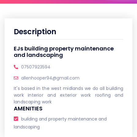
Description
EJs building property maintenance
and landscaping
07507923594
allenhooper94@gmail.com
It's based in the west midlands we do all building
work interior and exterior work roofing and
landscaping work
AMENITIES
building and property maintenance and
landscaping