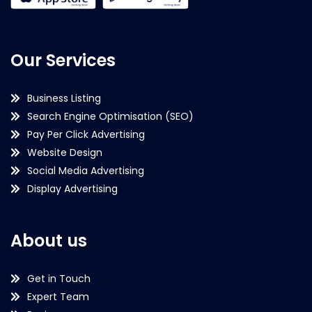
Our Services
Business Listing
Search Engine Optimisation (SEO)
Pay Per Click Advertising
Website Design
Social Media Advertising
Display Advertising
About us
Get in Touch
Expert Team