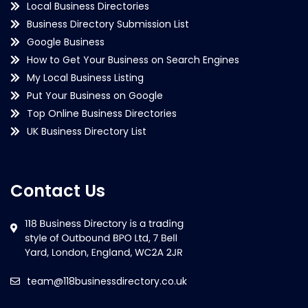
Local Business Directories
Business Directory Submission List
Google Business
How to Get Your Business on Search Engines
My Local Business Listing
Put Your Business on Google
Top Online Business Directories
UK Business Directory List
Contact Us
team@118businessdirectory.co.uk