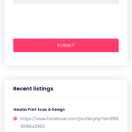
SUBMIT
Recent listings
Gwalia Print Scan & Design
https://www.facebook.com/profile.php?id=6159
3019642992