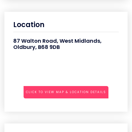
Location
87 Walton Road, West Midlands,
Oldbury, B68 9DB
CLICK TO VIEW MAP & LOCATION DETAILS