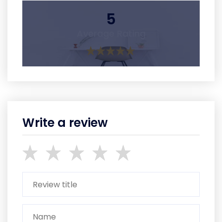
5
Average Rating
Write a review