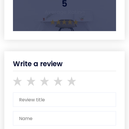
5
Average Rating
Write a review