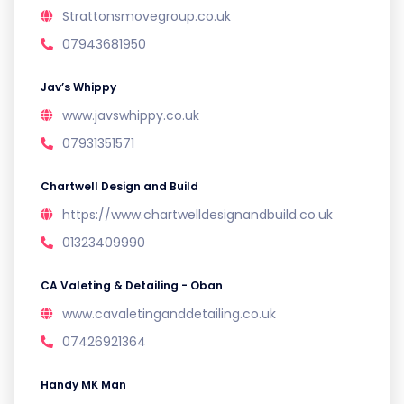
Strattonsmovegroup.co.uk
07943681950
Jav’s Whippy
www.javswhippy.co.uk
07931351571
Chartwell Design and Build
https://www.chartwelldesignandbuild.co.uk
01323409990
CA Valeting & Detailing - Oban
www.cavaletinganddetailing.co.uk
07426921364
Handy MK Man