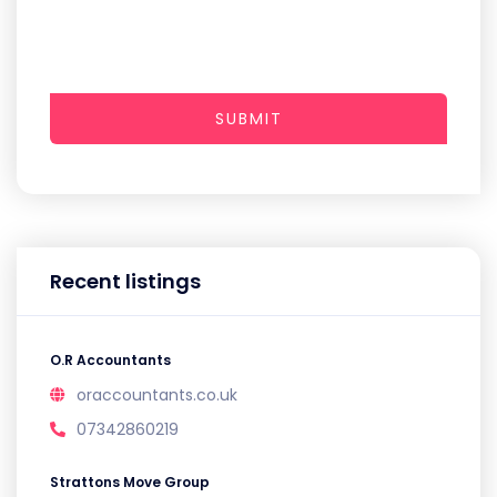
SUBMIT
Recent listings
O.R Accountants
oraccountants.co.uk
07342860219
Strattons Move Group