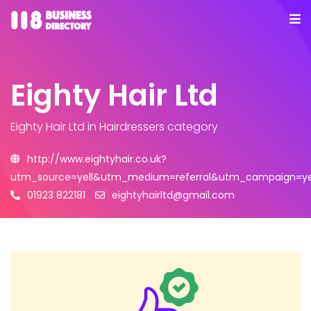
Eighty Hair Ltd
Eighty Hair Ltd
in Hairdressers category
http://www.eightyhair.co.uk?
utm_source=yell&utm_medium=referral&utm_campaign=yel
01923 822181
eightyhairltd@gmail.com