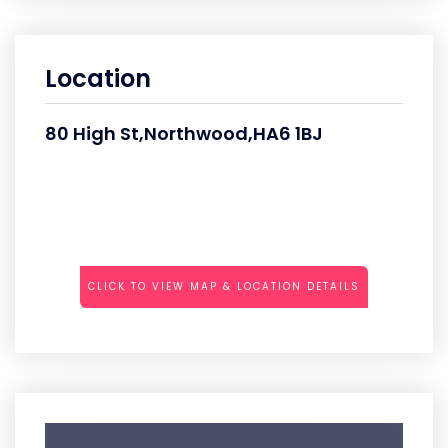
Location
80 High St,Northwood,HA6 1BJ
CLICK TO VIEW MAP & LOCATION DETAILS