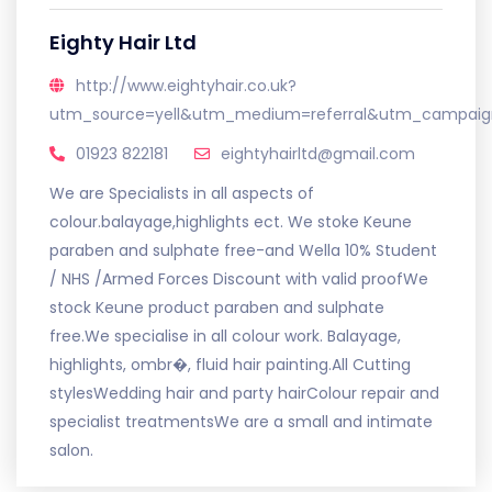
Eighty Hair Ltd
http://www.eightyhair.co.uk?
utm_source=yell&utm_medium=referral&utm_campaign
01923 822181
eightyhairltd@gmail.com
We are Specialists in all aspects of
colour.balayage,highlights ect. We stoke Keune
paraben and sulphate free-and Wella 10% Student
/ NHS /Armed Forces Discount with valid proofWe
stock Keune product paraben and sulphate
free.We specialise in all colour work. Balayage,
highlights, ombr�, fluid hair painting.All Cutting
stylesWedding hair and party hairColour repair and
specialist treatmentsWe are a small and intimate
salon.