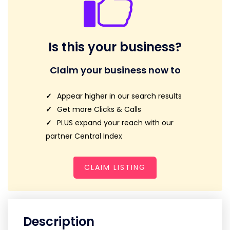
Is this your business?
Claim your business now to
Appear higher in our search results
Get more Clicks & Calls
PLUS expand your reach with our
partner Central Index
CLAIM LISTING
Description