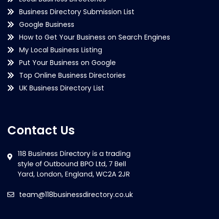
Business Directory Submission List
Google Business
How to Get Your Business on Search Engines
My Local Business Listing
Put Your Business on Google
Top Online Business Directories
UK Business Directory List
Contact Us
team@118businessdirectory.co.uk