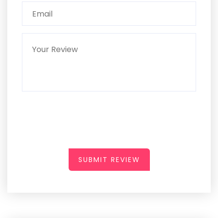
SUBMIT REVIEW