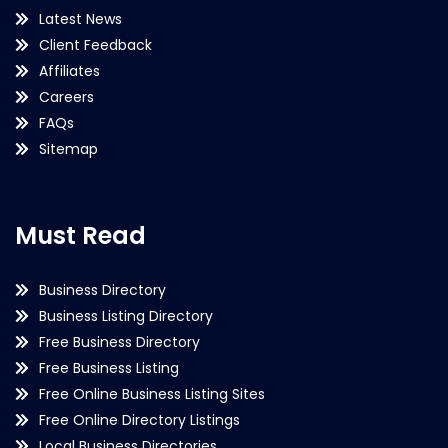
Latest News
Client Feedback
Affiliates
Careers
FAQs
Sitemap
Must Read
Business Directory
Business Listing Directory
Free Business Directory
Free Business Listing
Free Online Business Listing Sites
Free Online Directory Listings
Local Business Directories