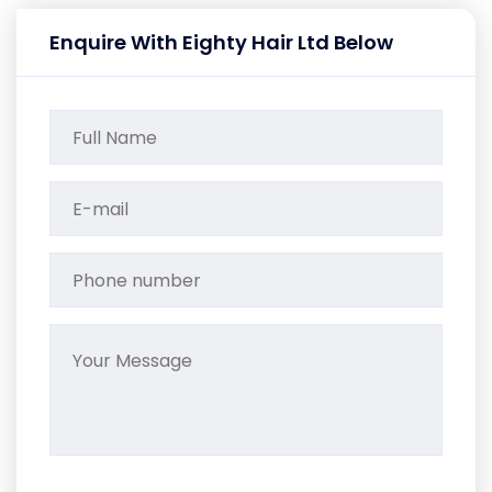
Enquire With Eighty Hair Ltd Below