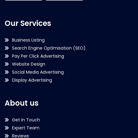
Our Services
Business Listing
Search Engine Optimisation (SEO)
Pay Per Click Advertising
Website Design
Social Media Advertising
Display Advertising
About us
Get in Touch
Expert Team
Reviews