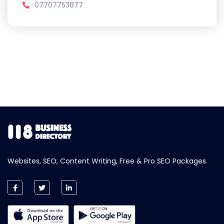
07707753877
Websites, SEO, Content Writing, Free & Pro SEO Packages.