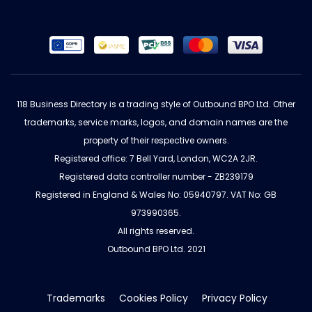
118 Business Directory is a trading style of Outbound BPO Ltd. Other
trademarks, service marks, logos, and domain names are the
property of their respective owners.
Registered office: 7 Bell Yard, London, WC2A 2JR.
Registered data controller number - ZB239179
Registered in England & Wales No: 05940797. VAT No: GB
973990365.
All rights reserved.
Outbound BPO Ltd. 2021
Trademarks
Cookies Policy
Privacy Policy