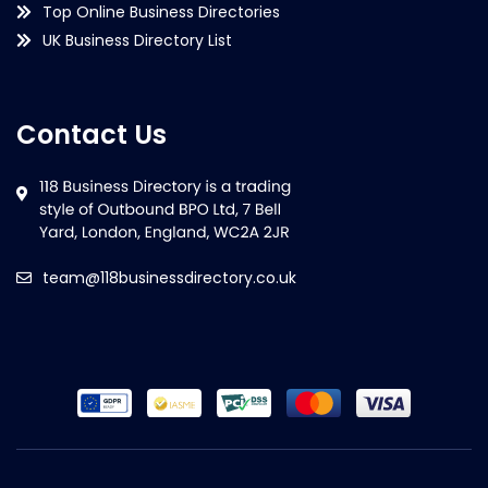
Top Online Business Directories
UK Business Directory List
Contact Us
team@118businessdirectory.co.uk