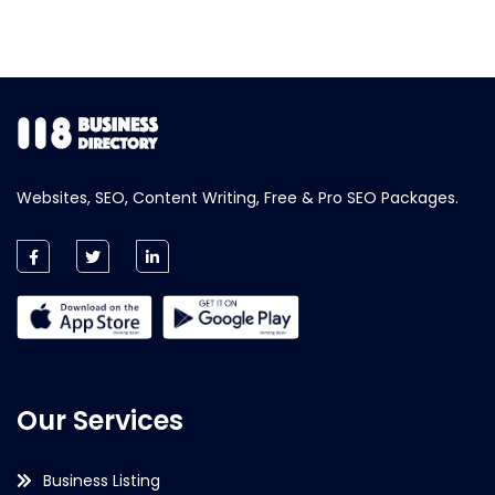
Websites, SEO, Content Writing, Free & Pro SEO Packages.
Our Services
Business Listing