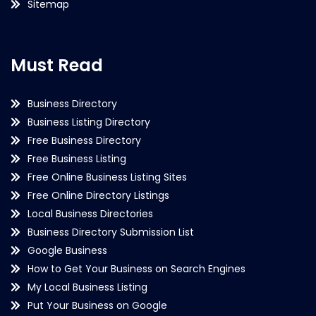
Sitemap
Must Read
Business Directory
Business Listing Directory
Free Business Directory
Free Business Listing
Free Online Business Listing Sites
Free Online Directory Listings
Local Business Directories
Business Directory Submission List
Google Business
How to Get Your Business on Search Engines
My Local Business Listing
Put Your Business on Google