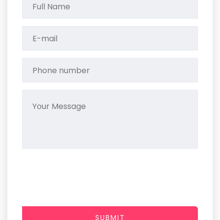
SUBMIT