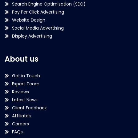
Search Engine Optimisation (SEO)
Pay Per Click Advertising
Website Design
Social Media Advertising
Display Advertising
About us
Get in Touch
Expert Team
Reviews
Latest News
Client Feedback
Affiliates
Careers
FAQs