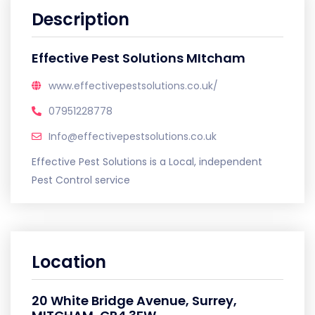
Description
Effective Pest Solutions MItcham
www.effectivepestsolutions.co.uk/
07951228778
Info@effectivepestsolutions.co.uk
Effective Pest Solutions is a Local, independent
Pest Control service
Location
20 White Bridge Avenue, Surrey,