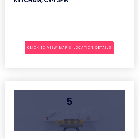
MITCHAM, CR4 3FW
CLICK TO VIEW MAP & LOCATION DETAILS
5
Average Rating