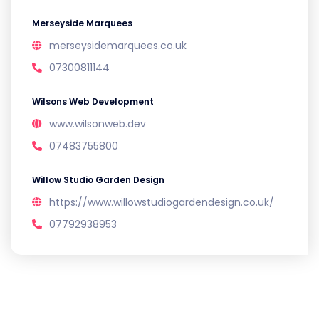
Merseyside Marquees
merseysidemarquees.co.uk
07300811144
Wilsons Web Development
www.wilsonweb.dev
07483755800
Willow Studio Garden Design
https://www.willowstudiogardendesign.co.uk/
07792938953