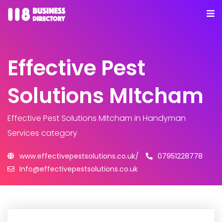
Effective Pest
Solutions MItcham
Effective Pest Solutions MItcham
in Handyman
Services category
www.effectivepestsolutions.co.uk/
07951228778
Info@effectivepestsolutions.co.uk