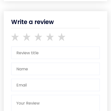
Write a review