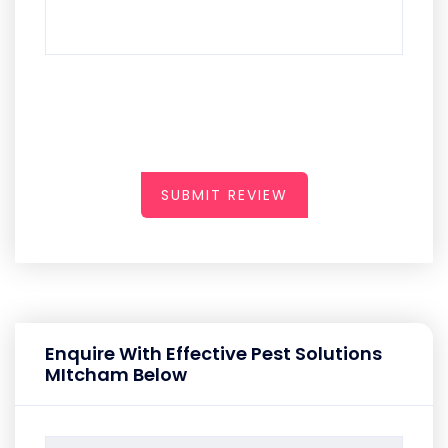
SUBMIT REVIEW
Enquire With Effective Pest Solutions
MItcham Below