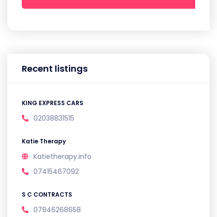
Recent listings
KING EXPRESS CARS
02038831515
Katie Therapy
Katietherapy.info
07415467092
S C CONTRACTS
07946268658