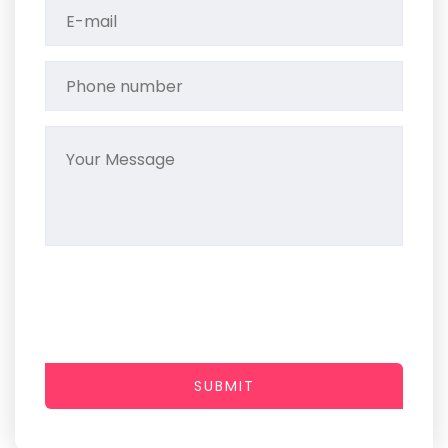
SUBMIT