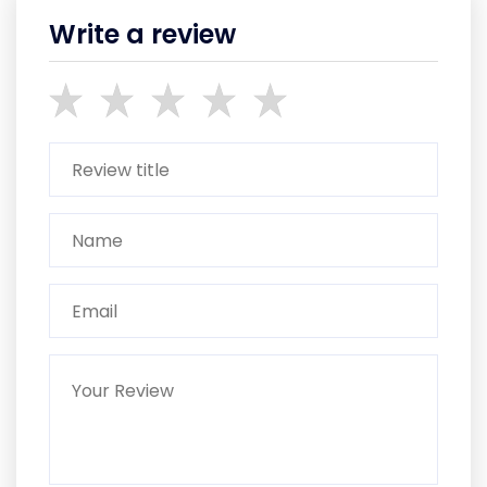
Write a review