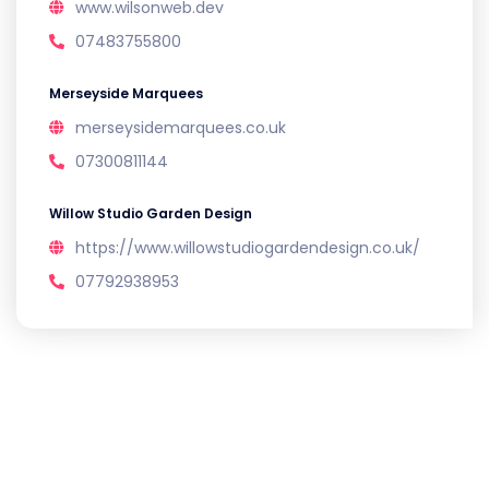
www.wilsonweb.dev
07483755800
Merseyside Marquees
merseysidemarquees.co.uk
07300811144
Willow Studio Garden Design
https://www.willowstudiogardendesign.co.uk/
07792938953