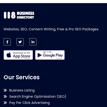
Websites, SEO, Content Writing, Free & Pro SEO Packages.
Our Services
Business Listing
Search Engine Optimisation (SEO)
Pay Per Click Advertising