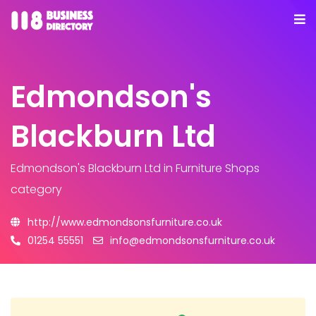
Edmondson's
Blackburn Ltd
Edmondson's Blackburn Ltd
in Furniture Shops
category
http://www.edmondsonsfurniture.co.uk
01254 55551
info@edmondsonsfurniture.co.uk