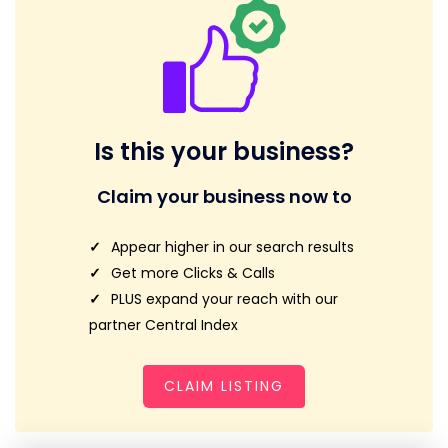
Is this your business?
Claim your business now to
Appear higher in our search results
Get more Clicks & Calls
PLUS expand your reach with our
partner Central Index
CLAIM LISTING