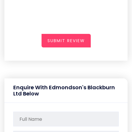
SUBMIT REVIEW
Enquire With Edmondson's Blackburn
Ltd Below