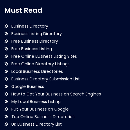
Must Read
Business Directory
Business Listing Directory
Free Business Directory
Free Business Listing
Free Online Business Listing Sites
Free Online Directory Listings
Local Business Directories
Business Directory Submission List
Google Business
How to Get Your Business on Search Engines
My Local Business Listing
Put Your Business on Google
Top Online Business Directories
UK Business Directory List