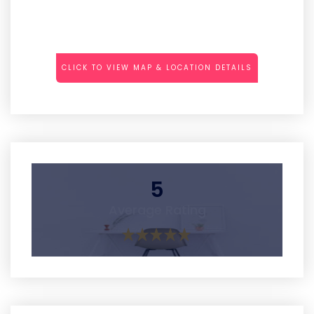
CLICK TO VIEW MAP & LOCATION DETAILS
5
Average Rating