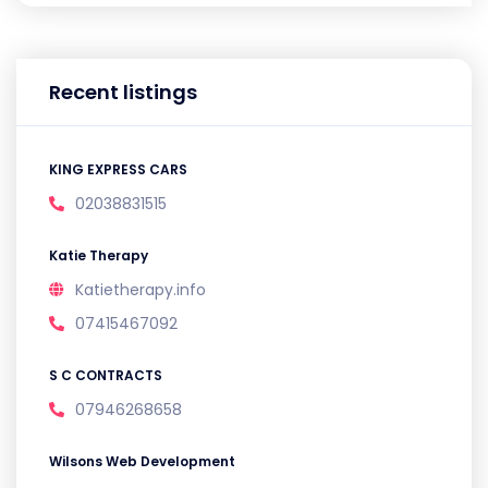
Recent listings
KING EXPRESS CARS
02038831515
Katie Therapy
Katietherapy.info
07415467092
S C CONTRACTS
07946268658
Wilsons Web Development