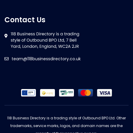
Contact Us
team@118businessdirectory.co.uk
118 Business Directory is a trading style of Outbound BPO Ltd. Other
trademarks, service marks, logos, and domain names are the