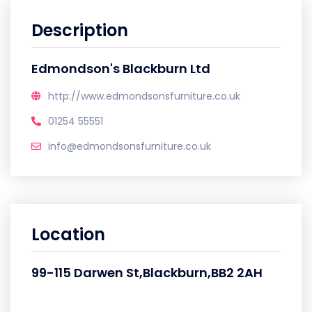
Description
Edmondson's Blackburn Ltd
http://www.edmondsonsfurniture.co.uk
01254 55551
info@edmondsonsfurniture.co.uk
Location
99-115 Darwen St,Blackburn,BB2 2AH