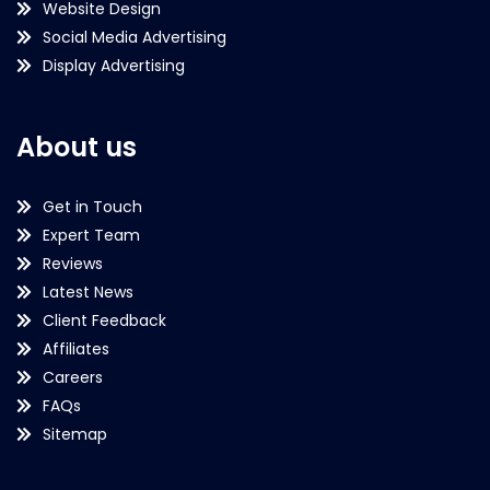
Website Design
Social Media Advertising
Display Advertising
About us
Get in Touch
Expert Team
Reviews
Latest News
Client Feedback
Affiliates
Careers
FAQs
Sitemap