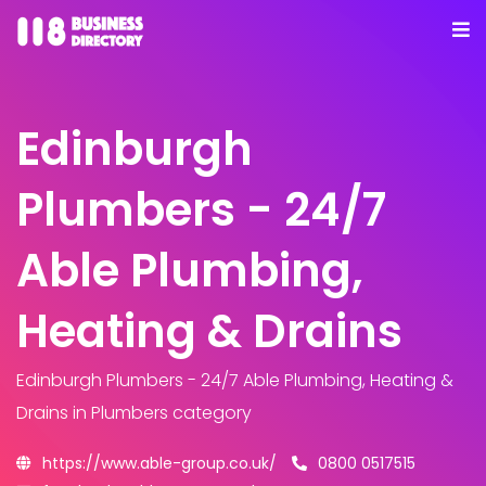
Edinburgh
Plumbers - 24/7
Able Plumbing,
Heating & Drains
Edinburgh Plumbers - 24/7 Able Plumbing, Heating &
Drains
in Plumbers category
https://www.able-group.co.uk/
0800 0517515