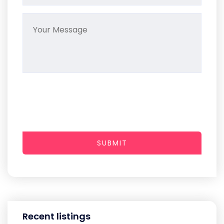
SUBMIT
Recent listings