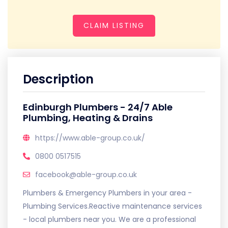
CLAIM LISTING
Description
Edinburgh Plumbers - 24/7 Able
Plumbing, Heating & Drains
https://www.able-group.co.uk/
0800 0517515
facebook@able-group.co.uk
Plumbers & Emergency Plumbers in your area -
Plumbing Services.Reactive maintenance services
- local plumbers near you. We are a professional