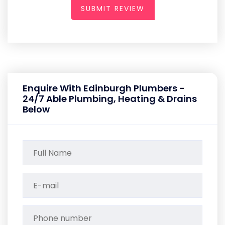
SUBMIT REVIEW
Enquire With Edinburgh Plumbers -
24/7 Able Plumbing, Heating & Drains
Below