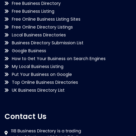
Free Business Directory
Free Business Listing
Free Online Business Listing Sites
Free Online Directory Listings
Local Business Directories
Business Directory Submission List
Google Business
How to Get Your Business on Search Engines
My Local Business Listing
Put Your Business on Google
Top Online Business Directories
UK Business Directory List
Contact Us