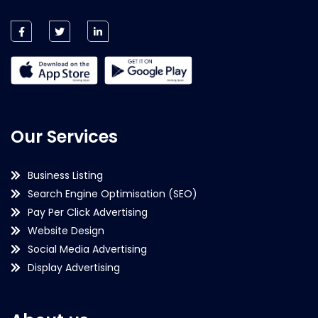
Our Services
Business Listing
Search Engine Optimisation (SEO)
Pay Per Click Advertising
Website Design
Social Media Advertising
Display Advertising