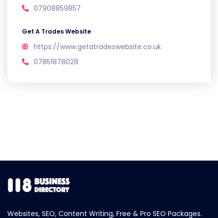
07908859857
Get A Trades Website
https://www.getatradeswebsite.co.uk
07851878028
Websites, SEO, Content Writing, Free & Pro SEO Packages.