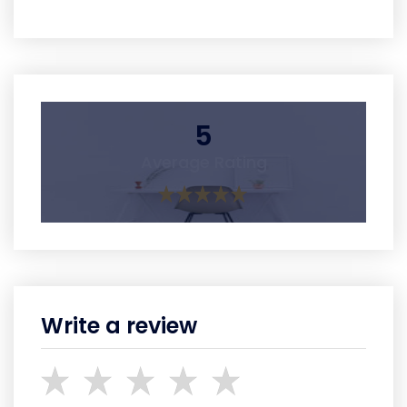
5
Average Rating
Write a review