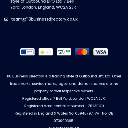
team@118businessdirectory.co.uk
118 Business Directory is a trading style of Outbound BPO Ltd. Other
trademarks, service marks, logos, and domain names are the
property of their respective owners.
Registered office: 7 Bell Yard, London, WC2A 2JR.
Registered data controller number - ZB239179
Registered in England & Wales No: 05940797. VAT No: GB
973990365.