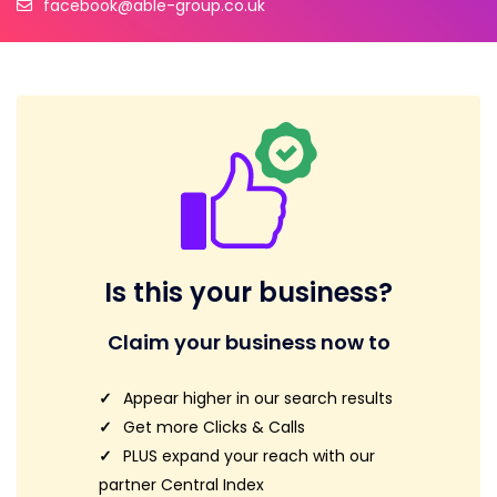
facebook@able-group.co.uk
Is this your business?
Claim your business now to
Appear higher in our search results
Get more Clicks & Calls
PLUS expand your reach with our
partner Central Index