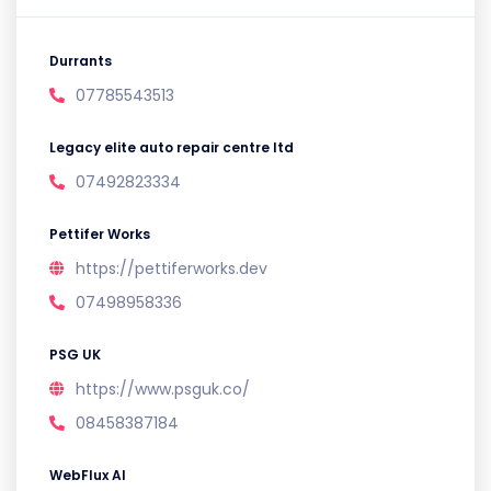
Durrants
07785543513
Legacy elite auto repair centre ltd
07492823334
Pettifer Works
https://pettiferworks.dev
07498958336
PSG UK
https://www.psguk.co/
08458387184
WebFlux AI