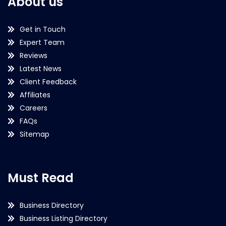
About us
Get in Touch
Expert Team
Reviews
Latest News
Client Feedback
Affiliates
Careers
FAQs
Sitemap
Must Read
Business Directory
Business Listing Directory