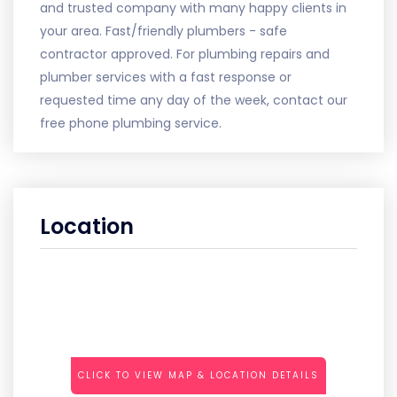
and trusted company with many happy clients in
your area. Fast/friendly plumbers - safe
contractor approved. For plumbing repairs and
plumber services with a fast response or
requested time any day of the week, contact our
free phone plumbing service.
Location
CLICK TO VIEW MAP & LOCATION DETAILS