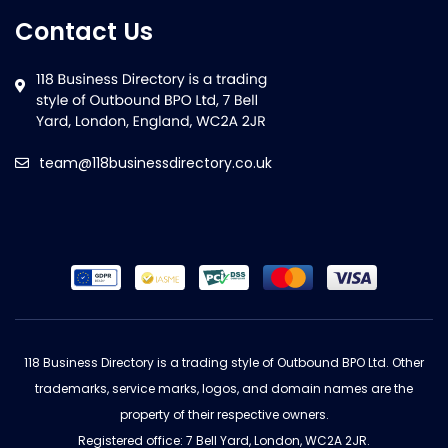
Contact Us
team@118businessdirectory.co.uk
118 Business Directory is a trading style of Outbound BPO Ltd. Other
trademarks, service marks, logos, and domain names are the
property of their respective owners.
Registered office: 7 Bell Yard, London, WC2A 2JR.