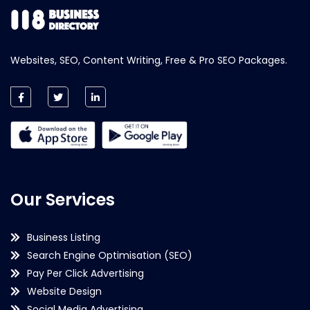
Websites, SEO, Content Writing, Free & Pro SEO Packages.
Our Services
Business Listing
Search Engine Optimisation (SEO)
Pay Per Click Advertising
Website Design
Social Media Advertising