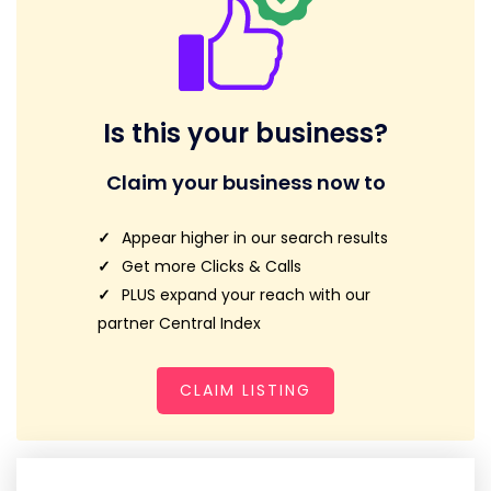
Is this your business?
Claim your business now to
Appear higher in our search results
Get more Clicks & Calls
PLUS expand your reach with our
partner Central Index
CLAIM LISTING