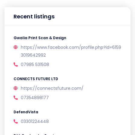
Recent listings
Gwalia Print Scan & Design
https://www.facebook.com/profile.php?id=6159
3019642992
07985 531508
CONNECTS FUTURE LTD
https://connectsfuture.com/
07354898177
DefendVista
03301224448