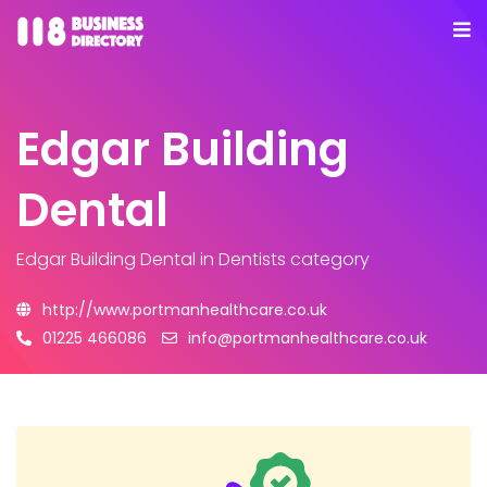
Edgar Building
Dental
Edgar Building Dental
in Dentists category
http://www.portmanhealthcare.co.uk
01225 466086
info@portmanhealthcare.co.uk