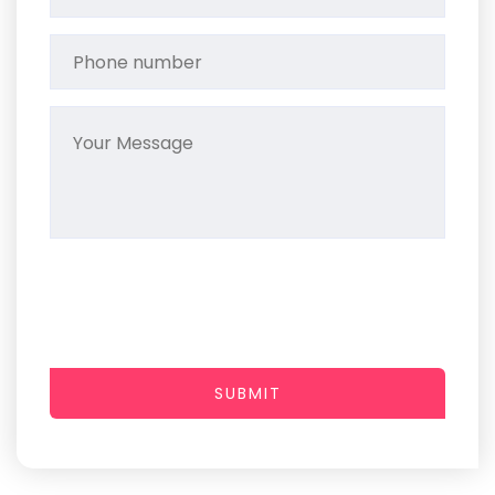
SUBMIT