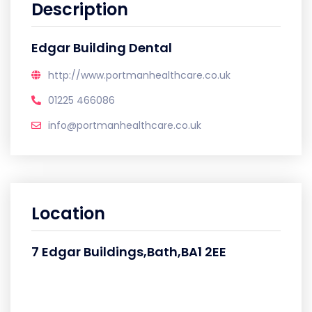
Description
Edgar Building Dental
http://www.portmanhealthcare.co.uk
01225 466086
info@portmanhealthcare.co.uk
Location
7 Edgar Buildings,Bath,BA1 2EE