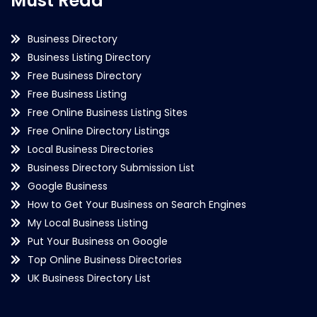
Must Read
Business Directory
Business Listing Directory
Free Business Directory
Free Business Listing
Free Online Business Listing Sites
Free Online Directory Listings
Local Business Directories
Business Directory Submission List
Google Business
How to Get Your Business on Search Engines
My Local Business Listing
Put Your Business on Google
Top Online Business Directories
UK Business Directory List