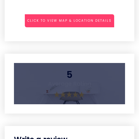
CLICK TO VIEW MAP & LOCATION DETAILS
5
Average Rating