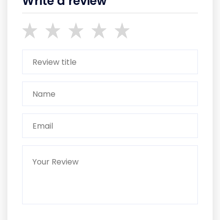
Write a review