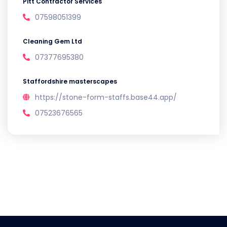
Pitt Contractor Services
07598051399
Cleaning Gem Ltd
07377695380
Staffordshire masterscapes
https://stone-form-staffs.base44.app/
07523676565