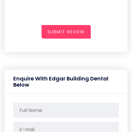
SUBMIT REVIEW
Enquire With Edgar Building Dental
Below