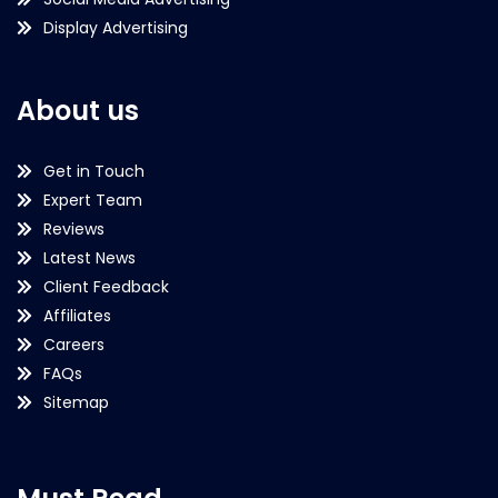
Display Advertising
About us
Get in Touch
Expert Team
Reviews
Latest News
Client Feedback
Affiliates
Careers
FAQs
Sitemap