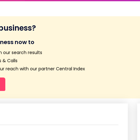
 business?
iness now to
n our search results
 & Calls
r reach with our partner Central Index