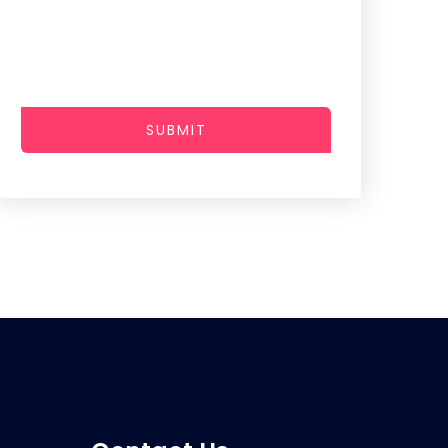
SUBMIT