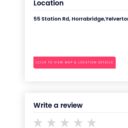
Location
55 Station Rd, Horrabridge,Yelverto
CLICK TO VIEW MAP & LOCATION DETAILS
Write a review