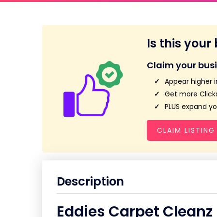
Is this your
Claim your bus
Appear higher i
Get more Clicks
PLUS expand you
CLAIM LISTING
Description
Eddies Carpet Cleanz