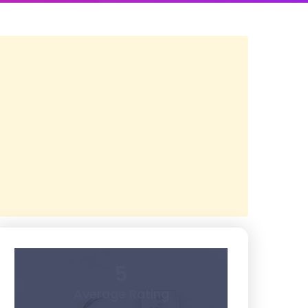
5
Average Rating