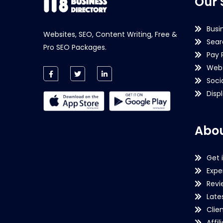
Our 
Busi
Websites, SEO, Content Writing, Free &
Sear
Pro SEO Packages.
Pay 
Webs
Soci
Disp
Abou
Get 
Expe
Revi
Late
Clie
Affil