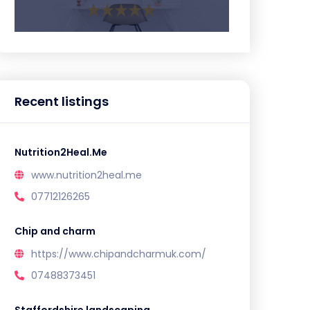
Recent listings
Nutrition2Heal.Me
www.nutrition2heal.me
07712126265
Chip and charm
https://www.chipandcharmuk.com/
07488373451