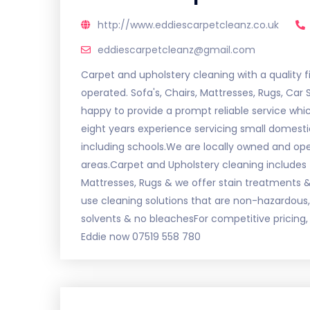
http://www.eddiescarpetcleanz.co.uk
eddiescarpetcleanz@gmail.com
Carpet and upholstery cleaning with a quality f
operated. Sofa's, Chairs, Mattresses, Rugs, Car 
happy to provide a prompt reliable service wh
eight years experience servicing small domesti
including schools.We are locally owned and o
areas.Carpet and Upholstery cleaning includes f
Mattresses, Rugs & we offer stain treatments & 
use cleaning solutions that are non-hazardous, 
solvents & no bleachesFor competitive pricing, 
Eddie now 07519 558 780