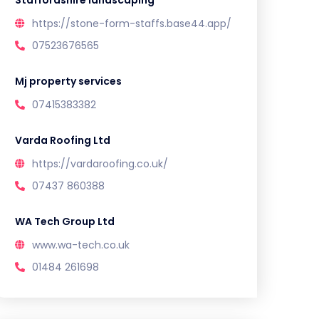
Staffordshire landscaping
https://stone-form-staffs.base44.app/
07523676565
Mj property services
07415383382
Varda Roofing Ltd
https://vardaroofing.co.uk/
07437 860388
WA Tech Group Ltd
www.wa-tech.co.uk
01484 261698