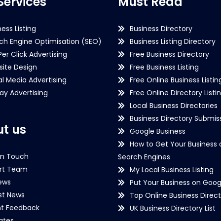
Services
Must Read
ness Listing
Business Directory
ch Engine Optimisation (SEO)
Business Listing Directory
Per Click Advertising
Free Business Directory
ite Design
Free Business Listing
al Media Advertising
Free Online Business Listin
lay Advertising
Free Online Directory Listi
Local Business Directories
Business Directory Submiss
t us
Google Business
How to Get Your Business 
in Touch
Search Engines
rt Team
My Local Business Listing
ews
Put Your Business on Goog
st News
Top Online Business Direct
nt Feedback
UK Business Directory List
iates