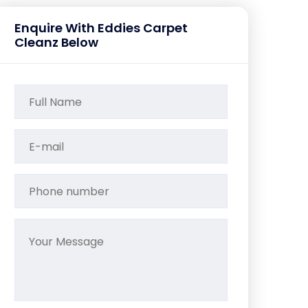
Enquire With Eddies Carpet
Cleanz Below