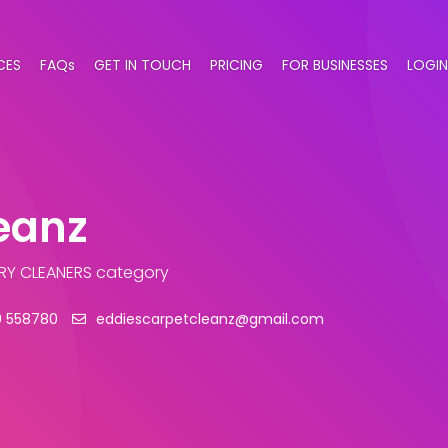
CES
FAQs
GET IN TOUCH
PRICING
FOR BUSINESSES
LOGIN
eanz
RY CLEANERS category
9 558780
eddiescarpetcleanz@gmail.com