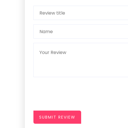
SUBMIT REVIEW