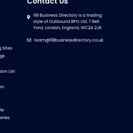
Contact Us
team@118businessdirectory.co.uk
g Sites
ngs
ion List
on
le
ories