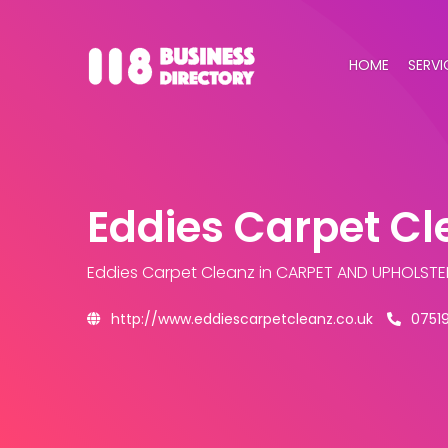
HOME
SERVI
Eddies Carpet Cl
Eddies Carpet Cleanz
in CARPET AND UPHOLSTE
http://www.eddiescarpetcleanz.co.uk
0751