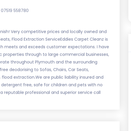
07519 558780
inish! Very competitive prices and locally owned and
Seats, Flood Extraction ServiceEddies Carpet Cleanz is
ich meets and exceeds customer expectations. I have
c properties through to large commercial businesses,
perate throughout Plymouth and the surrounding
ree deodorising to Sofas, Chairs, Car Seats,
flood extraction.We are public liability insured and
detergent free, safe for children and pets with no
a reputable professional and superior service call