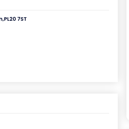
n,PL20 7ST