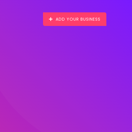
ADD YOUR BUSINESS