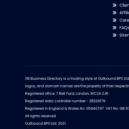
Clie
Affil
Care
FAQ
Sit
118 Business Directory is a trading style of Outbound BPO Lt
logos, and domain names are the property of their respecti
Registered office: 7 Bell Yard, London, WC2A 2JR.
Registered data controller number - ZB239179
Registered in England & Wales No: 05940797. VAT No: GB 
All rights reserved.
Outbound BPO Ltd. 2021