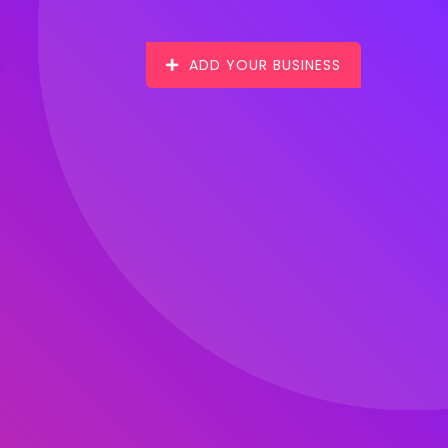
ADD YOUR BUSINESS