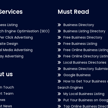
Services
Must Read
ness Listing
Business Directory
ch Engine Optimisation (SEO)
Business Listing Directory
Per Click Advertising
Free Business Directory
ite Design
Free Business Listing
al Media Advertising
Free Online Business Listin
lay Advertising
Free Online Directory Listi
Local Business Directories
Business Directory Submiss
t us
Google Business
How to Get Your Business 
in Touch
Search Engines
rt Team
My Local Business Listing
ews
Put Your Business on Goog
st News
Top Online Business Direct