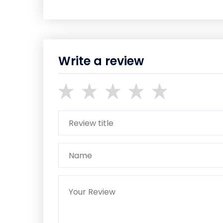
Write a review