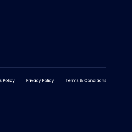
s Policy
Privacy Policy
Terms & Conditions