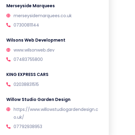
Merseyside Marquees
merseysidemarquees.co.uk
07300811144
Wilsons Web Development
www.wilsonweb.dev
07483755800
KING EXPRESS CARS
02038831515
Willow Studio Garden Design
https://www.willowstudiogardendesign.c
o.uk/
07792938953