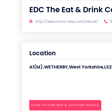
EDC The Eat & Drink
http://www.moto-way.com/edcuk/
1
Location
A1(M),WETHERBY,West Yorkshire,LS
CLICK TO VIEW MAP & LOCATION DETAILS