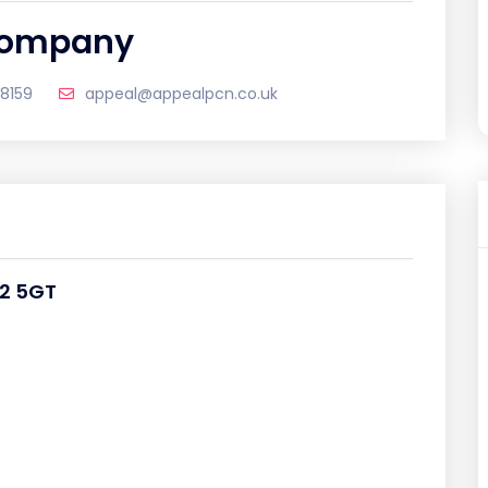
 Company
18159
appeal@appealpcn.co.uk
22 5GT