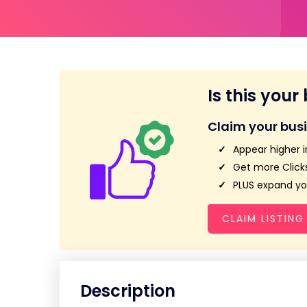
Is this your
Claim your bus
Appear higher i
Get more Clicks
PLUS expand you
CLAIM LISTING
Description