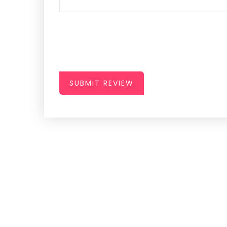
SUBMIT REVIEW