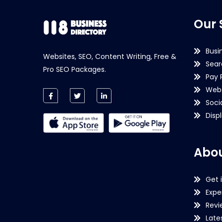
Our 
Busi
Websites, SEO, Content Writing, Free &
Sear
Pro SEO Packages.
Pay 
Webs
Soci
Disp
Abou
Get 
Expe
Revi
Late