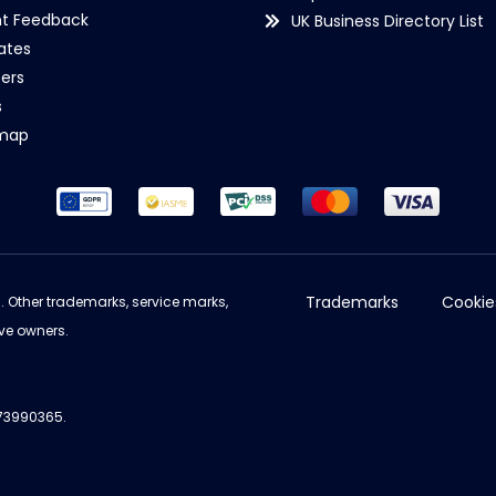
nt Feedback
UK Business Directory List
iates
ers
s
emap
Trademarks
Cookie
d. Other trademarks, service marks,
ve owners.
973990365.