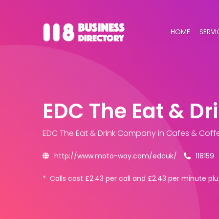
HOME
SERVI
EDC The Eat & D
EDC The Eat & Drink Company
in Cafes & Coff
http://www.moto-way.com/edcuk/
118159
*
Calls cost £2.43 per call and £2.43 per minute 