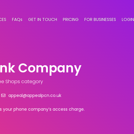
CES
FAQs
GET IN TOUCH
PRICING
FOR BUSINESSES
LOGIN
rink Company
ee Shops category
appeal@appealpcn.co.uk
plus your phone company’s access charge.