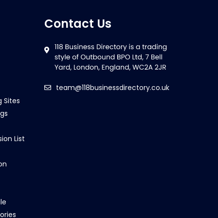
Contact Us
team@118businessdirectory.co.uk
g Sites
ngs
ion List
on
le
ories