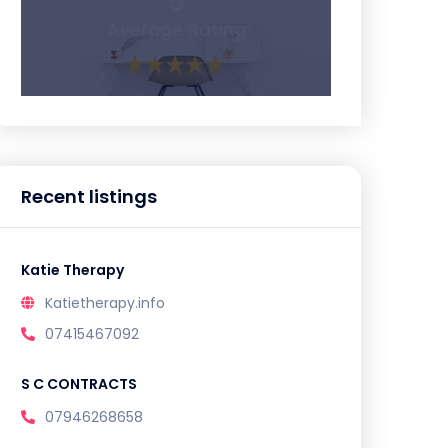
5
Average Rating
Recent listings
Katie Therapy
Katietherapy.info
07415467092
S C CONTRACTS
07946268658