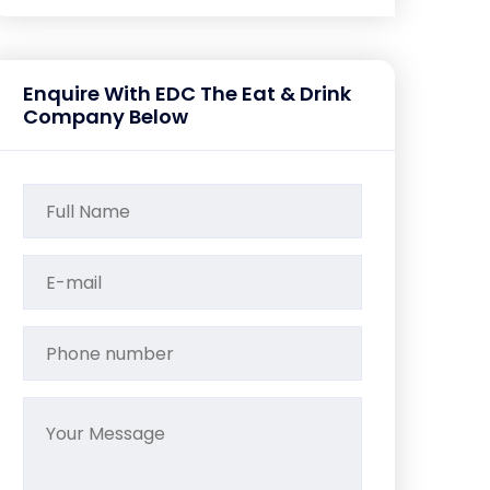
Enquire With EDC The Eat & Drink
Company Below