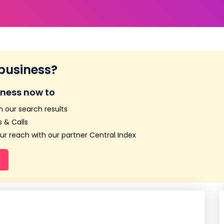
 business?
iness now to
n our search results
 & Calls
r reach with our partner Central Index