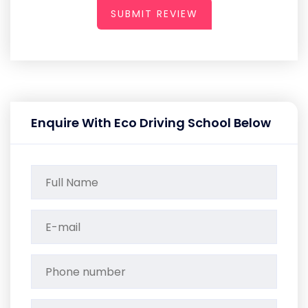
SUBMIT REVIEW
Enquire With Eco Driving School Below