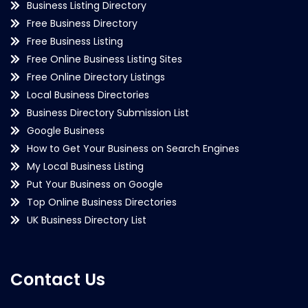
Business Listing Directory
Free Business Directory
Free Business Listing
Free Online Business Listing Sites
Free Online Directory Listings
Local Business Directories
Business Directory Submission List
Google Business
How to Get Your Business on Search Engines
My Local Business Listing
Put Your Business on Google
Top Online Business Directories
UK Business Directory List
Contact Us