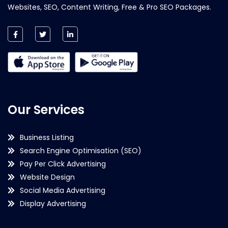
Websites, SEO, Content Writing, Free & Pro SEO Packages.
Our Services
Business Listing
Search Engine Optimisation (SEO)
Pay Per Click Advertising
Website Design
Social Media Advertising
Display Advertising