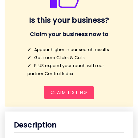
Is this your business?
Claim your business now to
Appear higher in our search results
Get more Clicks & Calls
PLUS expand your reach with our
partner Central Index
CLAIM LISTING
Description