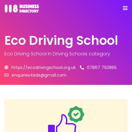
Eco Driving School
Eco Driving School
in Driving Schools category
https://ecodrivingschool.org.uk
07867 792865
enquiries4eds@gmail.com