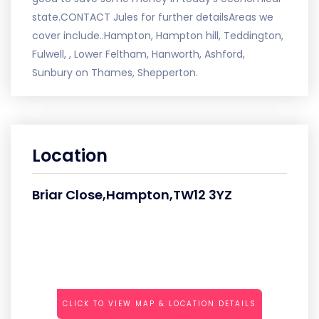
state.CONTACT Jules for further detailsAreas we
cover include..Hampton, Hampton hill, Teddington,
Fulwell, , Lower Feltham, Hanworth, Ashford,
Sunbury on Thames, Shepperton.
Location
Briar Close,Hampton,TW12 3YZ
CLICK TO VIEW MAP & LOCATION DETAILS