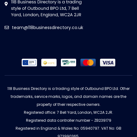
team@118businessdirectory.co.uk
118 Business Directory is a trading style of Outbound BPO Ltd. Other
trademarks, service marks, logos, and domain names are the
property of their respective owners.
Registered office: 7 Bell Yard, London, WC2A 2JR.
Registered data controller number - ZB239179
Registered in England & Wales No: 05940797. VAT No: GB
973990365.