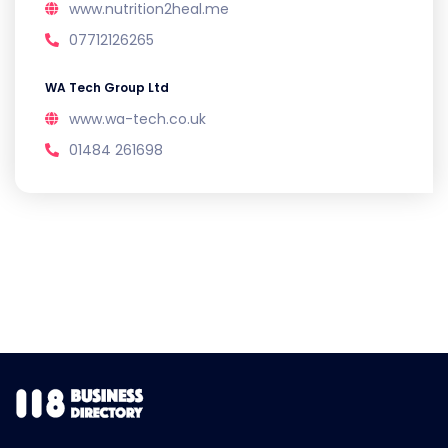
www.nutrition2heal.me
07712126265
WA Tech Group Ltd
www.wa-tech.co.uk
01484 261698