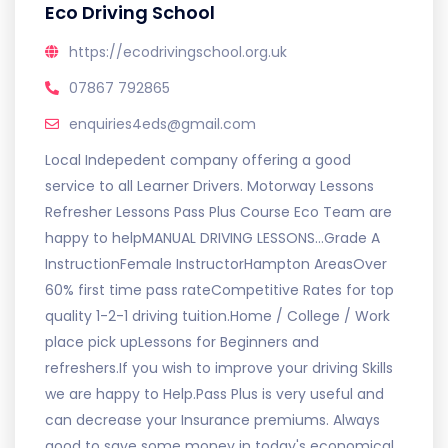
Eco Driving School
https://ecodrivingschool.org.uk
07867 792865
enquiries4eds@gmail.com
Local Indepedent company offering a good
service to all Learner Drivers. Motorway Lessons
Refresher Lessons Pass Plus Course Eco Team are
happy to helpMANUAL DRIVING LESSONS...Grade A
InstructionFemale InstructorHampton AreasOver
60% first time pass rateCompetitive Rates for top
quality 1-2-1 driving tuition.Home / College / Work
place pick upLessons for Beginners and
refreshers.If you wish to improve your driving Skills
we are happy to Help.Pass Plus is very useful and
can decrease your Insurance premiums. Always
good to save some money in today's economical