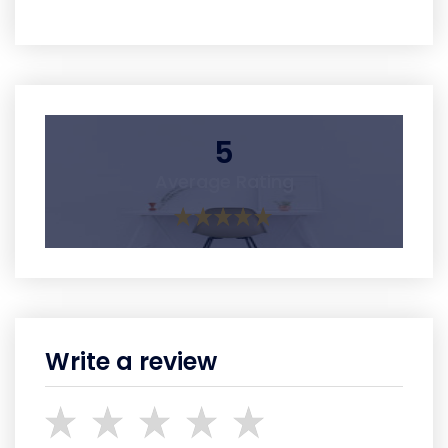
5
Average Rating
Write a review