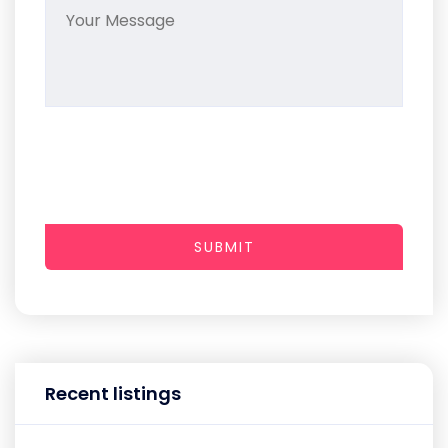
SUBMIT
Recent listings