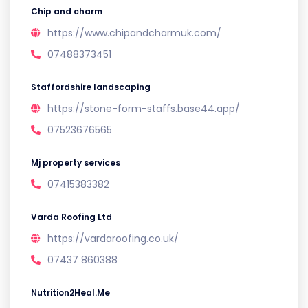
Chip and charm
https://www.chipandcharmuk.com/
07488373451
Staffordshire landscaping
https://stone-form-staffs.base44.app/
07523676565
Mj property services
07415383382
Varda Roofing Ltd
https://vardaroofing.co.uk/
07437 860388
Nutrition2Heal.Me