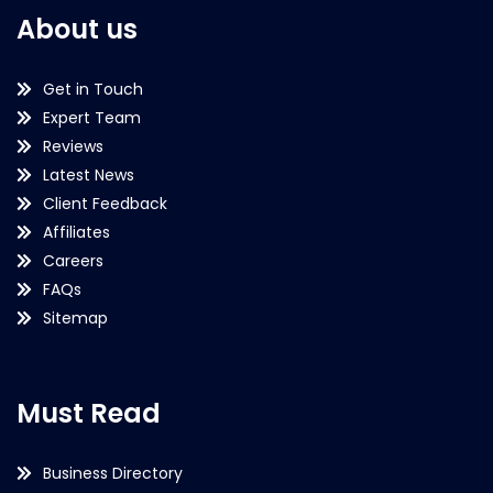
About us
Get in Touch
Expert Team
Reviews
Latest News
Client Feedback
Affiliates
Careers
FAQs
Sitemap
Must Read
Business Directory