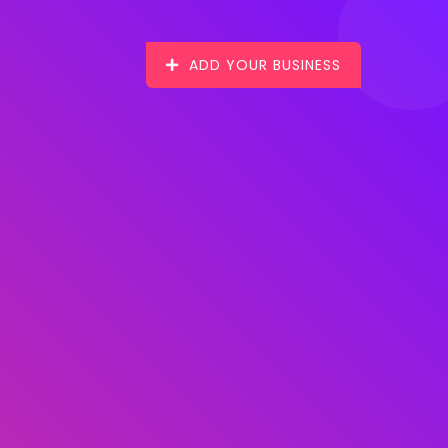
ADD YOUR BUSINESS