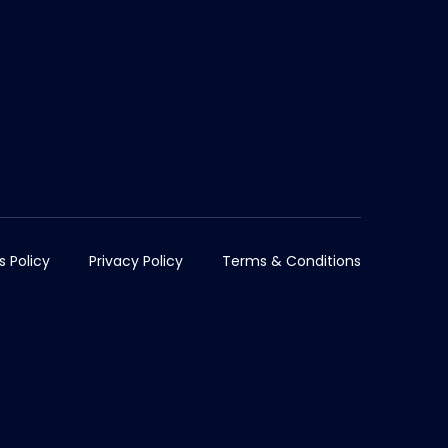
s Policy
Privacy Policy
Terms & Conditions