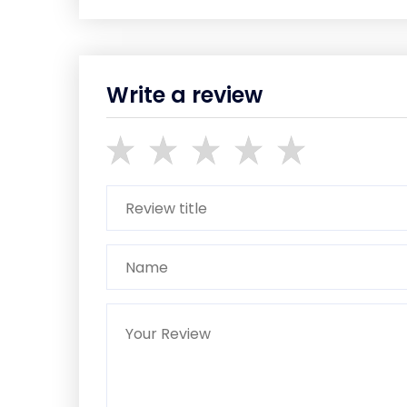
Write a review