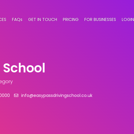
CES
FAQs
GET IN TOUCH
PRICING
FOR BUSINESSES
LOGIN
 School
tegory
0000
info@easypassdrivingschool.co.uk