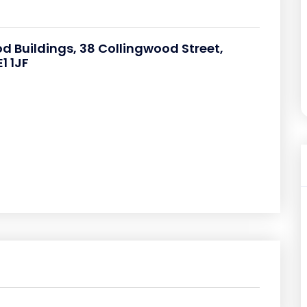
d Buildings, 38 Collingwood Street,
1 1JF