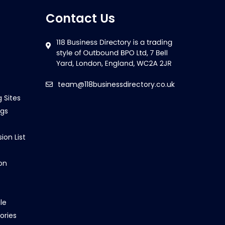
Contact Us
team@118businessdirectory.co.uk
g Sites
ngs
ion List
on
le
ories