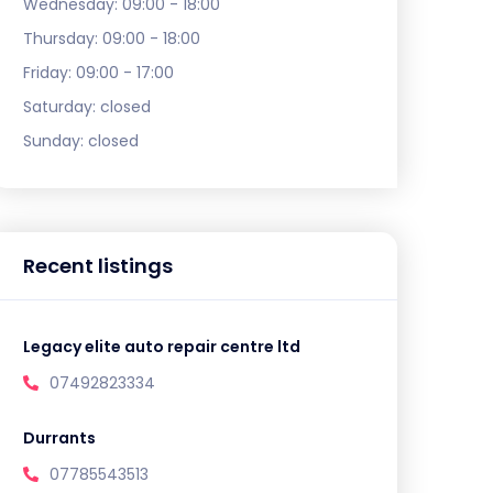
Wednesday:
09:00 - 18:00
Thursday:
09:00 - 18:00
Friday:
09:00 - 17:00
Saturday:
closed
Sunday:
closed
Recent listings
Legacy elite auto repair centre ltd
07492823334
Durrants
07785543513