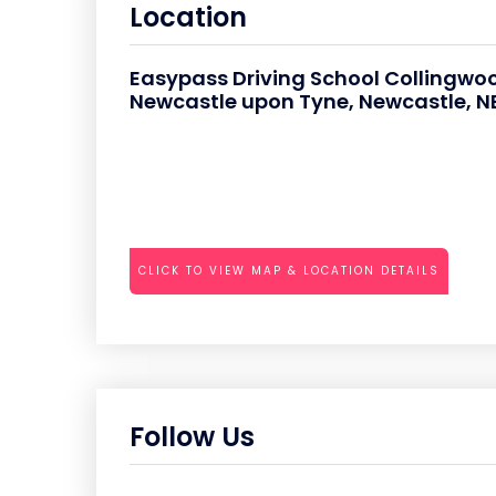
Location
Easypass Driving School Collingwoo
Newcastle upon Tyne, Newcastle, NE
CLICK TO VIEW MAP & LOCATION DETAILS
Follow Us