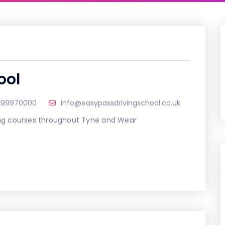
ool
999970000
info@easypassdrivingschool.co.uk
ving courses throughout Tyne and Wear