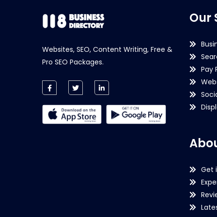
Our 
Busi
Websites, SEO, Content Writing, Free &
Sear
Pro SEO Packages.
Pay 
Webs
Soci
Disp
Abou
Get 
Expe
Revi
Late