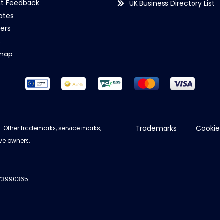
nt Feedback
UK Business Directory List
iates
ers
s
emap
Trademarks
Cookie
d. Other trademarks, service marks,
ve owners.
973990365.