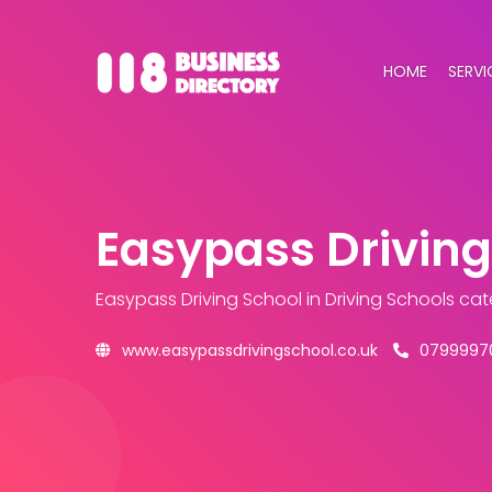
HOME
SERVI
Easypass Driving
Easypass Driving School
in Driving Schools ca
www.easypassdrivingschool.co.uk
0799997