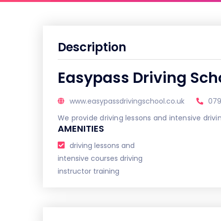
Description
Easypass Driving Sch
www.easypassdrivingschool.co.uk
07
We provide driving lessons and intensive dri
AMENITIES
driving lessons and
intensive courses driving
instructor training