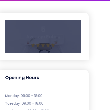
5
Average Rating
Opening Hours
Monday:
09:00 - 18:00
Tuesday:
09:00 - 18:00