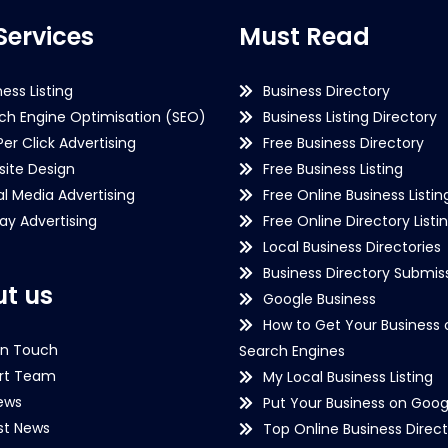
Services
Must Read
ness Listing
Business Directory
ch Engine Optimisation (SEO)
Business Listing Directory
Per Click Advertising
Free Business Directory
ite Design
Free Business Listing
al Media Advertising
Free Online Business Listin
lay Advertising
Free Online Directory Listi
Local Business Directories
Business Directory Submiss
t us
Google Business
How to Get Your Business 
in Touch
Search Engines
rt Team
My Local Business Listing
ews
Put Your Business on Goog
st News
Top Online Business Direct