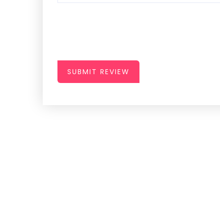
SUBMIT REVIEW