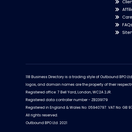
Clie
Affil
Care
FAQ
Sit
118 Business Directory is a trading style of Outbound BPO Lt
logos, and domain names are the property of their respecti
Registered office: 7 Bell Yard, London, WC2A 2JR.
Registered data controller number - ZB239179
Registered in England & Wales No: 05940797. VAT No: GB 
All rights reserved.
Outbound BPO Ltd. 2021