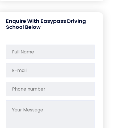
Enquire With Easypass Driving
School Below