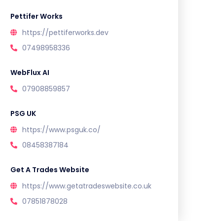
Pettifer Works
https://pettiferworks.dev
07498958336
WebFlux AI
07908859857
PSG UK
https://www.psguk.co/
08458387184
Get A Trades Website
https://www.getatradeswebsite.co.uk
07851878028