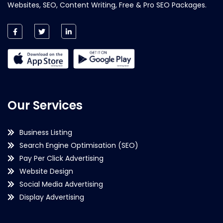
Websites, SEO, Content Writing, Free & Pro SEO Packages.
Our Services
Business Listing
Search Engine Optimisation (SEO)
Pay Per Click Advertising
Website Design
Social Media Advertising
Display Advertising