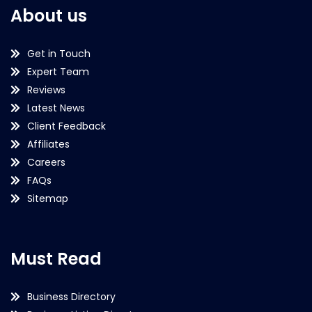
About us
Get in Touch
Expert Team
Reviews
Latest News
Client Feedback
Affiliates
Careers
FAQs
Sitemap
Must Read
Business Directory