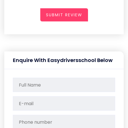
SUBMIT REVIEW
Enquire With Easydriversschool Below