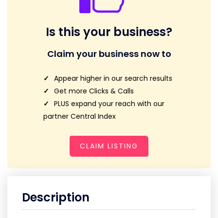
Is this your business?
Claim your business now to
Appear higher in our search results
Get more Clicks & Calls
PLUS expand your reach with our
partner Central Index
CLAIM LISTING
Description