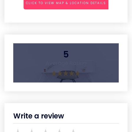
CLICK TO VIEW MAP & LOCATION DETAILS
5
Average Rating
Write a review