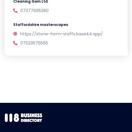
Cleaning Gem Ltd
07377695380
Staffordshire masterscapes
https://stone-form-staffs.base44.app/
07523676565