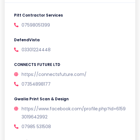
Pitt Contractor Services
07598051399
DefendVista
03301224448
CONNECTS FUTURE LTD
https://connectsfuture.com/
07354898177
Gwalia Print Scan & Design
https://www.facebook.com/profile.php?id=6159
3019642992
07985 531508