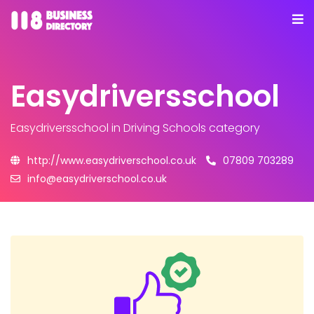
Easydriversschool
Easydriversschool
in Driving Schools category
http://www.easydriverschool.co.uk
07809 703289
info@easydriverschool.co.uk