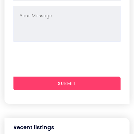
SUBMIT
Recent listings