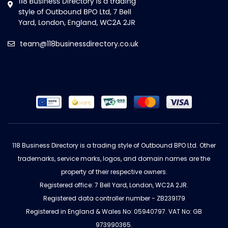
team@118businessdirectory.co.uk
118 Business Directory is a trading style of Outbound BPO Ltd. Other
trademarks, service marks, logos, and domain names are the
property of their respective owners.
Registered office: 7 Bell Yard, London, WC2A 2JR.
Registered data controller number - ZB239179
Registered in England & Wales No: 05940797. VAT No: GB
973990365.