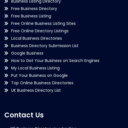
Business Listing Directory
Free Business Directory
Free Business Listing
Free Online Business Listing Sites
Free Online Directory Listings
Local Business Directories
Business Directory Submission List
Google Business
How to Get Your Business on Search Engines
My Local Business Listing
Put Your Business on Google
Top Online Business Directories
UK Business Directory List
Contact Us