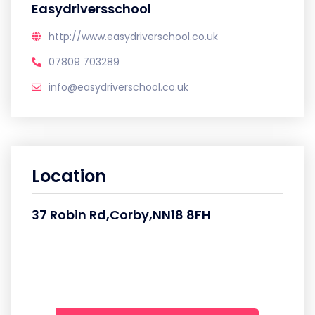
Easydriversschool
http://www.easydriverschool.co.uk
07809 703289
info@easydriverschool.co.uk
Location
37 Robin Rd,Corby,NN18 8FH