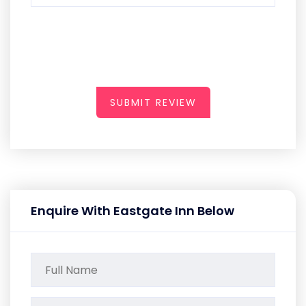
SUBMIT REVIEW
Enquire With Eastgate Inn Below