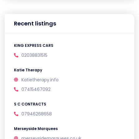
Recent listings
KING EXPRESS CARS
02038831515
Katie Therapy
Katietherapy.info
07415467092
S C CONTRACTS
07946268658
Merseyside Marquees
merseysidemarquees.co.uk