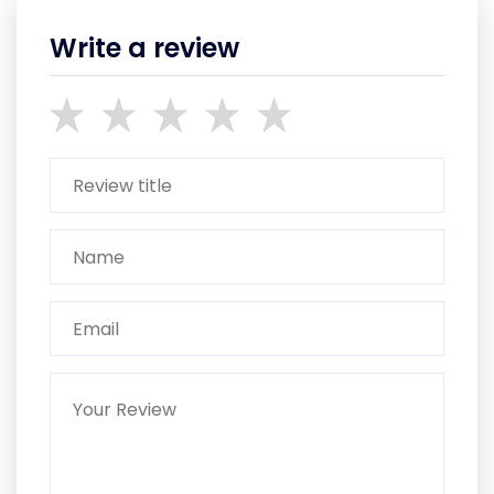
Write a review