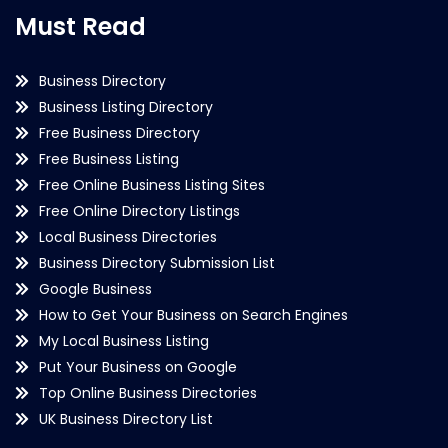
Must Read
Business Directory
Business Listing Directory
Free Business Directory
Free Business Listing
Free Online Business Listing Sites
Free Online Directory Listings
Local Business Directories
Business Directory Submission List
Google Business
How to Get Your Business on Search Engines
My Local Business Listing
Put Your Business on Google
Top Online Business Directories
UK Business Directory List