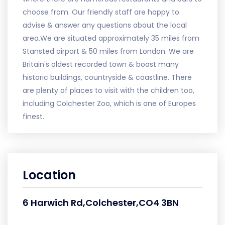
choose from. Our friendly staff are happy to
advise & answer any questions about the local
area.We are situated approximately 35 miles from
Stansted airport & 50 miles from London. We are
Britain's oldest recorded town & boast many
historic buildings, countryside & coastline. There
are plenty of places to visit with the children too,
including Colchester Zoo, which is one of Europes
finest.
Location
6 Harwich Rd,Colchester,CO4 3BN