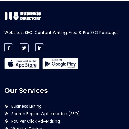
Websites, SEO, Content Writing, Free & Pro SEO Packages.
Our Services
Business Listing
Search Engine Optimisation (SEO)
Pay Per Click Advertising
Website Design