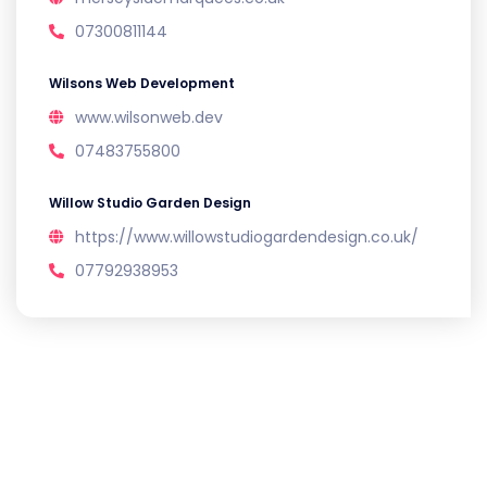
07300811144
Wilsons Web Development
www.wilsonweb.dev
07483755800
Willow Studio Garden Design
https://www.willowstudiogardendesign.co.uk/
07792938953