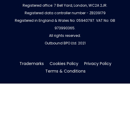
Registered office: 7 Bell Yard, London, WC2A 2JR.
Registered data controller number - ZB239179
Registered in England & Wales No: 05940797. VAT No: GB
973990365.
All rights reserved.
Outbound BPO Ltd. 2021
Trademarks
Cookies Policy
Privacy Policy
Terms & Conditions