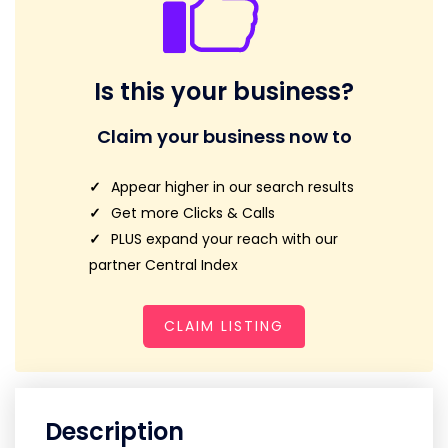
Is this your business?
Claim your business now to
Appear higher in our search results
Get more Clicks & Calls
PLUS expand your reach with our
partner Central Index
CLAIM LISTING
Description