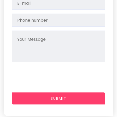
SUBMIT