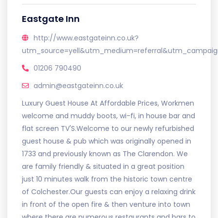
Eastgate Inn
http://www.eastgateinn.co.uk?
utm_source=yell&utm_medium=referral&utm_campaign
01206 790490
admin@eastgateinn.co.uk
Luxury Guest House At Affordable Prices, Workmen
welcome and muddy boots, wi-fi, in house bar and
flat screen TV'S.Welcome to our newly refurbished
guest house & pub which was originally opened in
1733 and previously known as The Clarendon. We
are family friendly & situated in a great position
just 10 minutes walk from the historic town centre
of Colchester.Our guests can enjoy a relaxing drink
in front of the open fire & then venture into town
where there are numerous restaurants and bars to