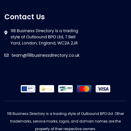
Contact Us
team@118businessdirectory.co.uk
118 Business Directory is a trading style of Outbound BPO Ltd. Other
trademarks, service marks, logos, and domain names are the
property of their respective owners.