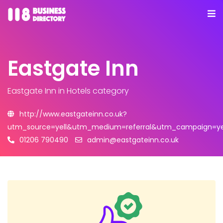
Eastgate Inn
Eastgate Inn
in Hotels category
http://www.eastgateinn.co.uk?
utm_source=yell&utm_medium=referral&utm_campaign=yel
01206 790490
admin@eastgateinn.co.uk