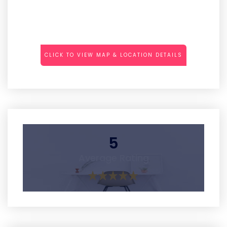
CLICK TO VIEW MAP & LOCATION DETAILS
5
Average Rating