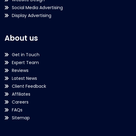
Social Media Advertising
Display Advertising
About us
Get in Touch
Expert Team
Reviews
Latest News
Client Feedback
Affiliates
Careers
FAQs
Sitemap