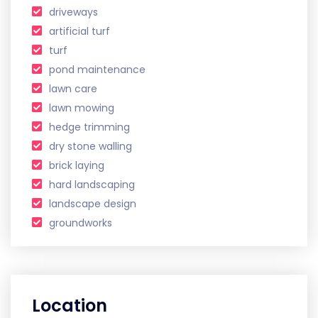
driveways
artificial turf
turf
pond maintenance
lawn care
lawn mowing
hedge trimming
dry stone walling
brick laying
hard landscaping
landscape design
groundworks
Location