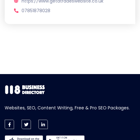
https://www.getatradeswebsite.co.uk
07851878028
Websites, SEO, Content Writing, Free & Pro SEO Packages.