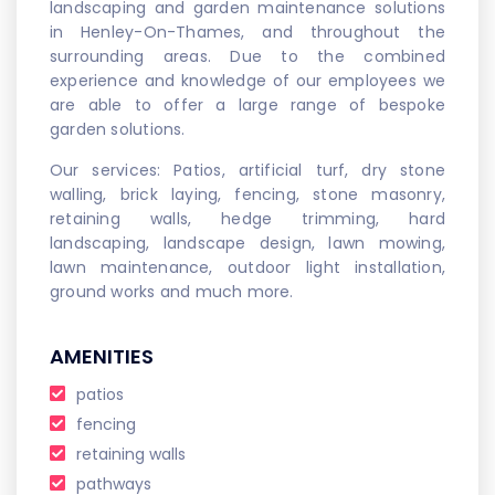
landscaping and garden maintenance solutions
in Henley-On-Thames, and throughout the
surrounding areas. Due to the combined
experience and knowledge of our employees we
are able to offer a large range of bespoke
garden solutions.
Our services: Patios, artificial turf, dry stone
walling, brick laying, fencing, stone masonry,
retaining walls, hedge trimming, hard
landscaping, landscape design, lawn mowing,
lawn maintenance, outdoor light installation,
ground works and much more.
AMENITIES
patios
fencing
retaining walls
pathways