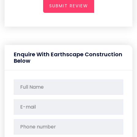
SUBMIT REVIEW
Enquire With Earthscape Construction
Below