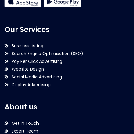
Our Services
Business Listing
Search Engine Optimisation (SEO)
Pay Per Click Advertising
Website Design
Social Media Advertising
Display Advertising
About us
Get in Touch
Expert Team