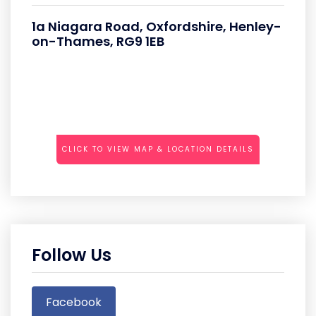
1a Niagara Road, Oxfordshire, Henley-
on-Thames, RG9 1EB
CLICK TO VIEW MAP & LOCATION DETAILS
Follow Us
Facebook