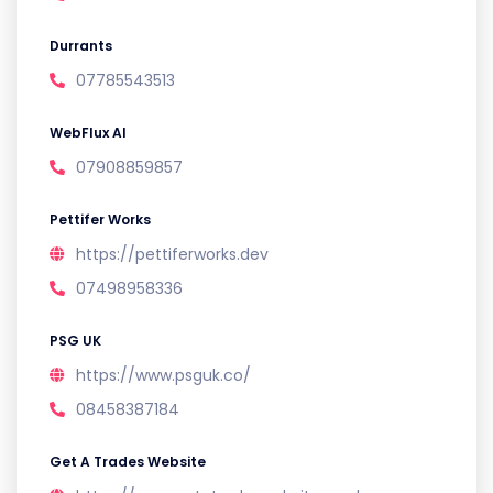
Durrants
07785543513
WebFlux AI
07908859857
Pettifer Works
https://pettiferworks.dev
07498958336
PSG UK
https://www.psguk.co/
08458387184
Get A Trades Website