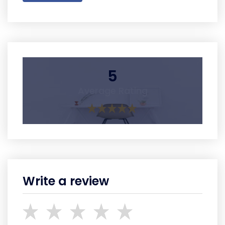
5
Average Rating
Write a review