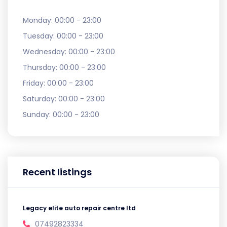
Monday:
00:00 - 23:00
Tuesday:
00:00 - 23:00
Wednesday:
00:00 - 23:00
Thursday:
00:00 - 23:00
Friday:
00:00 - 23:00
Saturday:
00:00 - 23:00
Sunday:
00:00 - 23:00
Recent listings
Legacy elite auto repair centre ltd
07492823334