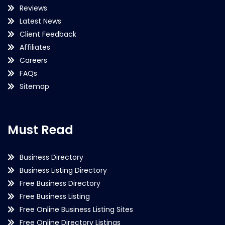
Reviews
Latest News
Client Feedback
Affiliates
Careers
FAQs
Sitemap
Must Read
Business Directory
Business Listing Directory
Free Business Directory
Free Business Listing
Free Online Business Listing Sites
Free Online Directory Listings