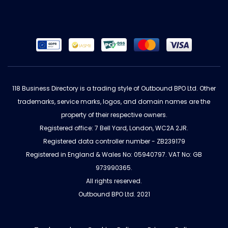
118 Business Directory is a trading style of Outbound BPO Ltd. Other
trademarks, service marks, logos, and domain names are the
property of their respective owners.
Registered office: 7 Bell Yard, London, WC2A 2JR.
Registered data controller number - ZB239179
Registered in England & Wales No: 05940797. VAT No: GB
973990365.
All rights reserved.
Outbound BPO Ltd. 2021