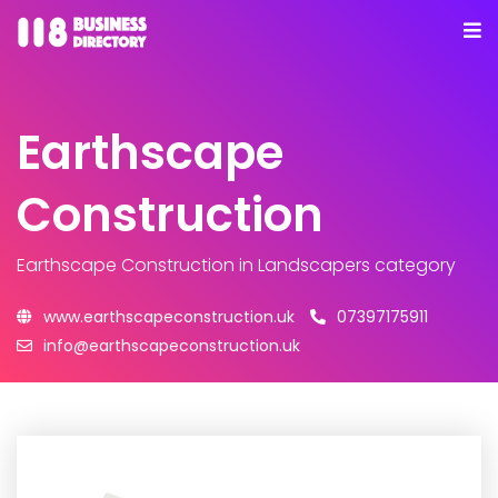
Earthscape
Construction
Earthscape Construction
in Landscapers category
www.earthscapeconstruction.uk
07397175911
info@earthscapeconstruction.uk