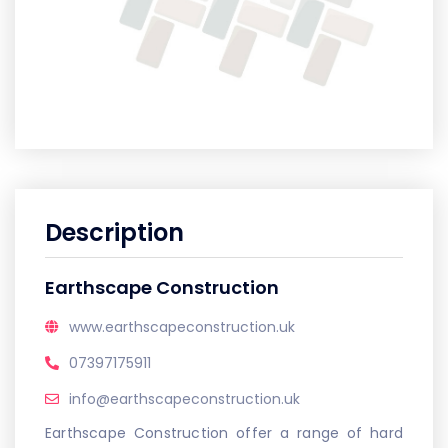
Description
Earthscape Construction
www.earthscapeconstruction.uk
07397175911
info@earthscapeconstruction.uk
Earthscape Construction offer a range of hard