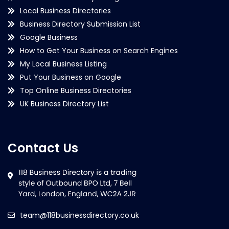
Local Business Directories
Business Directory Submission List
Google Business
How to Get Your Business on Search Engines
My Local Business Listing
Put Your Business on Google
Top Online Business Directories
UK Business Directory List
Contact Us
team@118businessdirectory.co.uk