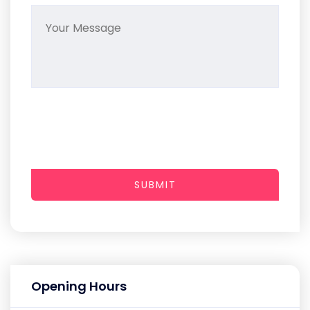
SUBMIT
Opening Hours