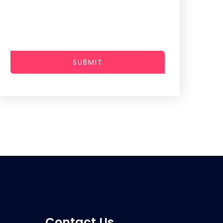
SUBMIT
Contact Us