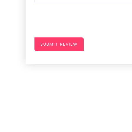
SUBMIT REVIEW