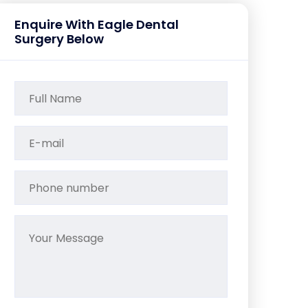
Enquire With Eagle Dental
Surgery Below