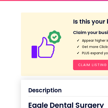
Is this your
Claim your bus
Appear higher i
Get more Clicks
PLUS expand you
CLAIM LISTING
Description
Eagle Dental Surgery