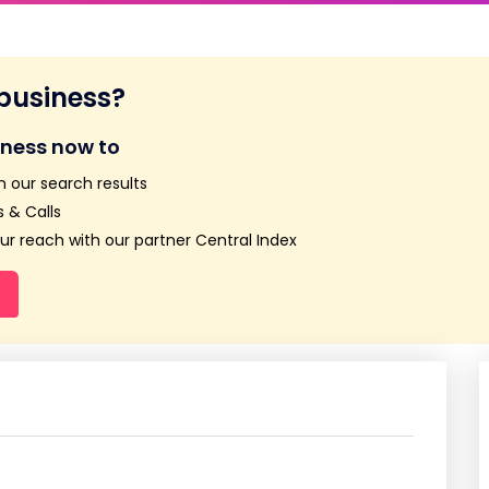
 business?
iness now to
n our search results
 & Calls
r reach with our partner Central Index