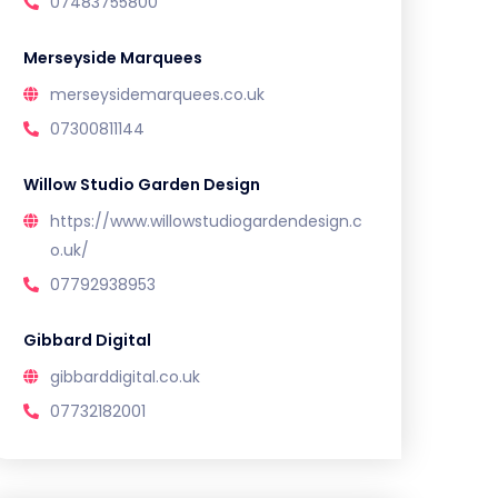
07483755800
Merseyside Marquees
merseysidemarquees.co.uk
07300811144
Willow Studio Garden Design
https://www.willowstudiogardendesign.c
o.uk/
07792938953
Gibbard Digital
gibbarddigital.co.uk
07732182001