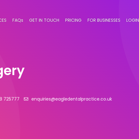
CES
FAQs
GET IN TOUCH
PRICING
FOR BUSINESSES
LOGIN
gery
8 725777
enquiries@eagledentalpractice.co.uk