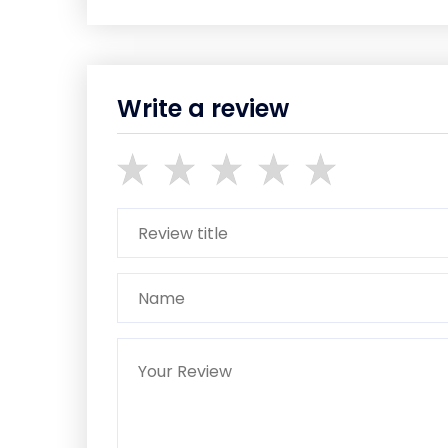
Write a review