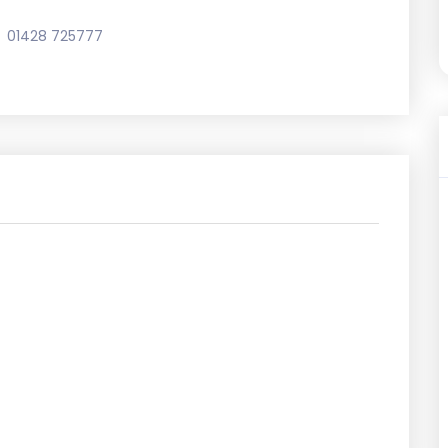
01428 725777