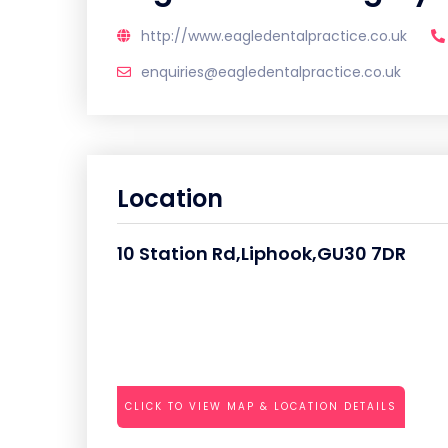
http://www.eagledentalpractice.co.uk
enquiries@eagledentalpractice.co.uk
Location
10 Station Rd,Liphook,GU30 7DR
CLICK TO VIEW MAP & LOCATION DETAILS