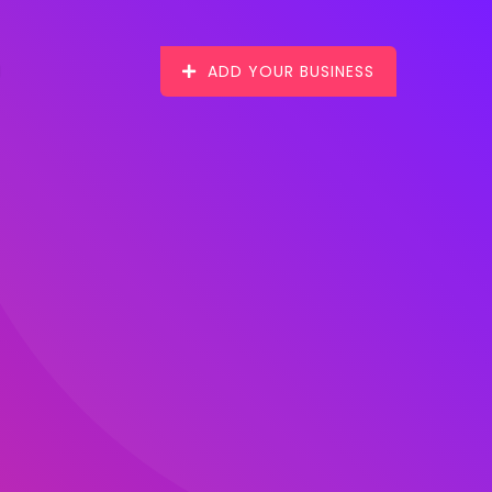
ADD YOUR BUSINESS