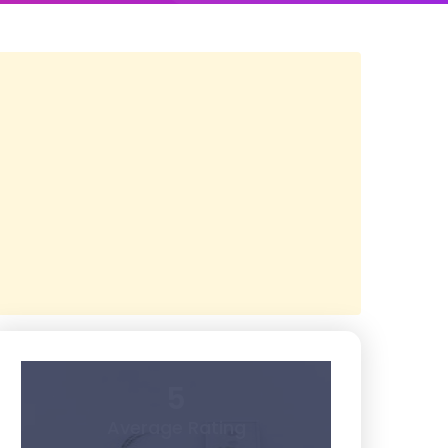
5
Average Rating