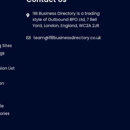
team@118businessdirectory.co.uk
g Sites
ngs
ion List
on
le
ories