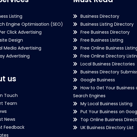
ness Listing
Business Directory
ch Engine Optimisation (SEO)
Business Listing Directory
Per Click Advertising
Free Business Directory
ite Design
Free Business Listing
al Media Advertising
Free Online Business Listin
lay Advertising
Free Online Directory Listi
Local Business Directories
Business Directory Submiss
t us
Google Business
How to Get Your Business 
in Touch
Search Engines
rt Team
My Local Business Listing
ews
Put Your Business on Goog
st News
Top Online Business Direct
nt Feedback
UK Business Directory List
iates