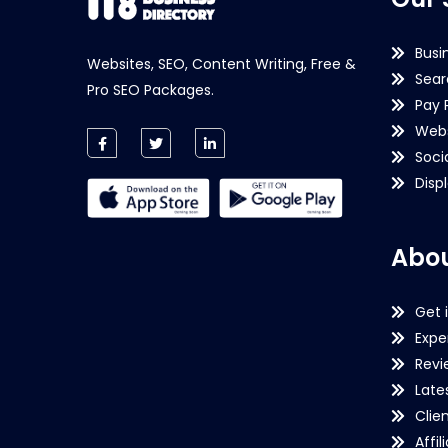
Busi
Websites, SEO, Content Writing, Free &
Sear
Pro SEO Packages.
Pay 
Webs
Soci
Disp
Abou
Get 
Expe
Revi
Late
Clie
Affil