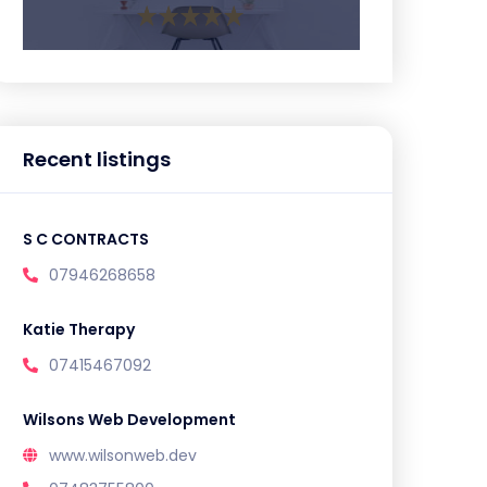
Recent listings
S C CONTRACTS
07946268658
Katie Therapy
07415467092
Wilsons Web Development
www.wilsonweb.dev