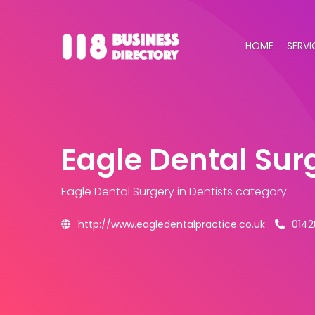
HOME
SERVI
Eagle Dental Sur
Eagle Dental Surgery
in Dentists category
http://www.eagledentalpractice.co.uk
0142