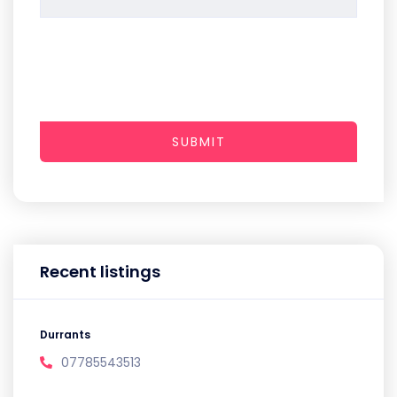
SUBMIT
Recent listings
Durrants
07785543513