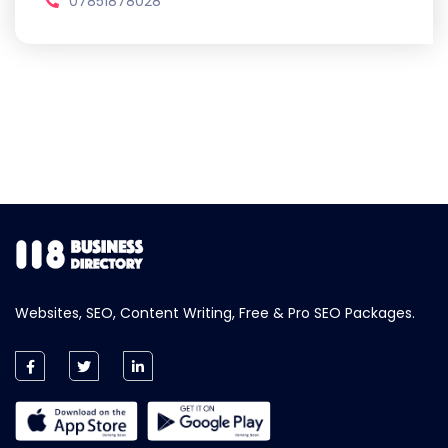
07851878028
Websites, SEO, Content Writing, Free & Pro SEO Packages.