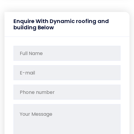
Enquire With Dynamic roofing and
building Below