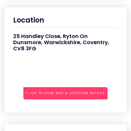
Location
25 Handley Close, Ryton On
Dunsmore, Warwickshire, Coventry,
CV8 3FG
CLICK TO VIEW MAP & LOCATION DETAILS