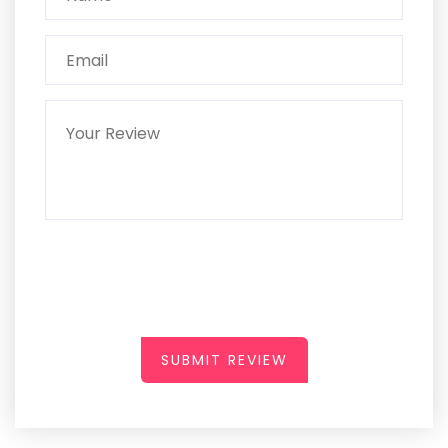
SUBMIT REVIEW