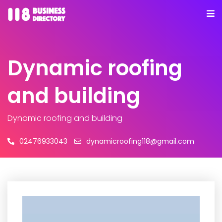
Dynamic roofing
and building
Dynamic roofing and building
02476933043
dynamicroofing118@gmail.com