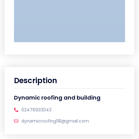
Description
Dynamic roofing and building
02476933043
dynamicroofing118@gmail.com