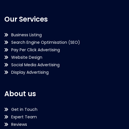
Our Services
Business Listing
Search Engine Optimisation (SEO)
Pay Per Click Advertising
Website Design
Social Media Advertising
Display Advertising
About us
Get in Touch
Expert Team
Reviews