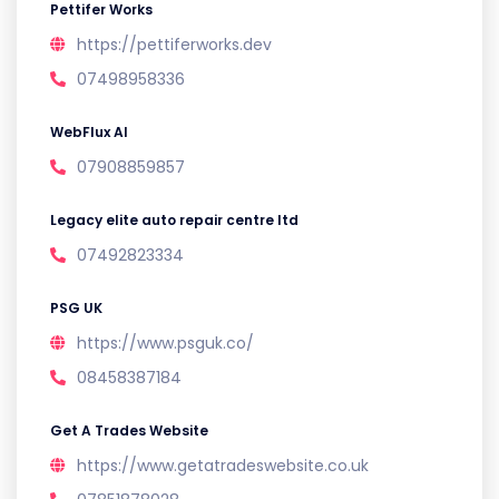
Pettifer Works
https://pettiferworks.dev
07498958336
WebFlux AI
07908859857
Legacy elite auto repair centre ltd
07492823334
PSG UK
https://www.psguk.co/
08458387184
Get A Trades Website
https://www.getatradeswebsite.co.uk