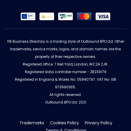
118 Business Directory is a trading style of Outbound BPO Ltd. Other
trademarks, service marks, logos, and domain names are the
property of their respective owners.
Registered office: 7 Bell Yard, London, WC2A 2JR.
Registered data controller number - ZB239179
Registered in England & Wales No: 05940797. VAT No: GB
973990365.
All rights reserved.
Outbound BPO Ltd. 2021
Trademarks
Cookies Policy
Privacy Policy
Terms & Conditions