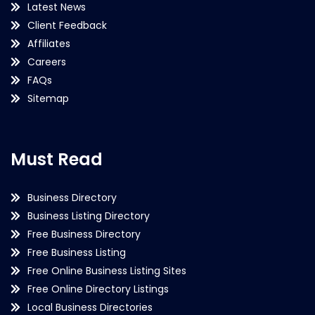
Latest News
Client Feedback
Affiliates
Careers
FAQs
Sitemap
Must Read
Business Directory
Business Listing Directory
Free Business Directory
Free Business Listing
Free Online Business Listing Sites
Free Online Directory Listings
Local Business Directories