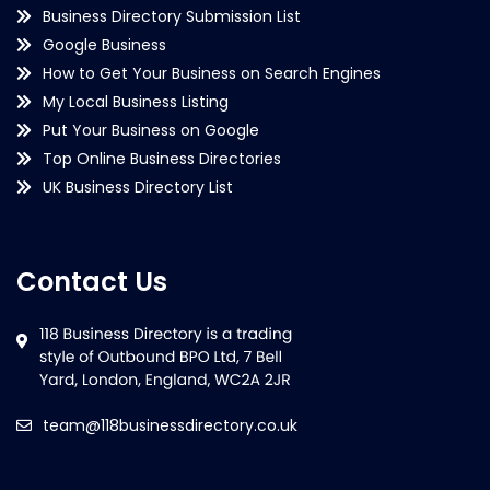
Business Directory Submission List
Google Business
How to Get Your Business on Search Engines
My Local Business Listing
Put Your Business on Google
Top Online Business Directories
UK Business Directory List
Contact Us
team@118businessdirectory.co.uk