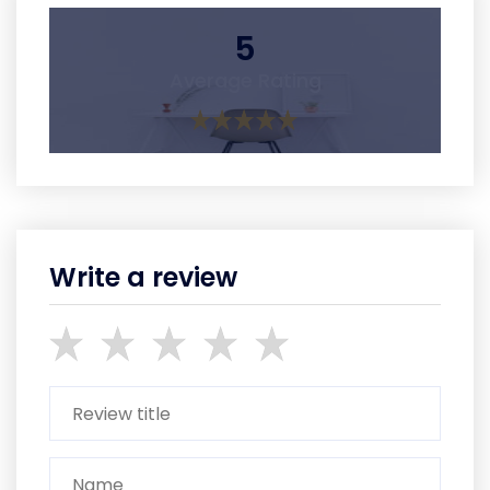
5
Average Rating
Write a review