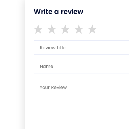
Write a review