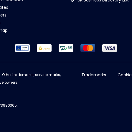
UK Business Directory List
iates
ers
s
emap
Trademarks
Cookie
d. Other trademarks, service marks,
ve owners.
973990365.