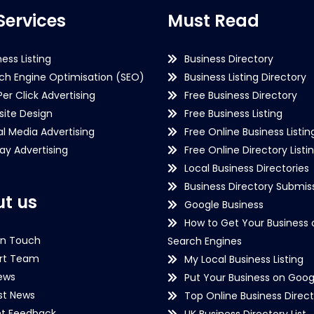
Services
Must Read
ness Listing
Business Directory
ch Engine Optimisation (SEO)
Business Listing Directory
Per Click Advertising
Free Business Directory
ite Design
Free Business Listing
al Media Advertising
Free Online Business Listin
lay Advertising
Free Online Directory Listi
Local Business Directories
Business Directory Submiss
t us
Google Business
How to Get Your Business 
in Touch
Search Engines
rt Team
My Local Business Listing
ews
Put Your Business on Goog
st News
Top Online Business Direct
nt Feedback