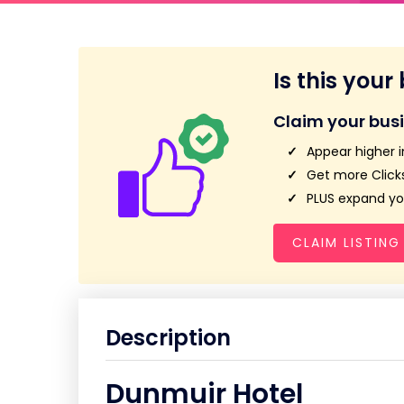
Is this your
Claim your bus
Appear higher i
Get more Clicks
PLUS expand you
CLAIM LISTING
Description
Dunmuir Hotel