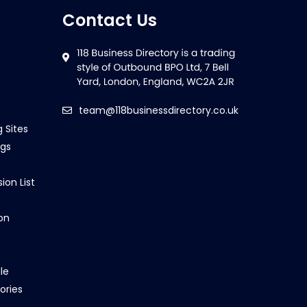
Contact Us
team@118businessdirectory.co.uk
g Sites
ngs
ion List
on
le
ories