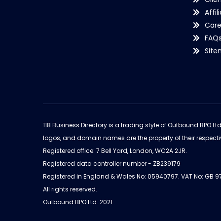
Affil
Care
FAQ
Sit
118 Business Directory is a trading style of Outbound BPO Lt
logos, and domain names are the property of their respecti
Registered office: 7 Bell Yard, London, WC2A 2JR.
Registered data controller number - ZB239179
Registered in England & Wales No: 05940797. VAT No: GB 
All rights reserved.
Outbound BPO Ltd. 2021