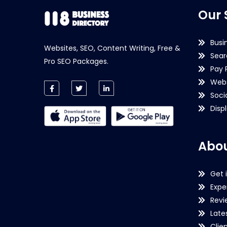
Our 
Busi
Websites, SEO, Content Writing, Free &
Sear
Pro SEO Packages.
Pay 
Webs
Soci
Disp
Abou
Get 
Expe
Revi
Late
Clie