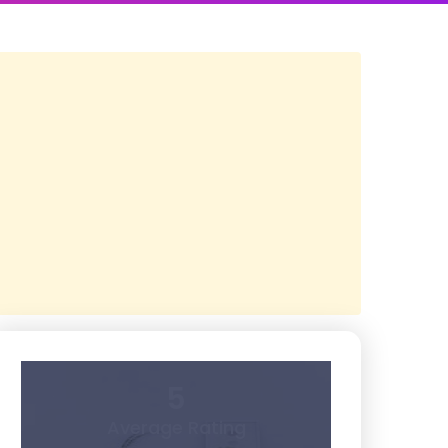
5
Average Rating