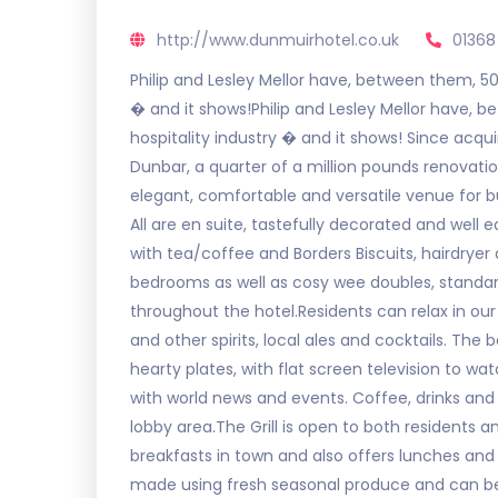
http://www.dunmuirhotel.co.uk
01368
Philip and Lesley Mellor have, between them, 50
� and it shows!Philip and Lesley Mellor have, 
hospitality industry � and it shows! Since acqui
Dunbar, a quarter of a million pounds renovati
elegant, comfortable and versatile venue for b
All are en suite, tastefully decorated and well e
with tea/coffee and Borders Biscuits, hairdryer a
bedrooms as well as cosy wee doubles, standard
throughout the hotel.Residents can relax in our 
and other spirits, local ales and cocktails. Th
hearty plates, with flat screen television to 
with world news and events. Coffee, drinks and 
lobby area.The Grill is open to both residents an
breakfasts in town and also offers lunches and d
made using fresh seasonal produce and can b