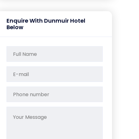
Enquire With Dunmuir Hotel
Below