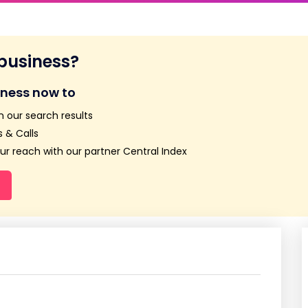
 business?
iness now to
n our search results
 & Calls
r reach with our partner Central Index