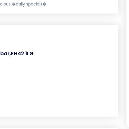
licious �daily specials�.
bar,EH42 1LG