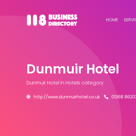
HOME
SERVI
Dunmuir Hotel
Dunmuir Hotel
in Hotels category
http://www.dunmuirhotel.co.uk
01368 8620