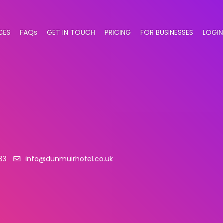
CES
FAQs
GET IN TOUCH
PRICING
FOR BUSINESSES
LOGIN
33
info@dunmuirhotel.co.uk