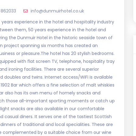
 862033
info@dunmuirhotel.co.uk
 years experience in the hotel and hospitality industry
between them, 50 years experience in the hotel and
ring the Dunmuir Hotel in the historic seaside town of
on project spanning six months has created an
usiness or pleasure.The hotel has 20 stylish bedrooms.
quipped with flat screen TV, telephone, hospitality tray
nd ironing facilities. There are several superior
 doubles and twins. Internet access/WiFi is available
1902 Bar which offers a fine selection of malt whiskies
e bar also has its own menu of homely snacks and
watch those all-important sporting moments or catch up
light snacks are also available in our comfortable
d casual diners. It serves one of the tastiest Scottish
inners of traditional and local specialities. These are
e complemented by a suitable choice from our wine