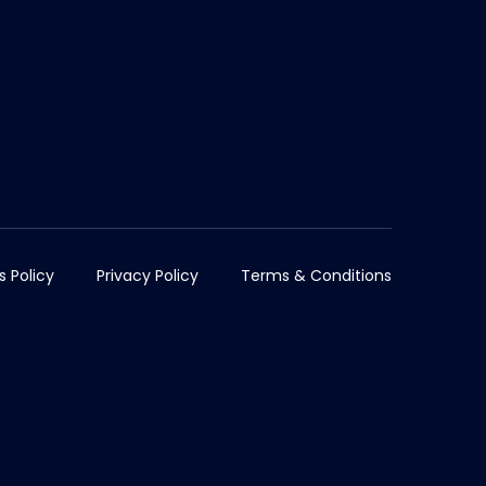
s Policy
Privacy Policy
Terms & Conditions