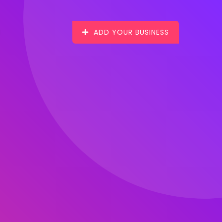
ADD YOUR BUSINESS