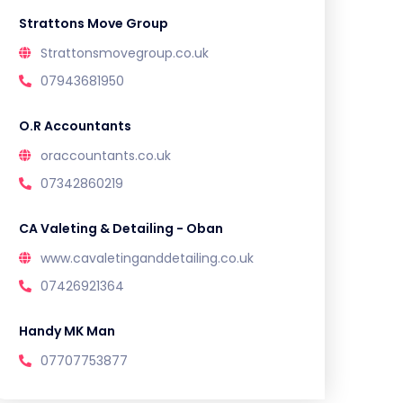
Strattons Move Group
Strattonsmovegroup.co.uk
07943681950
O.R Accountants
oraccountants.co.uk
07342860219
CA Valeting & Detailing - Oban
www.cavaletinganddetailing.co.uk
07426921364
Handy MK Man
07707753877