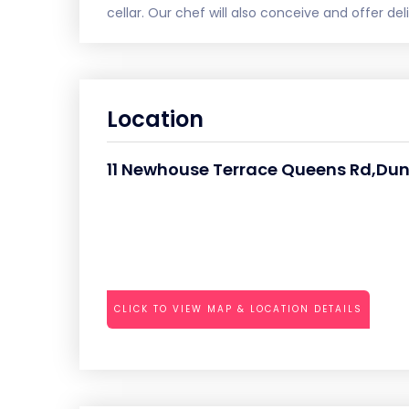
cellar. Our chef will also conceive and offer de
Location
11 Newhouse Terrace Queens Rd,Dun
CLICK TO VIEW MAP & LOCATION DETAILS