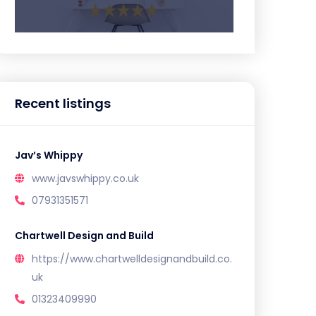
Recent listings
Jav’s Whippy
www.javswhippy.co.uk
07931351571
Chartwell Design and Build
https://www.chartwelldesignandbuild.co.
uk
01323409990