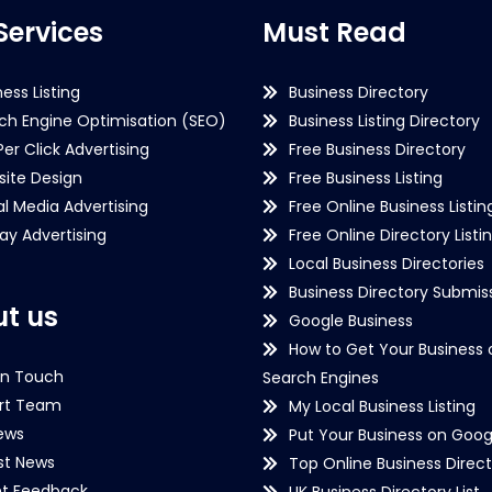
Services
Must Read
ness Listing
Business Directory
ch Engine Optimisation (SEO)
Business Listing Directory
Per Click Advertising
Free Business Directory
ite Design
Free Business Listing
al Media Advertising
Free Online Business Listin
lay Advertising
Free Online Directory Listi
Local Business Directories
Business Directory Submiss
t us
Google Business
How to Get Your Business 
in Touch
Search Engines
rt Team
My Local Business Listing
ews
Put Your Business on Goog
st News
Top Online Business Direct
nt Feedback