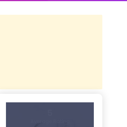
5
Average Rating