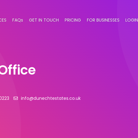
CES
FAQs
GET IN TOUCH
PRICING
FOR BUSINESSES
LOGIN
Office
0223
info@dunechtestates.co.uk