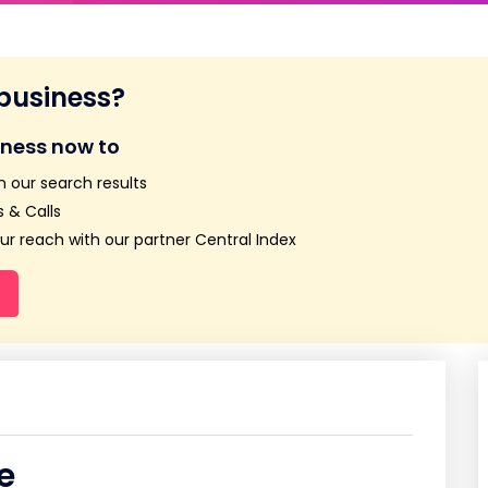
 business?
iness now to
n our search results
 & Calls
r reach with our partner Central Index
e