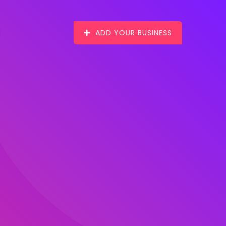
ADD YOUR BUSINESS