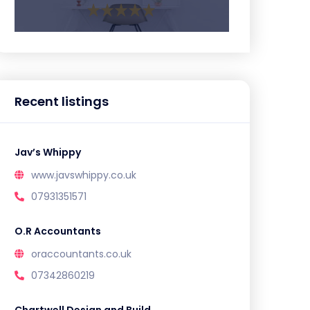
Recent listings
Jav’s Whippy
www.javswhippy.co.uk
07931351571
O.R Accountants
oraccountants.co.uk
07342860219