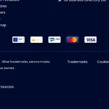
UK Business Directory List
iates
ers
s
emap
Trademarks
Cookie
d. Other trademarks, service marks,
ve owners.
973990365.