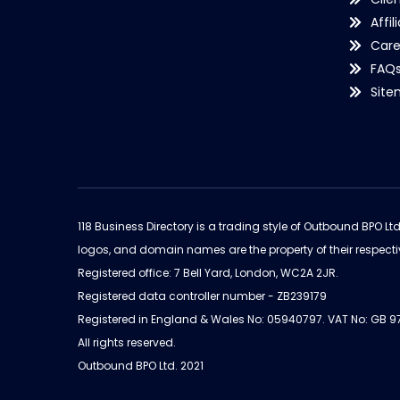
Affil
Care
FAQ
Sit
118 Business Directory is a trading style of Outbound BPO Lt
logos, and domain names are the property of their respecti
Registered office: 7 Bell Yard, London, WC2A 2JR.
Registered data controller number - ZB239179
Registered in England & Wales No: 05940797. VAT No: GB 
All rights reserved.
Outbound BPO Ltd. 2021