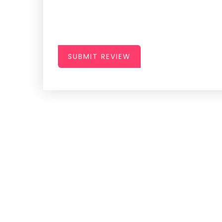
SUBMIT REVIEW