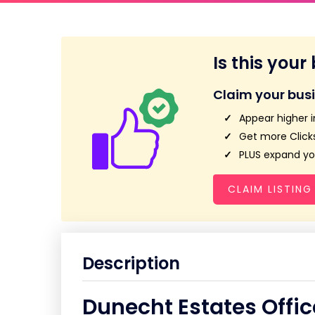
Is this your
Claim your bus
Appear higher i
Get more Clicks
PLUS expand you
CLAIM LISTING
Description
Dunecht Estates Offic