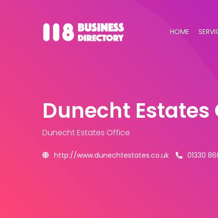
HOME
SERVI
Dunecht Estates 
Dunecht Estates Office
http://www.dunechtestates.co.uk
01330 86