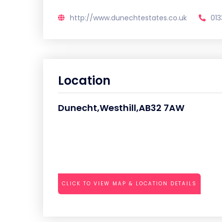
http://www.dunechtestates.co.uk
01
Location
Dunecht,Westhill,AB32 7AW
CLICK TO VIEW MAP & LOCATION DETAILS