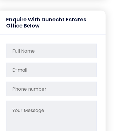
Enquire With Dunecht Estates
Office Below