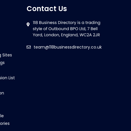
Contact Us
team@118businessdirectory.co.uk
g Sites
ngs
ion List
on
le
ories