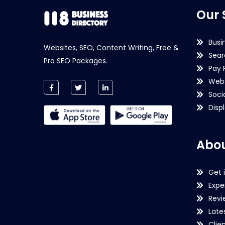
Our 
Busi
Websites, SEO, Content Writing, Free &
Sear
Pro SEO Packages.
Pay 
Webs
Soci
Disp
Abou
Get 
Expe
Revi
Late
Clie