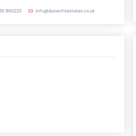
330 860223
info@dunechtestates.co.uk