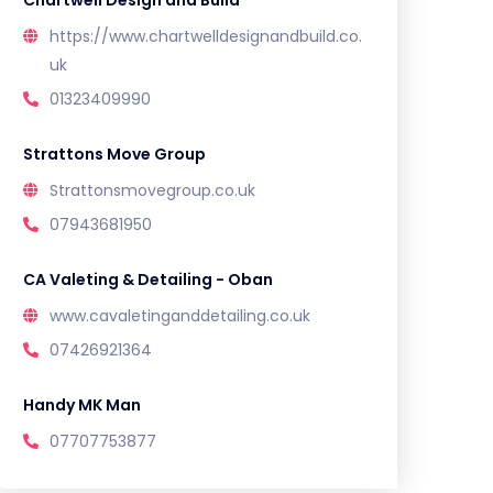
Chartwell Design and Build
https://www.chartwelldesignandbuild.co.
uk
01323409990
Strattons Move Group
Strattonsmovegroup.co.uk
07943681950
CA Valeting & Detailing - Oban
www.cavaletinganddetailing.co.uk
07426921364
Handy MK Man
07707753877