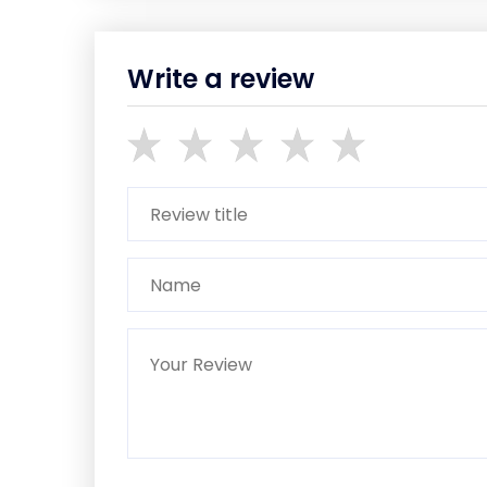
Write a review