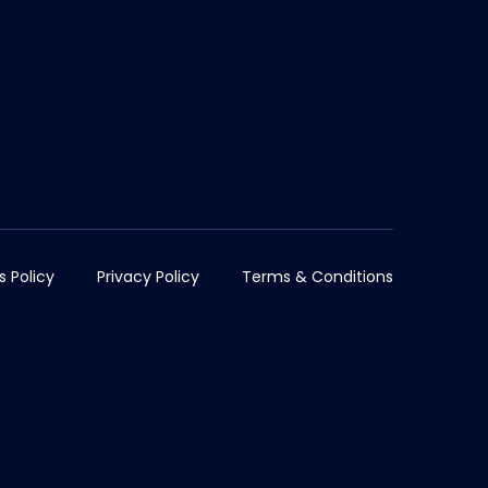
s Policy
Privacy Policy
Terms & Conditions