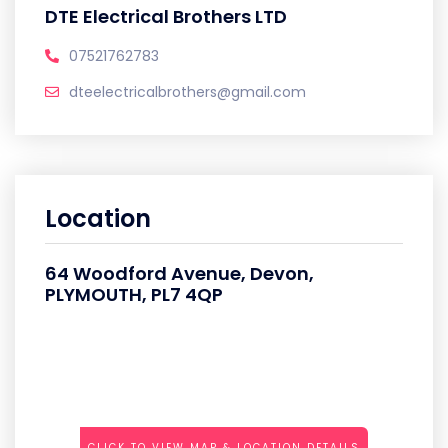
DTE Electrical Brothers LTD
07521762783
dteelectricalbrothers@gmail.com
Location
64 Woodford Avenue, Devon,
PLYMOUTH, PL7 4QP
CLICK TO VIEW MAP & LOCATION DETAILS