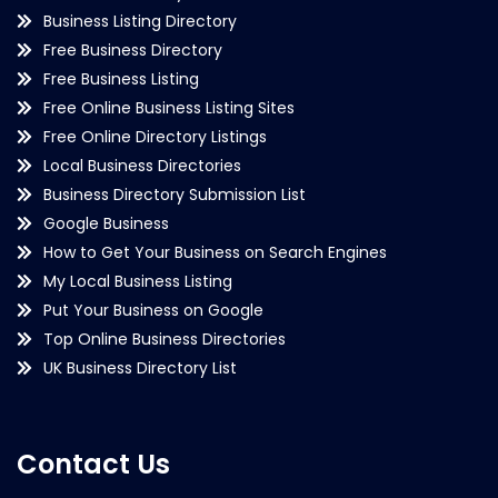
Business Listing Directory
Free Business Directory
Free Business Listing
Free Online Business Listing Sites
Free Online Directory Listings
Local Business Directories
Business Directory Submission List
Google Business
How to Get Your Business on Search Engines
My Local Business Listing
Put Your Business on Google
Top Online Business Directories
UK Business Directory List
Contact Us