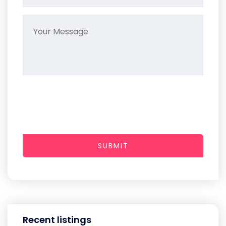
SUBMIT
Recent listings