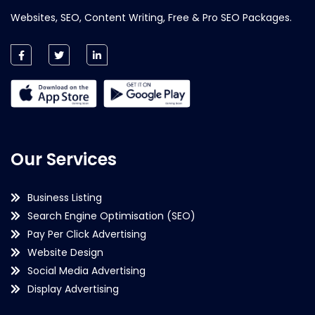
Websites, SEO, Content Writing, Free & Pro SEO Packages.
Our Services
Business Listing
Search Engine Optimisation (SEO)
Pay Per Click Advertising
Website Design
Social Media Advertising
Display Advertising