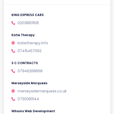
KING EXPRESS CARS
02038831515
Katie Therapy
Katietherapy.info
07415467092
S C CONTRACTS
07946268658
Merseyside Marquees
merseysidemarquees.co.uk
07300811144
Wilsons Web Development