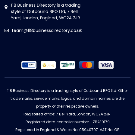
team@118businessdirectory.co.uk
118 Business Directory is a trading style of Outbound BPO Ltd. Other
trademarks, service marks, logos, and domain names are the
property of their respective owners.
Registered office: 7 Bell Yard, London, WC2A 2JR.
Registered data controller number - ZB239179
Registered in England & Wales No: 05940797. VAT No: GB