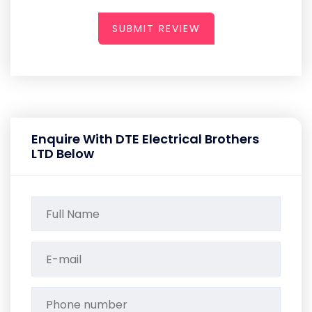
SUBMIT REVIEW
Enquire With DTE Electrical Brothers
LTD Below