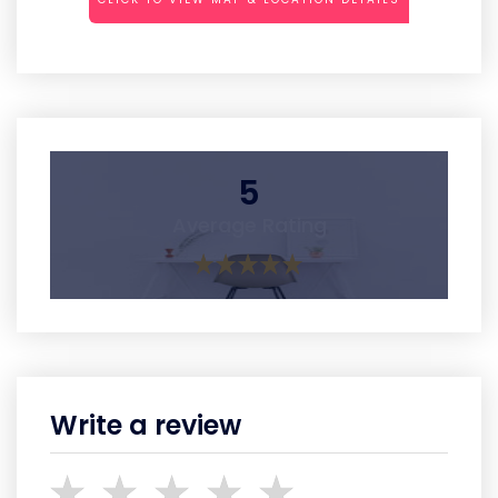
5
Average Rating
Write a review