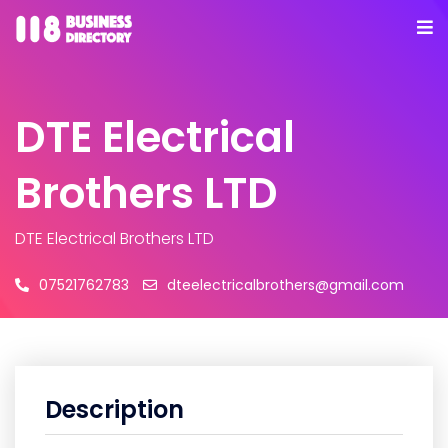
DTE Electrical
Brothers LTD
DTE Electrical Brothers LTD
07521762783
dteelectricalbrothers@gmail.com
Description