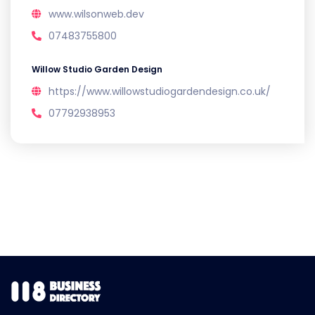
www.wilsonweb.dev
07483755800
Willow Studio Garden Design
https://www.willowstudiogardendesign.co.uk/
07792938953