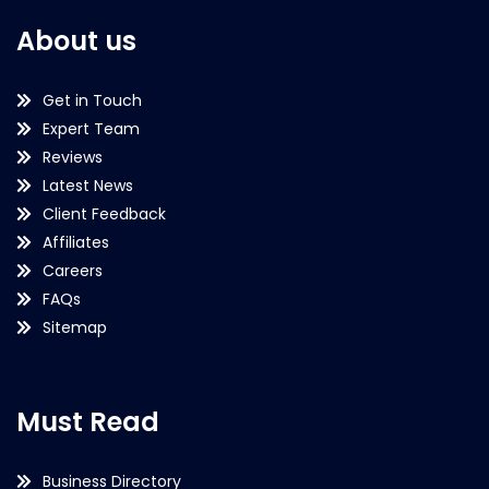
About us
Get in Touch
Expert Team
Reviews
Latest News
Client Feedback
Affiliates
Careers
FAQs
Sitemap
Must Read
Business Directory